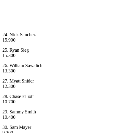
24. Nick Sanchez
15.900
25. Ryan Sieg
15.300
26. William Sawalich
13.300
27. Myatt Snider
12.300
28. Chase Elliott
10.700
29. Sammy Smith
10.400
30. Sam Mayer
9.200