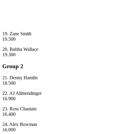
19. Zane Smith
19.500
20. Bubba Wallace
19.300
Group 2
21. Denny Hamlin
18.500
22. AJ Allmendinger
16.900
23. Ross Chastain
16.400
24. Alex Bowman
16.000