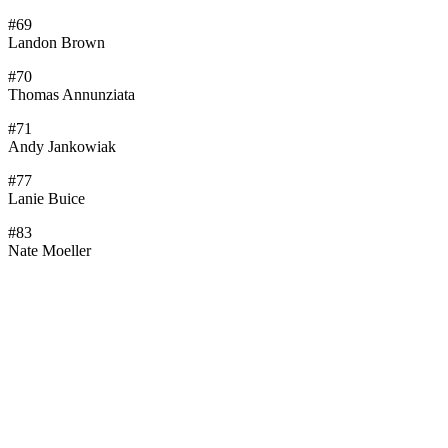
#69
Landon Brown
#70
Thomas Annunziata
#71
Andy Jankowiak
#77
Lanie Buice
#83
Nate Moeller