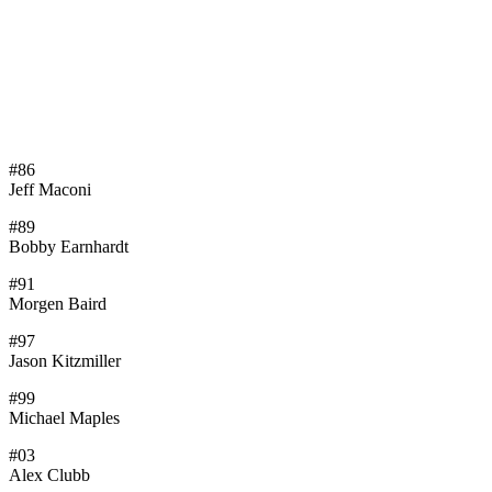
#86
Jeff Maconi
#89
Bobby Earnhardt
#91
Morgen Baird
#97
Jason Kitzmiller
#99
Michael Maples
#03
Alex Clubb