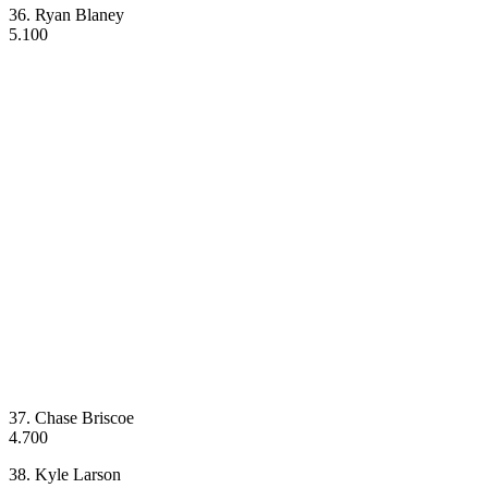
36. Ryan Blaney
5.100
37. Chase Briscoe
4.700
38. Kyle Larson