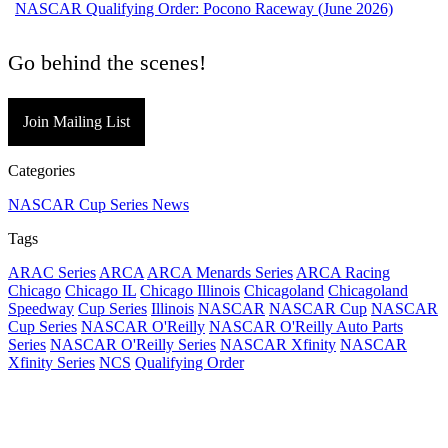
NASCAR Qualifying Order: Pocono Raceway (June 2026)
Go behind the scenes!
Join Mailing List
Categories
NASCAR Cup Series News
Tags
ARAC Series
ARCA
ARCA Menards Series
ARCA Racing
Chicago
Chicago IL
Chicago Illinois
Chicagoland
Chicagoland
Speedway
Cup Series
Illinois
NASCAR
NASCAR Cup
NASCAR
Cup Series
NASCAR O'Reilly
NASCAR O'Reilly Auto Parts
Series
NASCAR O'Reilly Series
NASCAR Xfinity
NASCAR
Xfinity Series
NCS
Qualifying Order