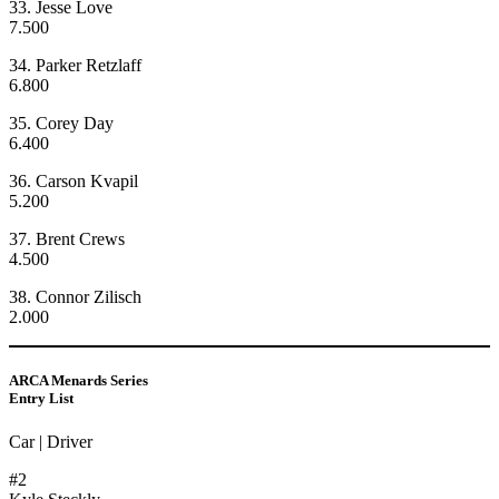
33. Jesse Love
7.500
34. Parker Retzlaff
6.800
35. Corey Day
6.400
36. Carson Kvapil
5.200
37. Brent Crews
4.500
38. Connor Zilisch
2.000
ARCA Menards Series
Entry List
Car | Driver
#2