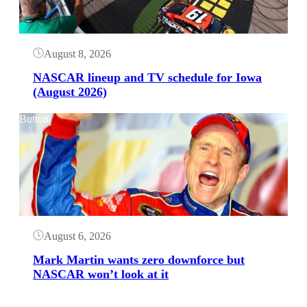
August 8, 2026
NASCAR lineup and TV schedule for Iowa
(August 2026)
Button
August 6, 2026
Mark Martin wants zero downforce but
NASCAR won’t look at it