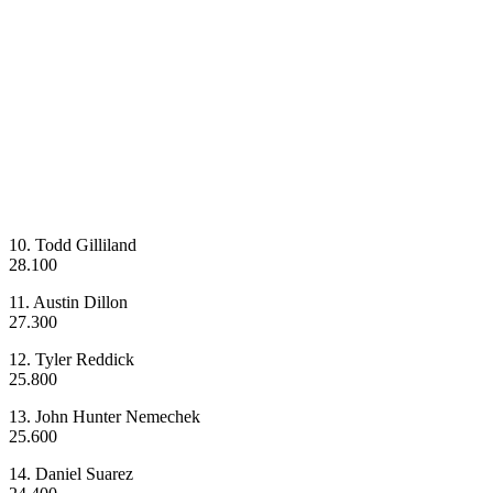
10. Todd Gilliland
28.100
11. Austin Dillon
27.300
12. Tyler Reddick
25.800
13. John Hunter Nemechek
25.600
14. Daniel Suarez