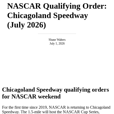
NASCAR Qualifying Order:
Chicagoland Speedway
(July 2026)
Shane Walters
July 1, 2026
Chicagoland Speedway qualifying orders
for NASCAR weekend
For the first time since 2019, NASCAR is returning to Chicagoland
Speedway. The 1.5-mile will host the NASCAR Cup Series,