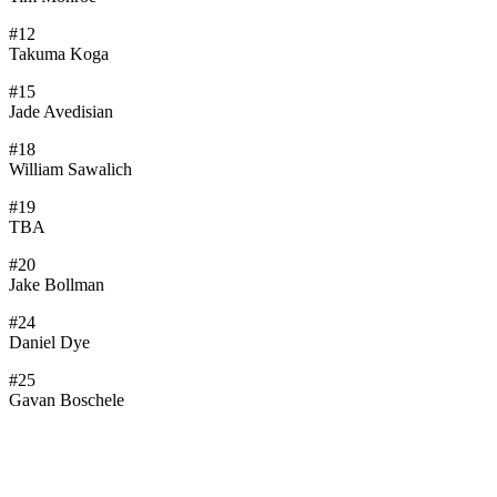
#12
Takuma Koga
#15
Jade Avedisian
#18
William Sawalich
#19
TBA
#20
Jake Bollman
#24
Daniel Dye
#25
Gavan Boschele