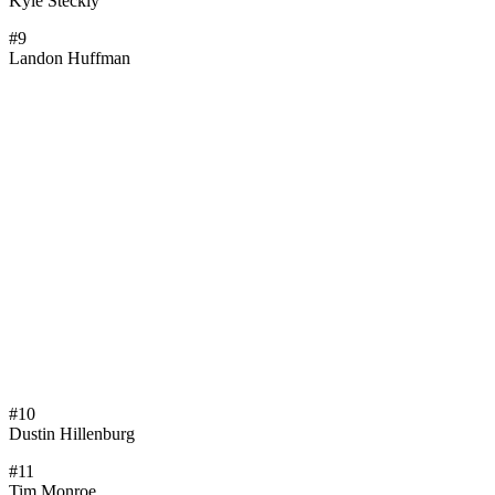
Kyle Steckly
#9
Landon Huffman
#10
Dustin Hillenburg
#11
Tim Monroe