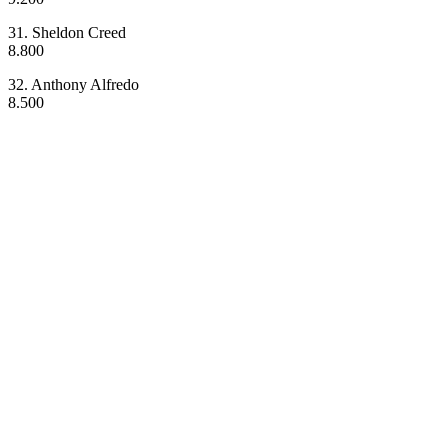
31. Sheldon Creed
8.800
32. Anthony Alfredo
8.500