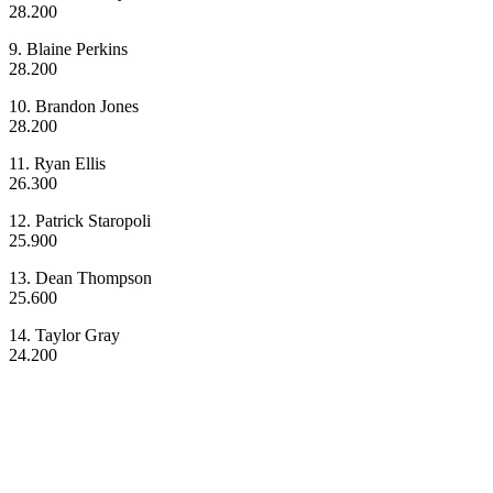
28.200
9. Blaine Perkins
28.200
10. Brandon Jones
28.200
11. Ryan Ellis
26.300
12. Patrick Staropoli
25.900
13. Dean Thompson
25.600
14. Taylor Gray
24.200