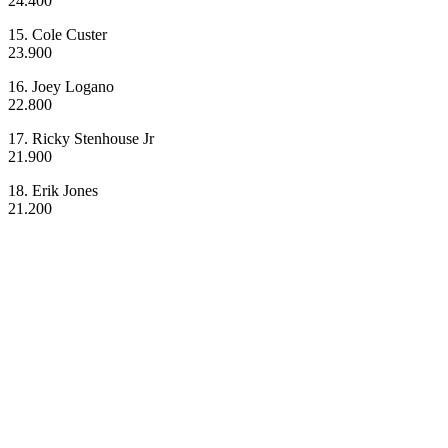
24.400
15. Cole Custer
23.900
16. Joey Logano
22.800
17. Ricky Stenhouse Jr
21.900
18. Erik Jones
21.200