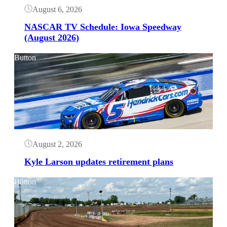
August 6, 2026
NASCAR TV Schedule: Iowa Speedway
(August 2026)
Button
August 2, 2026
Kyle Larson updates retirement plans
Button