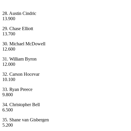
28. Austin Cindric
13.900
29. Chase Elliott
13.700
30. Michael McDowell
12.600
31. William Byron
12.000
32. Carson Hocevar
10.100
33. Ryan Preece
9.800
34. Christopher Bell
6.500
35. Shane van Gisbergen
5.200