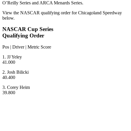
O’Reilly Series and ARCA Menards Series.
View the NASCAR qualifying order for Chicagoland Speedway
below.
NASCAR Cup Series
Qualifying Order
Pos | Driver | Metric Score
1. JJ Yeley
41.000
2. Josh Bilicki
40.400
3. Corey Heim
39.800