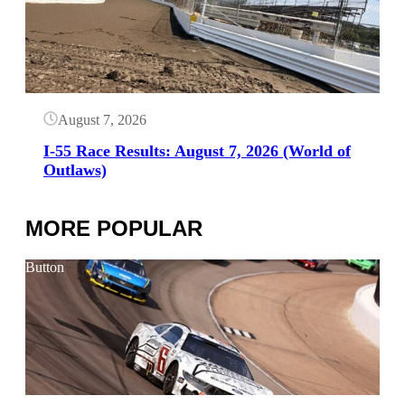
August 7, 2026
I-55 Race Results: August 7, 2026 (World of
Outlaws)
MORE POPULAR
Button