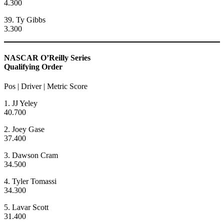
4.300
39. Ty Gibbs
3.300
NASCAR O’Reilly Series
Qualifying Order
Pos | Driver | Metric Score
1. JJ Yeley
40.700
2. Joey Gase
37.400
3. Dawson Cram
34.500
4. Tyler Tomassi
34.300
5. Lavar Scott
31.400