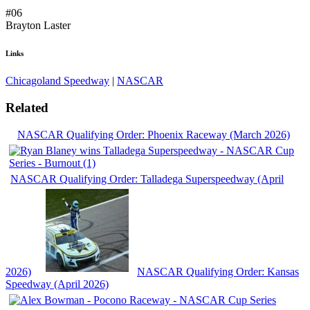
#06
Brayton Laster
Links
Chicagoland Speedway
|
NASCAR
Related
NASCAR Qualifying Order: Phoenix Raceway (March 2026)
NASCAR Qualifying Order: Talladega Superspeedway (April
2026)
NASCAR Qualifying Order: Kansas
Speedway (April 2026)