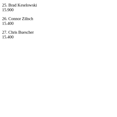
25. Brad Keselowski
15.900
26. Connor Zilisch
15.400
27. Chris Buescher
15.400