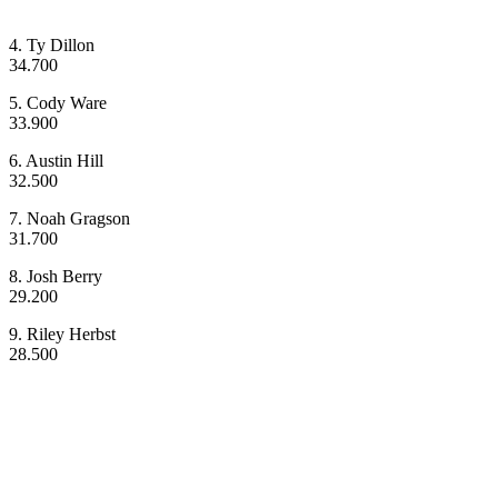
4. Ty Dillon
34.700
5. Cody Ware
33.900
6. Austin Hill
32.500
7. Noah Gragson
31.700
8. Josh Berry
29.200
9. Riley Herbst
28.500