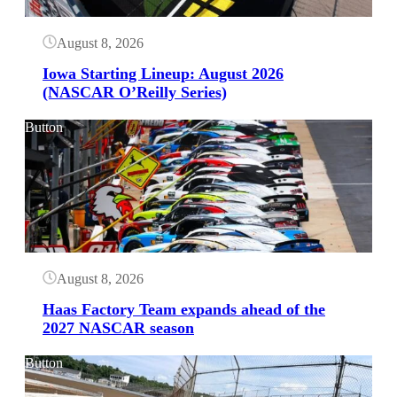
August 8, 2026
Iowa Starting Lineup: August 2026
(NASCAR O’Reilly Series)
Button
August 8, 2026
Haas Factory Team expands ahead of the
2027 NASCAR season
Button