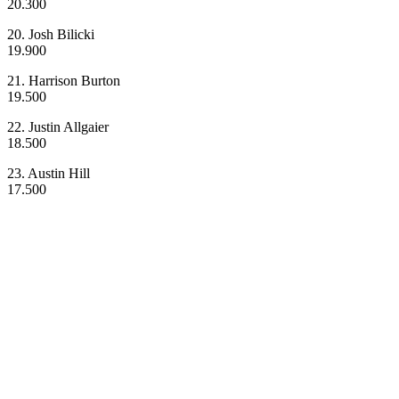
20.300
20. Josh Bilicki
19.900
21. Harrison Burton
19.500
22. Justin Allgaier
18.500
23. Austin Hill
17.500