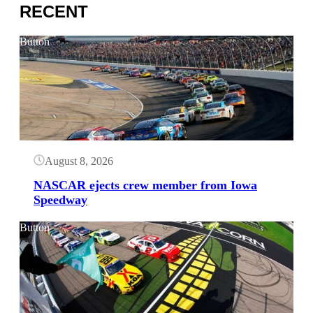
RECENT
Button
August 8, 2026
NASCAR ejects crew member from Iowa
Speedway
Button