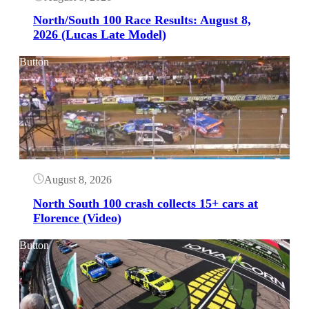
North/South 100 Race Results: August 8,
2026 (Lucas Late Model)
Button
August 8, 2026
North South 100 crash collects 15+ cars at
Florence (Video)
Button