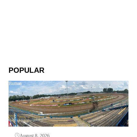
POPULAR
Button
August 8, 2026