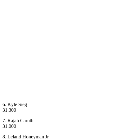
6. Kyle Sieg
31.300
7. Rajah Caruth
31.000
8. Leland Honeyman Jr