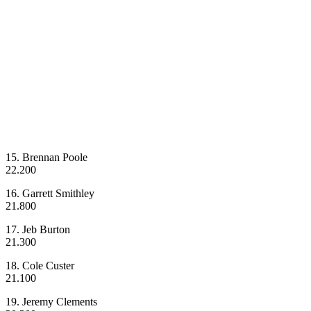
15. Brennan Poole
22.200
16. Garrett Smithley
21.800
17. Jeb Burton
21.300
18. Cole Custer
21.100
19. Jeremy Clements