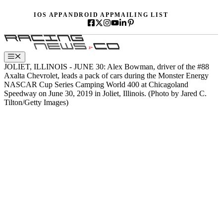
Skip
IOS APP
ANDROID APP
MAILING LIST
to
content
Menu
JOLIET, ILLINOIS - JUNE 30: Alex Bowman, driver of the #88
Axalta Chevrolet, leads a pack of cars during the Monster Energy
NASCAR Cup Series Camping World 400 at Chicagoland
Speedway on June 30, 2019 in Joliet, Illinois. (Photo by Jared C.
Tilton/Getty Images)