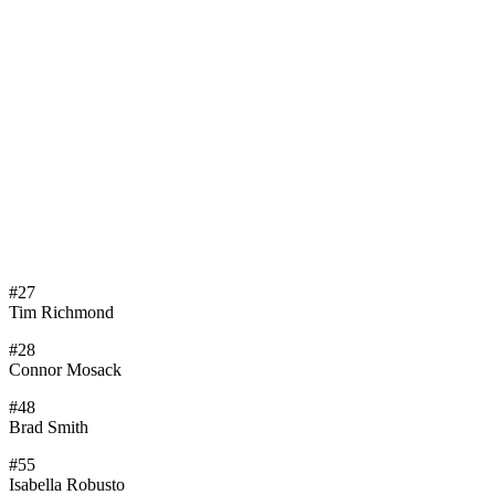
#27
Tim Richmond
#28
Connor Mosack
#48
Brad Smith
#55
Isabella Robusto