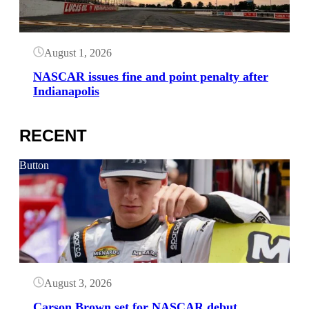
August 1, 2026
NASCAR issues fine and point penalty after
Indianapolis
RECENT
Button
August 3, 2026
Carson Brown set for NASCAR debut