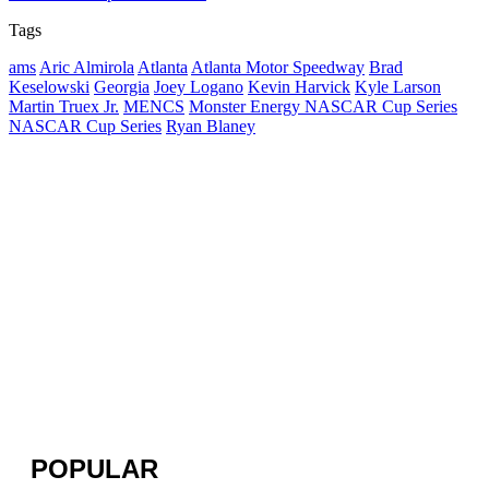
Tags
ams
Aric Almirola
Atlanta
Atlanta Motor Speedway
Brad
Keselowski
Georgia
Joey Logano
Kevin Harvick
Kyle Larson
Martin Truex Jr.
MENCS
Monster Energy NASCAR Cup Series
NASCAR Cup Series
Ryan Blaney
POPULAR