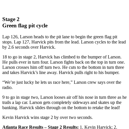
Stage 2
Green flag pit cycle
Lap 126, Larson heads to the pit lane to begin the green flag pit
stops. Lap 127, Harvick pits from the lead. Larson cycles to the lead
by 2.6 seconds over Harvick.
18 to go in stage 2, Harvick has climbed to the bumper of Larson.
He pulls ever in turn four. Larson fights back on the top in turn one.
Larson crosses him off turn two. He cuts to the bottom in turn three
and takes Harvick’s line away. Harvick pulls right to his bumper.
“We’re just lucky he lets us race here,” Larson crew says over the
radio.
9 to go in stage two, Larson looses air off his nose in turn three as he
trails a lap car. Larson gets completely sideways and skates up the
banking. Harvick slides through on the bottom to retake the lead!
Kevin Harvick wins stage 2 by over two seconds.
Atlanta Race Results – Stage 2 Results:
1. Kevin Harvick; 2.