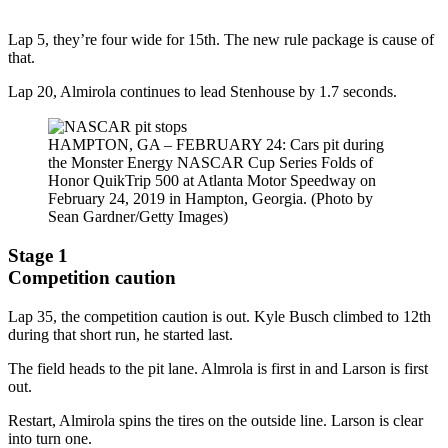
Lap 5, they’re four wide for 15th. The new rule package is cause of
that.
Lap 20, Almirola continues to lead Stenhouse by 1.7 seconds.
HAMPTON, GA – FEBRUARY 24: Cars pit during
the Monster Energy NASCAR Cup Series Folds of
Honor QuikTrip 500 at Atlanta Motor Speedway on
February 24, 2019 in Hampton, Georgia. (Photo by
Sean Gardner/Getty Images)
Stage 1
Competition caution
Lap 35, the competition caution is out. Kyle Busch climbed to 12th
during that short run, he started last.
The field heads to the pit lane. Almrola is first in and Larson is first
out.
Restart, Almirola spins the tires on the outside line. Larson is clear
into turn one.