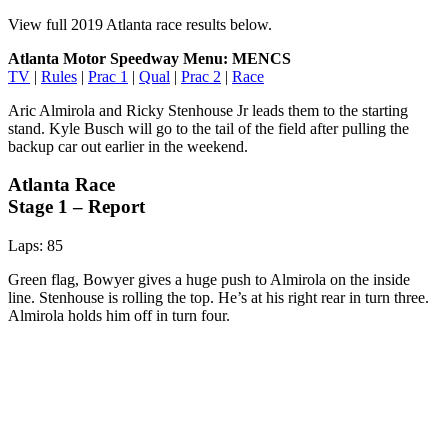
View full 2019 Atlanta race results below.
Atlanta Motor Speedway Menu: MENCS
TV
|
Rules
|
Prac 1
|
Qual
|
Prac 2
|
Race
Aric Almirola and Ricky Stenhouse Jr leads them to the starting
stand. Kyle Busch will go to the tail of the field after pulling the
backup car out earlier in the weekend.
Atlanta Race
Stage 1 – Report
Laps: 85
Green flag, Bowyer gives a huge push to Almirola on the inside
line. Stenhouse is rolling the top. He’s at his right rear in turn three.
Almirola holds him off in turn four.