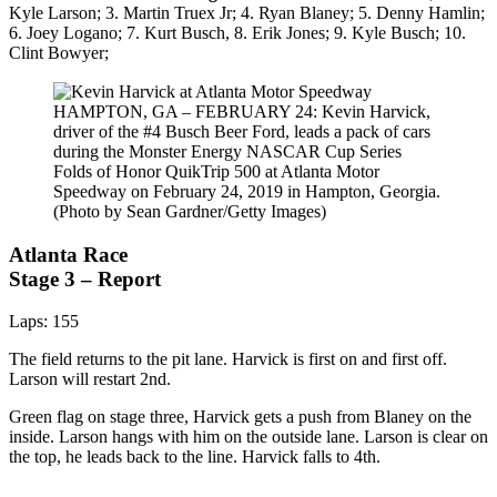
Kyle Larson; 3. Martin Truex Jr; 4. Ryan Blaney; 5. Denny Hamlin;
6. Joey Logano; 7. Kurt Busch, 8. Erik Jones; 9. Kyle Busch; 10.
Clint Bowyer;
HAMPTON, GA – FEBRUARY 24: Kevin Harvick,
driver of the #4 Busch Beer Ford, leads a pack of cars
during the Monster Energy NASCAR Cup Series
Folds of Honor QuikTrip 500 at Atlanta Motor
Speedway on February 24, 2019 in Hampton, Georgia.
(Photo by Sean Gardner/Getty Images)
Atlanta Race
Stage 3 – Report
Laps: 155
The field returns to the pit lane. Harvick is first on and first off.
Larson will restart 2nd.
Green flag on stage three, Harvick gets a push from Blaney on the
inside. Larson hangs with him on the outside lane. Larson is clear on
the top, he leads back to the line. Harvick falls to 4th.