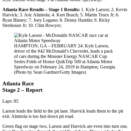
Atlanta Race Results – Stage 1 Results:
1. Kyle Larson; 2. Kevin
Harvick; 3. Aric Almirola; 4. Kurt Busch; 5. Martin Truex Jr; 6.
Ryan Blaney; 7. Joey Logano; 8. Denny Hamlin; 9. Ricky
Stenhouse Jr; 10. Clint Bowyer;
HAMPTON, GA – FEBRUARY 24: Kyle Larson,
driver of the #42 McDonald’s Chevrolet, leads a pack
of cars during the Monster Energy NASCAR Cup
Series Folds of Honor QuikTrip 500 at Atlanta Motor
Speedway on February 24, 2019 in Hampton, Georgia.
(Photo by Sean Gardner/Getty Images)
Atlanta Race
Stage 2 – Report
Laps: 85
Larson leads the field to the pit lane. Harvick leads them to the pit
exit. Almirola is too fast down pit road.
Green flag on stage two, Larson and Harvick are even into turn one.