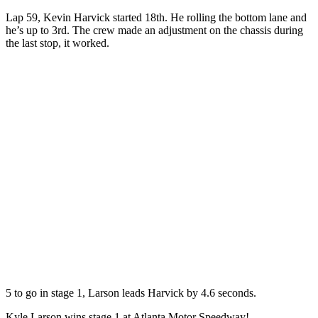
Lap 59, Kevin Harvick started 18th. He rolling the bottom lane and
he’s up to 3rd. The crew made an adjustment on the chassis during
the last stop, it worked.
5 to go in stage 1, Larson leads Harvick by 4.6 seconds.
Kyle Larson wins stage 1 at Atlanta Motor Speedway!