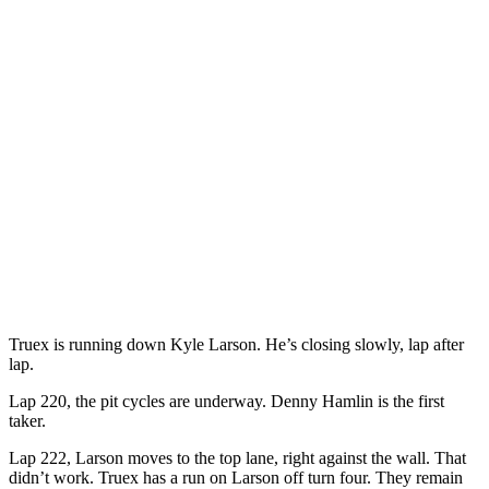
Truex is running down Kyle Larson. He’s closing slowly, lap after
lap.
Lap 220, the pit cycles are underway. Denny Hamlin is the first
taker.
Lap 222, Larson moves to the top lane, right against the wall. That
didn’t work. Truex has a run on Larson off turn four. They remain