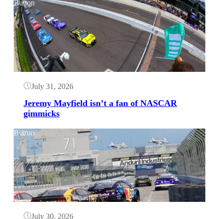
Button
July 31, 2026
Jeremy Mayfield isn’t a fan of NASCAR
gimmicks
Button
July 30, 2026