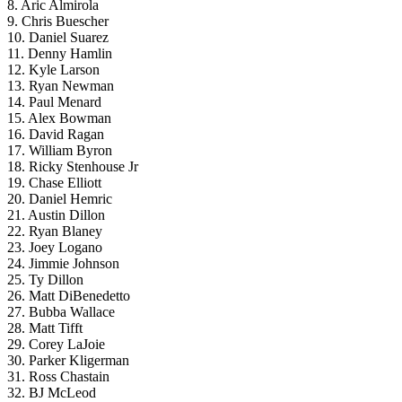
8. Aric Almirola
9. Chris Buescher
10. Daniel Suarez
11. Denny Hamlin
12. Kyle Larson
13. Ryan Newman
14. Paul Menard
15. Alex Bowman
16. David Ragan
17. William Byron
18. Ricky Stenhouse Jr
19. Chase Elliott
20. Daniel Hemric
21. Austin Dillon
22. Ryan Blaney
23. Joey Logano
24. Jimmie Johnson
25. Ty Dillon
26. Matt DiBenedetto
27. Bubba Wallace
28. Matt Tifft
29. Corey LaJoie
30. Parker Kligerman
31. Ross Chastain
32. BJ McLeod