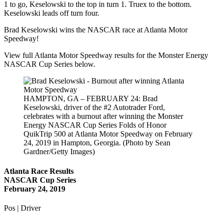
1 to go, Keselowski to the top in turn 1. Truex to the bottom.
Keselowski leads off turn four.
Brad Keselowski wins the NASCAR race at Atlanta Motor
Speedway!
View full Atlanta Motor Speedway results for the Monster Energy
NASCAR Cup Series below.
HAMPTON, GA – FEBRUARY 24: Brad
Keselowski, driver of the #2 Autotrader Ford,
celebrates with a burnout after winning the Monster
Energy NASCAR Cup Series Folds of Honor
QuikTrip 500 at Atlanta Motor Speedway on February
24, 2019 in Hampton, Georgia. (Photo by Sean
Gardner/Getty Images)
Atlanta Race Results
NASCAR Cup Series
February 24, 2019
Pos | Driver