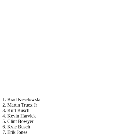
1. Brad Keselowski
2. Martin Truex Jr
3. Kurt Busch
4. Kevin Harvick
5. Clint Bowyer
6. Kyle Busch
7. Erik Jones