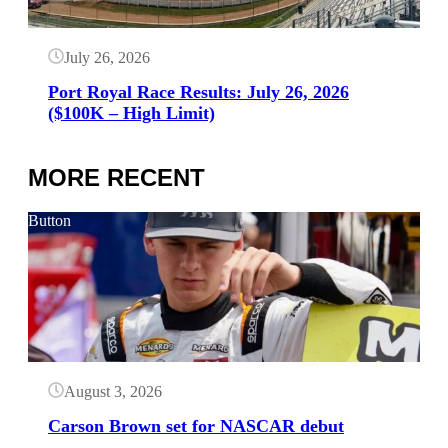
July 26, 2026
Port Royal Race Results: July 26, 2026
($100K – High Limit)
MORE RECENT
Button
August 3, 2026
Carson Brown set for NASCAR debut