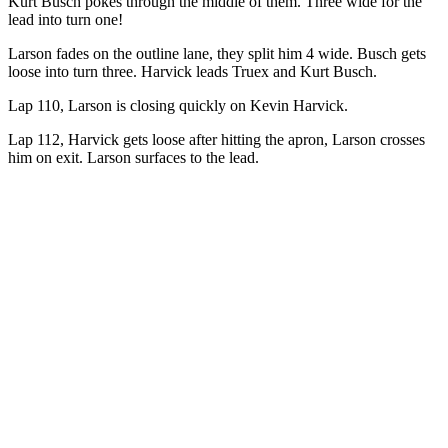
Kurt Busch pokes through the middle of them. Three wide for the
lead into turn one!
Larson fades on the outline lane, they split him 4 wide. Busch gets
loose into turn three. Harvick leads Truex and Kurt Busch.
Lap 110, Larson is closing quickly on Kevin Harvick.
Lap 112, Harvick gets loose after hitting the apron, Larson crosses
him on exit. Larson surfaces to the lead.