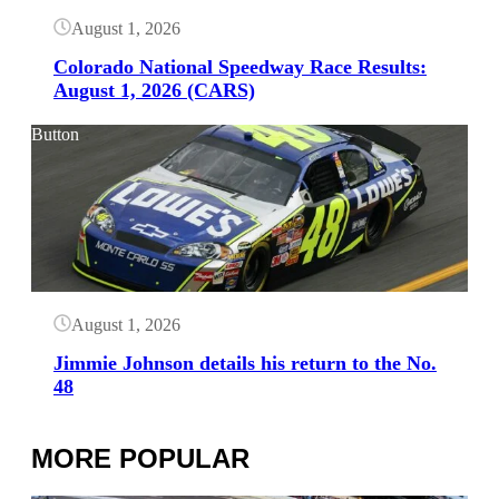
August 1, 2026
Colorado National Speedway Race Results:
August 1, 2026 (CARS)
Button
August 1, 2026
Jimmie Johnson details his return to the No.
48
MORE POPULAR