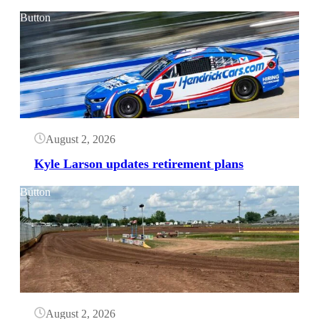
Button
August 2, 2026
Kyle Larson updates retirement plans
Button
August 2, 2026