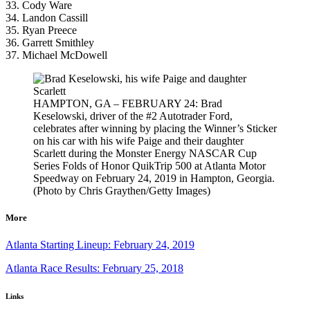
33. Cody Ware
34. Landon Cassill
35. Ryan Preece
36. Garrett Smithley
37. Michael McDowell
HAMPTON, GA – FEBRUARY 24: Brad
Keselowski, driver of the #2 Autotrader Ford,
celebrates after winning by placing the Winner’s Sticker
on his car with his wife Paige and their daughter
Scarlett during the Monster Energy NASCAR Cup
Series Folds of Honor QuikTrip 500 at Atlanta Motor
Speedway on February 24, 2019 in Hampton, Georgia.
(Photo by Chris Graythen/Getty Images)
More
Atlanta Starting Lineup: February 24, 2019
Atlanta Race Results: February 25, 2018
Links