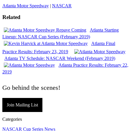
Atlanta Motor Speedway
|
NASCAR
Related
Atlanta Starting
Lineup: NASCAR Cup Series (February 2019)
Atlanta Final
Practice Results: February 23, 2019
Atlanta TV Schedule: NASCAR Weekend (February 2019)
Atlanta Practice Results: February 22,
2019
Go behind the scenes!
Join Mailing List
Categories
NASCAR Cup Series News