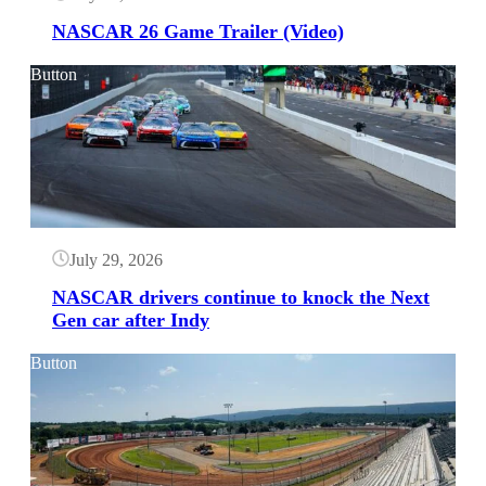
NASCAR 26 Game Trailer (Video)
Button
July 29, 2026
NASCAR drivers continue to knock the Next
Gen car after Indy
Button