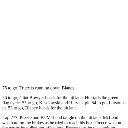
75 to go, Truex is running down Blaney.
56 to go, Clint Bowyer heads for the pit lane. He starts the green
flag cycle. 55 to go, Keselowski and Harvick pit. 54 to go, Larson is
in. 53 to go, Blaney heads for the pit lane.
Lap 273, Preece and BJ McLeod tangle on the pit lane. McLeod
was hard on the brakes as he tried to reach his box. Preece was on
the gas as he pulled out of his box. Preece says he was looking