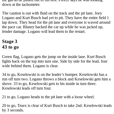
down at the tachometer.
The caution is out with fluid on the track and the pit lane. Joey
Logano and Kurt Busch had yet to pit. They have the entire field 1
lap down. They head for the pit lane and everyone is waved around
the pace car. Blaney backed the car up while he was jacked up,
fender damage. Logano will lead them to the restart.
Stage 3
43 to go
Green flag, Logano gets the jump on the inside lane. Kurt Busch
fights back on the top into turn one. Side by side for the lead, four
wide behind them. Logano is clear.
34 to go, Keselowski is on the leader’s bumper. Keselowski has a
run off turn two. Logano throws a block and Keselowski gets him a
shove. 33 to go, Keselowski gets to his inside in turn three.
Keselowski leads off turn four.
21 to go, Logano heads to the pit lane with a loose wheel.
20 to go, Truex is clear of Kurt Busch to take 2nd. Keselowski leads
by 3 seconds.