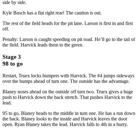
side by side.
Kyle Busch has a flat right rear! The caution is out.
The rest of the field heads for the pit lane. Larson is first in and first
off.
Penalty: Larson is caught speeding on pit road. He’ll go to the tail of
the field. Harvick leads them to the green.
Stage 3
98 to go
Restart, Truex locks bumpers with Harvick. The #4 jumps sideways
over the bumps ahead of turn one. The outside has the advantage.
Blaney noses ahead on the outside off turn two. Truex gives a huge
push to Harvick down the back stretch. That pushes Harvick to the
lead.
95 to go, Blaney heads to the middle in turn one. He has a run down
the back. Blaney looks to the inside and Harvick leaves the door
open. Ryan Blaney takes the lead. Harvick falls to 4th in a hurry.