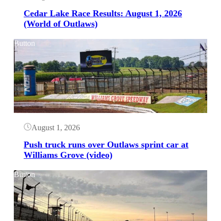
Cedar Lake Race Results: August 1, 2026
(World of Outlaws)
Button
August 1, 2026
Push truck runs over Outlaws sprint car at
Williams Grove (video)
Button