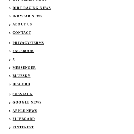
DIRT RACING NEWS
INDYCAR NEWS
ABOUT US
CONTACT
PRIVACY/TERMS
FACEBOOK
X
MESSENGER
BLUESKY
DISCORD
SUBSTACK
GOOGLE NEWS
APPLE NEWS
FLIPBOARD
PINTEREST