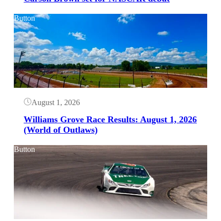
Button
August 1, 2026
Williams Grove Race Results: August 1, 2026
(World of Outlaws)
Button