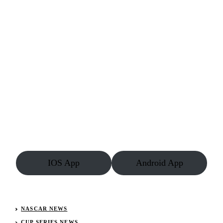
IOS App
Android App
NASCAR NEWS
CUP SERIES NEWS