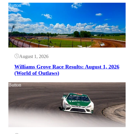
Button
August 1, 2026
Williams Grove Race Results: August 1, 2026
(World of Outlaws)
Button