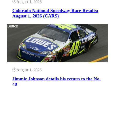
August 1, 2026
Colorado National Speedway Race Results:
August 1, 2026 (CARS)
Button
August 1, 2026
Jimmie Johnson details his return to the No.
48