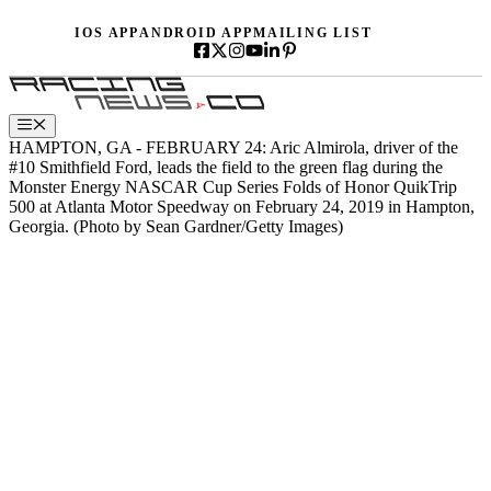
Skip
IOS APP
ANDROID APP
MAILING LIST
to
content
Menu
HAMPTON, GA - FEBRUARY 24: Aric Almirola, driver of the
#10 Smithfield Ford, leads the field to the green flag during the
Monster Energy NASCAR Cup Series Folds of Honor QuikTrip
500 at Atlanta Motor Speedway on February 24, 2019 in Hampton,
Georgia. (Photo by Sean Gardner/Getty Images)