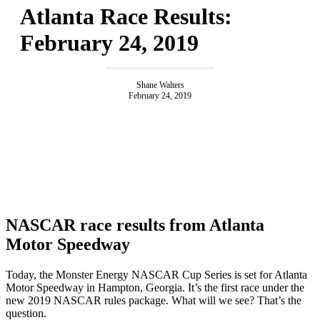
Atlanta Race Results:
February 24, 2019
Shane Walters
February 24, 2019
NASCAR race results from Atlanta
Motor Speedway
Today, the Monster Energy NASCAR Cup Series is set for Atlanta
Motor Speedway in Hampton, Georgia. It’s the first race under the
new 2019 NASCAR rules package. What will we see? That’s the
question.