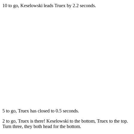
10 to go, Keselowski leads Truex by 2.2 seconds.
5 to go, Truex has closed to 0.5 seconds.
2 to go, Truex is there! Keselowski to the bottom, Truex to the top.
Turn three, they both head for the bottom.