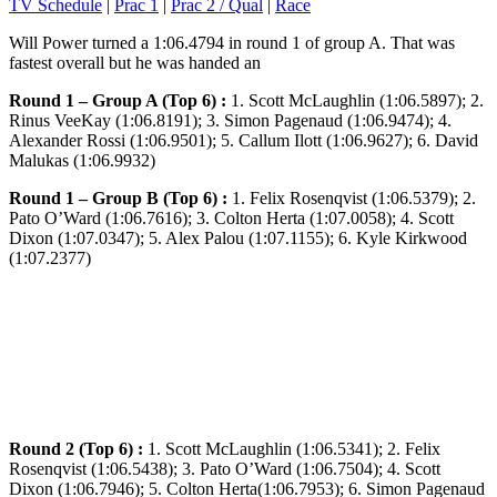
TV Schedule
|
Prac 1
|
Prac 2 / Qual
|
Race
Will Power turned a 1:06.4794 in round 1 of group A. That was
fastest overall but he was handed an
Round 1 – Group A (Top 6) :
1. Scott McLaughlin (1:06.5897); 2.
Rinus VeeKay (1:06.8191); 3. Simon Pagenaud (1:06.9474); 4.
Alexander Rossi (1:06.9501); 5. Callum Ilott (1:06.9627); 6. David
Malukas (1:06.9932)
Round 1 – Group B (Top 6) :
1. Felix Rosenqvist (1:06.5379); 2.
Pato O’Ward (1:06.7616); 3. Colton Herta (1:07.0058); 4. Scott
Dixon (1:07.0347); 5. Alex Palou (1:07.1155); 6. Kyle Kirkwood
(1:07.2377)
Round 2 (Top 6) :
1. Scott McLaughlin (1:06.5341); 2. Felix
Rosenqvist (1:06.5438); 3. Pato O’Ward (1:06.7504); 4. Scott
Dixon (1:06.7946); 5. Colton Herta(1:06.7953); 6. Simon Pagenaud