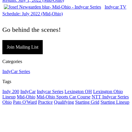
Results: July 1, 2022 (Mid-Ohio)
Indycar TV
Schedule: July 2022 (Mid-Ohio)
Go behind the scenes!
Join Mailing List
Categories
IndyCar Series
Tags
Indy 200
IndyCar
Indycar Series
Lexington OH
Lexington Ohio
Lineup
Mid-Ohio
Mid-Ohio Sports Car Course
NTT Indycar Series
Ohio
Pato O'Ward
Practice
Qualifying
Starting Grid
Starting Lineup