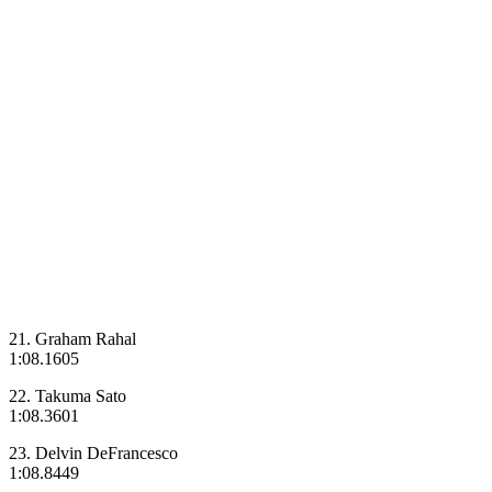
21. Graham Rahal
1:08.1605
22. Takuma Sato
1:08.3601
23. Delvin DeFrancesco
1:08.8449