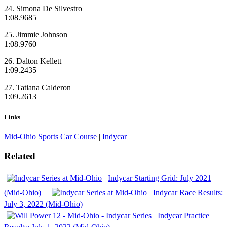
24. Simona De Silvestro
1:08.9685
25. Jimmie Johnson
1:08.9760
26. Dalton Kellett
1:09.2435
27. Tatiana Calderon
1:09.2613
Links
Mid-Ohio Sports Car Course
|
Indycar
Related
Indycar Starting Grid: July 2021
(Mid-Ohio)
Indycar Race Results:
July 3, 2022 (Mid-Ohio)
Indycar Practice