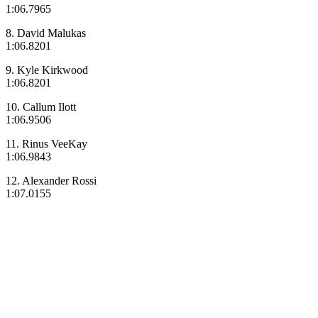
1:06.7965
8. David Malukas
1:06.8201
9. Kyle Kirkwood
1:06.8201
10. Callum Ilott
1:06.9506
11. Rinus VeeKay
1:06.9843
12. Alexander Rossi
1:07.0155