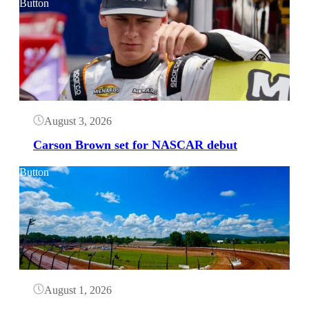
Button
August 3, 2026
Carson Brown set for NASCAR debut
Button
August 1, 2026