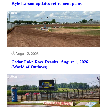
Kyle Larson updates retirement plans
Button
August 2, 2026
Cedar Lake Race Results: August 1, 2026
(World of Outlaws)
Button