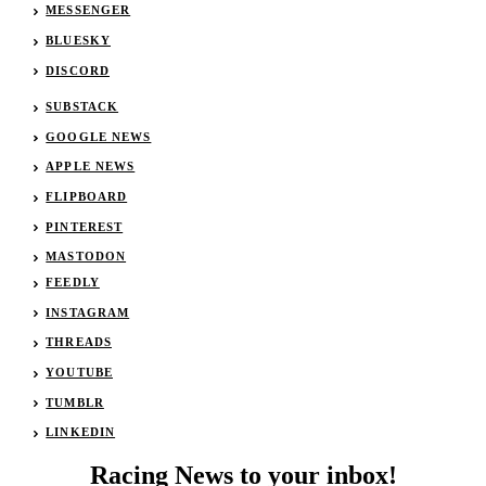
MESSENGER
BLUESKY
DISCORD
SUBSTACK
GOOGLE NEWS
APPLE NEWS
FLIPBOARD
PINTEREST
MASTODON
FEEDLY
INSTAGRAM
THREADS
YOUTUBE
TUMBLR
LINKEDIN
Racing News to your inbox!