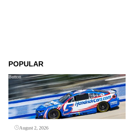
POPULAR
Button
August 2, 2026