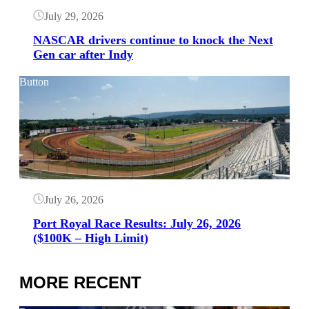
July 29, 2026
NASCAR drivers continue to knock the Next
Gen car after Indy
Button
July 26, 2026
Port Royal Race Results: July 26, 2026
($100K – High Limit)
MORE RECENT