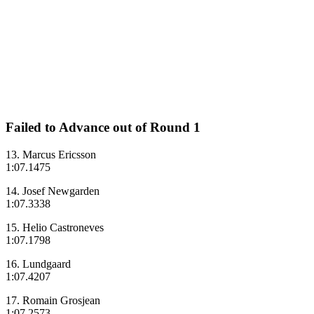
Failed to Advance out of Round 1
13. Marcus Ericsson
1:07.1475
14. Josef Newgarden
1:07.3338
15. Helio Castroneves
1:07.1798
16. Lundgaard
1:07.4207
17. Romain Grosjean
1:07.2573