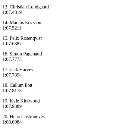
13. Christian Lundgaard
1:07.4819
14. Marcus Ericsson
1:07.5211
15. Felix Rosenqvist
1:07.6387
16. Simon Pagenaud
1:07.7773
17. Jack Harvey
1:07.7894
18. Callum Ilott
1:07.8178
19. Kyle Kirkwood
1:07.9389
20. Helio Castroneves
1:08.0984