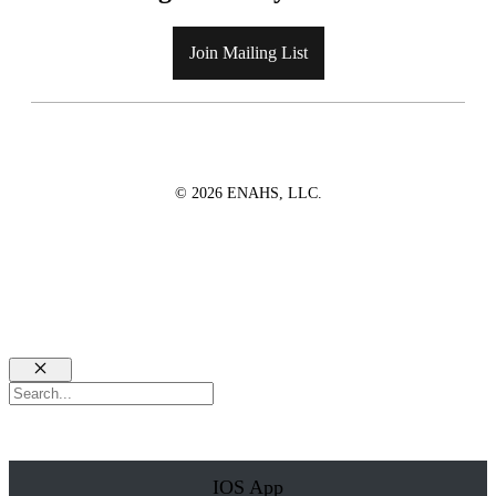
Join Mailing List
© 2026 ENAHS, LLC.
Close
Search
IOS App