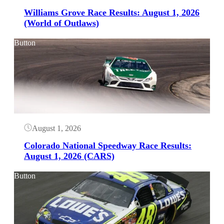
Williams Grove Race Results: August 1, 2026
(World of Outlaws)
Button
August 1, 2026
Colorado National Speedway Race Results:
August 1, 2026 (CARS)
Button