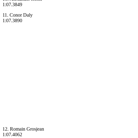
1:07.3849
11. Conor Daly
1:07.3890
12. Romain Grosjean
1:07.4062