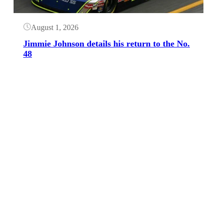
August 1, 2026
Jimmie Johnson details his return to the No.
48