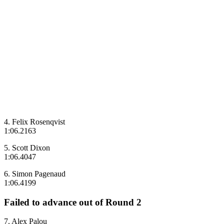
4. Felix Rosenqvist
1:06.2163
5. Scott Dixon
1:06.4047
6. Simon Pagenaud
1:06.4199
Failed to advance out of Round 2
7. Alex Palou