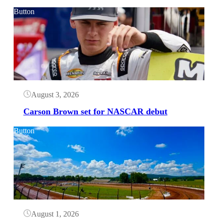
Button
August 3, 2026
Carson Brown set for NASCAR debut
Button
August 1, 2026