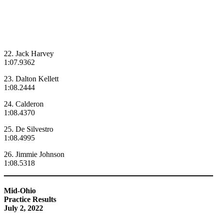
22. Jack Harvey
1:07.9362
23. Dalton Kellett
1:08.2444
24. Calderon
1:08.4370
25. De Silvestro
1:08.4995
26. Jimmie Johnson
1:08.5318
Mid-Ohio
Practice Results
July 2, 2022