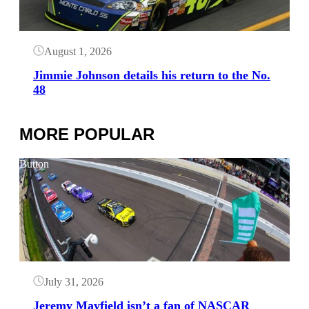
August 1, 2026
Jimmie Johnson details his return to the No.
48
MORE POPULAR
Button
July 31, 2026
Jeremy Mayfield isn’t a fan of NASCAR