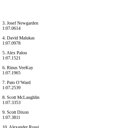
3. Josef Newgarden
1:07.0614
4. David Malukas
1:07.0978
5. Alex Palou
1:07.1521
6. Rinus VeeKay
1:07.1965
7. Pato O’Ward
1:07.2539
8. Scott McLaughlin
1:07.3353
9. Scott Dixon
1:07.3811
10. Alexander Rossi