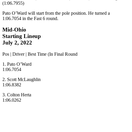
(1:06.7955)
Pato O’Ward will start from the pole position. He turned a
1:06.7054 in the Fast 6 round.
Mid-Ohio
Starting Lineup
July 2, 2022
Pos | Driver | Best Time (In Final Round
1. Pato O’Ward
1:06.7054
2. Scott McLaughlin
1:06.8382
3. Colton Herta
1:06.0262