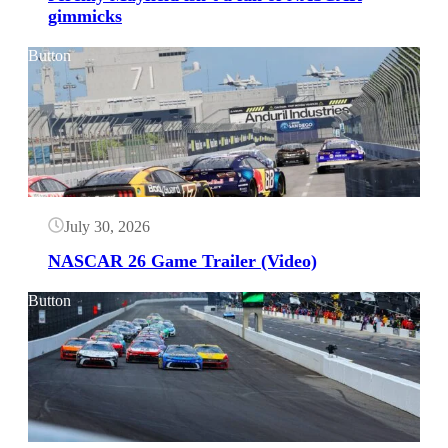
gimmicks
Button
July 30, 2026
NASCAR 26 Game Trailer (Video)
Button