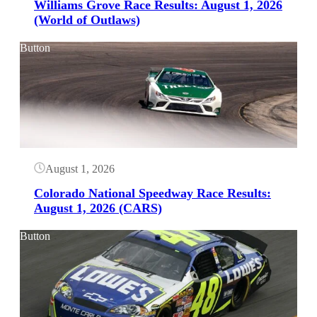
Williams Grove Race Results: August 1, 2026
(World of Outlaws)
Button
August 1, 2026
Colorado National Speedway Race Results:
August 1, 2026 (CARS)
Button