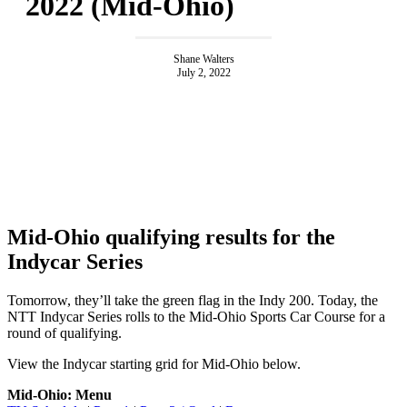
2022 (Mid-Ohio)
Shane Walters
July 2, 2022
Mid-Ohio qualifying results for the
Indycar Series
Tomorrow, they’ll take the green flag in the Indy 200. Today, the
NTT Indycar Series rolls to the Mid-Ohio Sports Car Course for a
round of qualifying.
View the Indycar starting grid for Mid-Ohio below.
Mid-Ohio: Menu