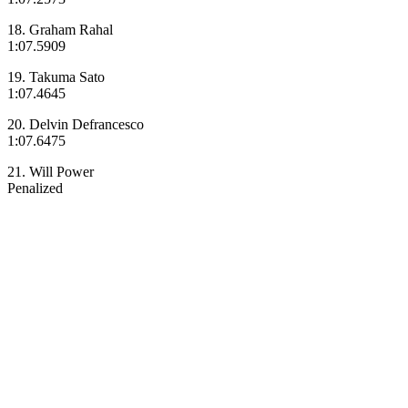
18. Graham Rahal
1:07.5909
19. Takuma Sato
1:07.4645
20. Delvin Defrancesco
1:07.6475
21. Will Power
Penalized