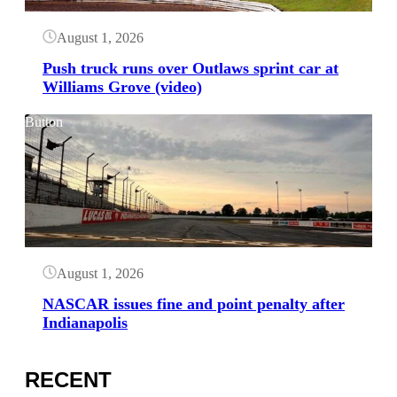
August 1, 2026
Push truck runs over Outlaws sprint car at
Williams Grove (video)
Button
August 1, 2026
NASCAR issues fine and point penalty after
Indianapolis
RECENT