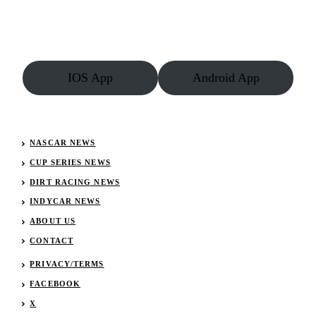
IOS App
Android App
NASCAR NEWS
CUP SERIES NEWS
DIRT RACING NEWS
INDYCAR NEWS
ABOUT US
CONTACT
PRIVACY/TERMS
FACEBOOK
X