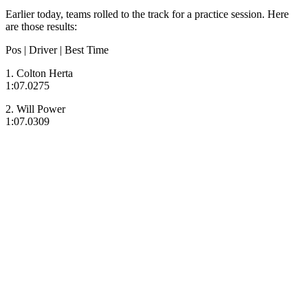
Earlier today, teams rolled to the track for a practice session. Here
are those results:
Pos | Driver | Best Time
1. Colton Herta
1:07.0275
2. Will Power
1:07.0309