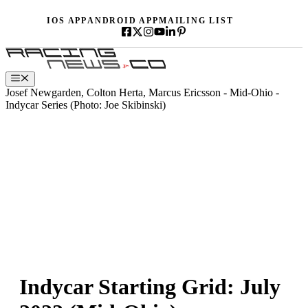
Skip
IOS APP
ANDROID APP
MAILING LIST
to
content
Menu
Josef Newgarden, Colton Herta, Marcus Ericsson - Mid-Ohio -
Indycar Series (Photo: Joe Skibinski)
Indycar Starting Grid: July