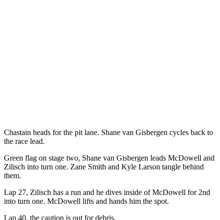
Chastain heads for the pit lane. Shane van Gisbergen cycles back to
the race lead.
Green flag on stage two, Shane van Gisbergen leads McDowell and
Zilisch into turn one. Zane Smith and Kyle Larson tangle behind
them.
Lap 27, Zilisch has a run and he dives inside of McDowell for 2nd
into turn one. McDowell lifts and hands him the spot.
Lap 40, the caution is out for debris.