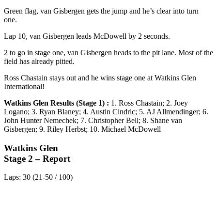
Green flag, van Gisbergen gets the jump and he’s clear into turn
one.
Lap 10, van Gisbergen leads McDowell by 2 seconds.
2 to go in stage one, van Gisbergen heads to the pit lane. Most of the
field has already pitted.
Ross Chastain stays out and he wins stage one at Watkins Glen
International!
Watkins Glen Results (Stage 1) :
1. Ross Chastain; 2. Joey
Logano; 3. Ryan Blaney; 4. Austin Cindric; 5. AJ Allmendinger; 6.
John Hunter Nemechek; 7. Christopher Bell; 8. Shane van
Gisbergen; 9. Riley Herbst; 10. Michael McDowell
Watkins Glen
Stage 2 – Report
Laps: 30 (21-50 / 100)