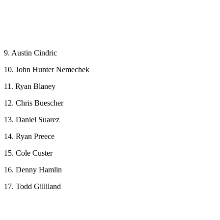
9. Austin Cindric
10. John Hunter Nemechek
11. Ryan Blaney
12. Chris Buescher
13. Daniel Suarez
14. Ryan Preece
15. Cole Custer
16. Denny Hamlin
17. Todd Gilliland