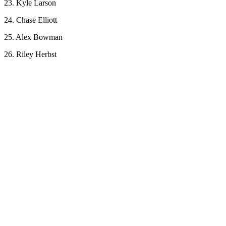
23. Kyle Larson
24. Chase Elliott
25. Alex Bowman
26. Riley Herbst