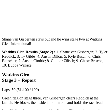
Shane van Gisbergen stays out and he wins stage two at Watkins
Glen International!
Watkins Glen Results (Stage 2) :
1. Shane van Gisbergen; 2. Tyler
Reddick; 3. Ty Gibbs; 4. Austin Dillon; 5. Kyle Busch; 6. Chris
Buescher; 7. Austin Cindric; 8. Connor Zilisch; 9. Chase Briscoe;
10. Bubba Wallace
Watkins Glen
Stage 3 – Report
Laps: 50 (51-100 / 100)
Green flag on stage three, van Gisbergen clears Reddick at the
launch. He blocks the inside into turn one and holds the race lead.