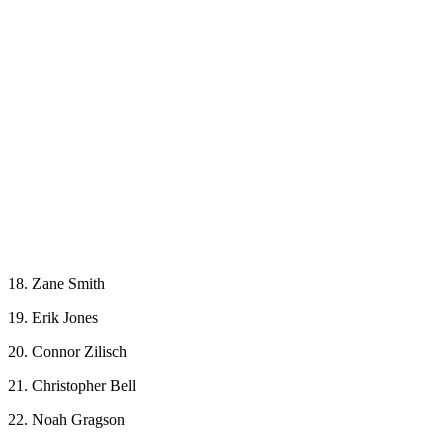
18. Zane Smith
19. Erik Jones
20. Connor Zilisch
21. Christopher Bell
22. Noah Gragson