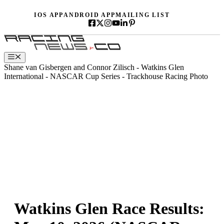
Skip
IOS APP
ANDROID APP
MAILING LIST
to
content
Menu
Shane van Gisbergen and Connor Zilisch - Watkins Glen
International - NASCAR Cup Series - Trackhouse Racing Photo
Watkins Glen Race Results: