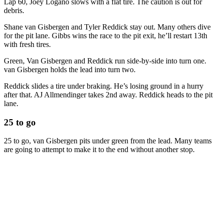
Lap 60, Joey Logano slows with a flat tire. The caution is out for
debris.
Shane van Gisbergen and Tyler Reddick stay out. Many others dive
for the pit lane. Gibbs wins the race to the pit exit, he’ll restart 13th
with fresh tires.
Green, Van Gisbergen and Reddick run side-by-side into turn one.
van Gisbergen holds the lead into turn two.
Reddick slides a tire under braking. He’s losing ground in a hurry
after that. AJ Allmendinger takes 2nd away. Reddick heads to the pit
lane.
25 to go
25 to go, van Gisbergen pits under green from the lead. Many teams
are going to attempt to make it to the end without another stop.