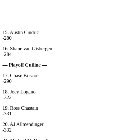
15. Austin Cindric
-280
16. Shane van Gisbergen
-284
— Playoff Cutline —
17. Chase Briscoe
-290
18. Joey Logano
-322
19. Ross Chastain
-331
20. AJ Allmendinger
-332