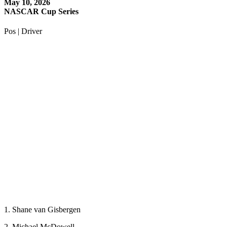
May 10, 2026
NASCAR Cup Series
Pos | Driver
1. Shane van Gisbergen
2. Michael McDowell