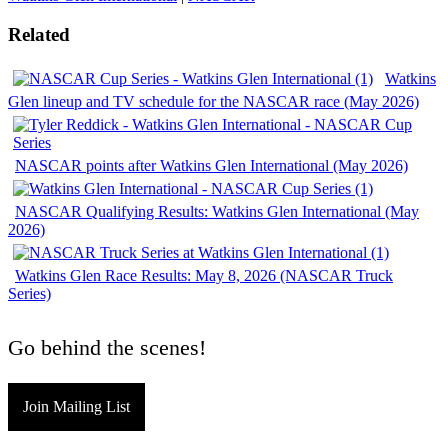
Related
Watkins
Glen lineup and TV schedule for the NASCAR race (May 2026)
NASCAR points after Watkins Glen International (May 2026)
NASCAR Qualifying Results: Watkins Glen International (May
2026)
Watkins Glen Race Results: May 8, 2026 (NASCAR Truck
Series)
Go behind the scenes!
Join Mailing List