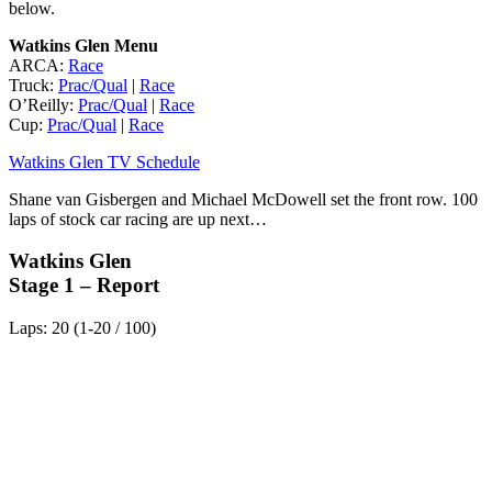
below.
Watkins Glen Menu
ARCA:
Race
Truck:
Prac/Qual
|
Race
O’Reilly:
Prac/Qual
|
Race
Cup:
Prac/Qual
|
Race
Watkins Glen TV Schedule
Shane van Gisbergen and Michael McDowell set the front row. 100
laps of stock car racing are up next…
Watkins Glen
Stage 1 – Report
Laps: 20 (1-20 / 100)