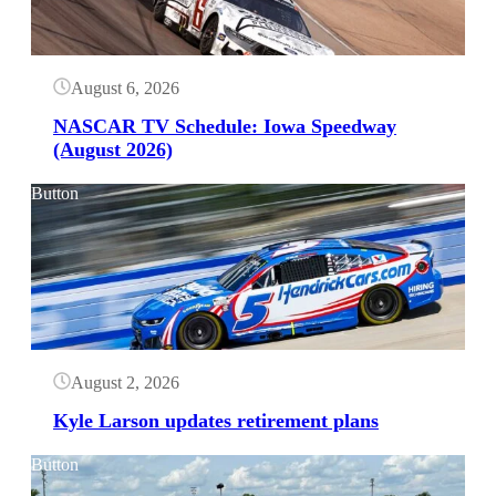
August 6, 2026
NASCAR TV Schedule: Iowa Speedway
(August 2026)
Button
August 2, 2026
Kyle Larson updates retirement plans
Button