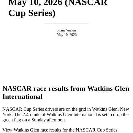
May 10, 2026 (NASCAR
Cup Series)
Shane Walters
May 10, 2026
NASCAR race results from Watkins Glen
International
NASCAR Cup Series drivers are on the grid in Watkins Glen, New
York. The 2.45-mile of Watkins Glen International is set to drop the
green flag on a Sunday afternoon.
View Watkins Glen race results for the NASCAR Cup Series