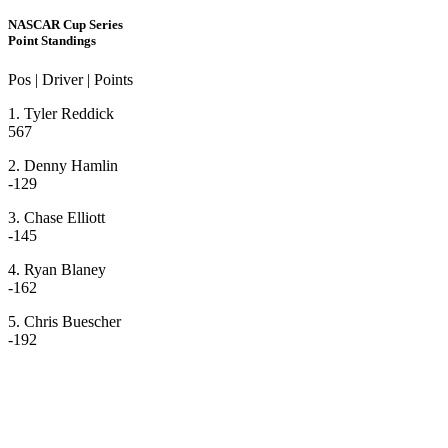
NASCAR Cup Series
Point Standings
Pos | Driver | Points
1. Tyler Reddick
567
2. Denny Hamlin
-129
3. Chase Elliott
-145
4. Ryan Blaney
-162
5. Chris Buescher
-192