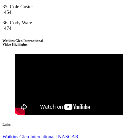
35. Cole Custer
-454
36. Cody Ware
-474
Watkins Glen International
Video Highlights
Links
Watkins Glen International
|
NASCAR