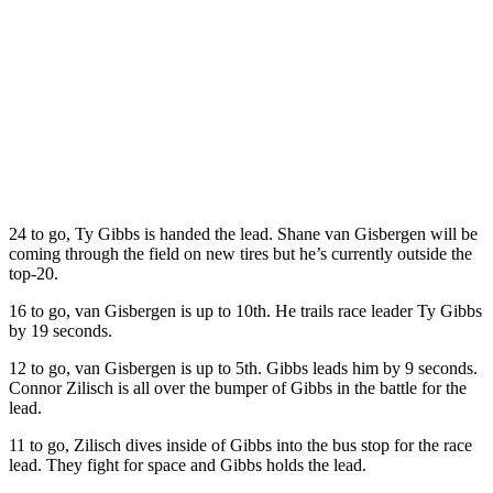
24 to go, Ty Gibbs is handed the lead. Shane van Gisbergen will be
coming through the field on new tires but he’s currently outside the
top-20.
16 to go, van Gisbergen is up to 10th. He trails race leader Ty Gibbs
by 19 seconds.
12 to go, van Gisbergen is up to 5th. Gibbs leads him by 9 seconds.
Connor Zilisch is all over the bumper of Gibbs in the battle for the
lead.
11 to go, Zilisch dives inside of Gibbs into the bus stop for the race
lead. They fight for space and Gibbs holds the lead.