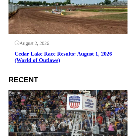
August 2, 2026
Cedar Lake Race Results: August 1, 2026
(World of Outlaws)
RECENT
Button