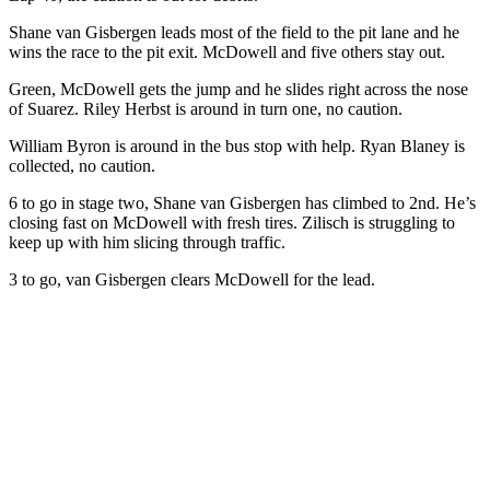
Shane van Gisbergen leads most of the field to the pit lane and he
wins the race to the pit exit. McDowell and five others stay out.
Green, McDowell gets the jump and he slides right across the nose
of Suarez. Riley Herbst is around in turn one, no caution.
William Byron is around in the bus stop with help. Ryan Blaney is
collected, no caution.
6 to go in stage two, Shane van Gisbergen has climbed to 2nd. He’s
closing fast on McDowell with fresh tires. Zilisch is struggling to
keep up with him slicing through traffic.
3 to go, van Gisbergen clears McDowell for the lead.