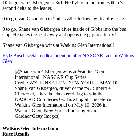
10 to go, van Gisbergen to 3rd! He flying to the front with a 3
second delta to the leader.
9 to go, van Gisbergen to 2nd as Zilisch slows with a tire issue.
8 to go, Shane van Gisbergen dives inside of Gibbs into the bus
stop. He takes the lead away and opens the gap in a hurry!
Shane van Gisbergen wins at Watkins Glen International!
Kyle Busch seeks medical attention after NASCAR race at Watkins
Glen
Credit: WATKINS GLEN, NEW YORK – MAY 10:
Shane Van Gisbergen, driver of the #97 Superfile
Chevrolet, takes the checkered flag to win the
NASCAR Cup Series Go Bowling at The Glen at
Watkins Glen International on May 10, 2026 in
Watkins Glen, New York. (Photo by Sean
Gardner/Getty Images)
Watkins Glen International
Race Results