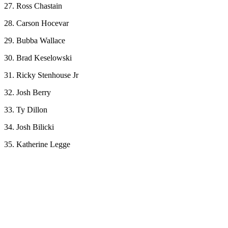
27. Ross Chastain
28. Carson Hocevar
29. Bubba Wallace
30. Brad Keselowski
31. Ricky Stenhouse Jr
32. Josh Berry
33. Ty Dillon
34. Josh Bilicki
35. Katherine Legge