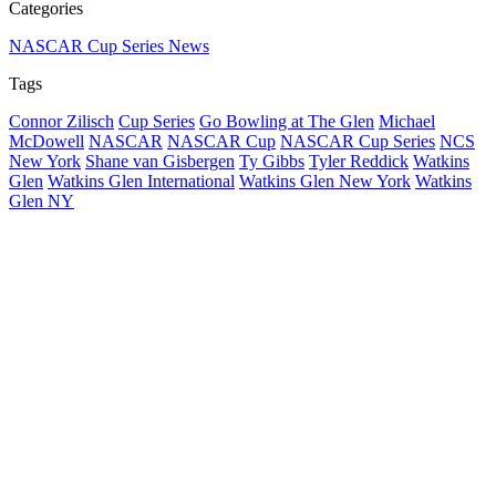
Categories
NASCAR Cup Series News
Tags
Connor Zilisch
Cup Series
Go Bowling at The Glen
Michael
McDowell
NASCAR
NASCAR Cup
NASCAR Cup Series
NCS
New York
Shane van Gisbergen
Ty Gibbs
Tyler Reddick
Watkins
Glen
Watkins Glen International
Watkins Glen New York
Watkins
Glen NY