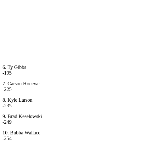
6. Ty Gibbs
-195
7. Carson Hocevar
-225
8. Kyle Larson
-235
9. Brad Keselowski
-249
10. Bubba Wallace
-254