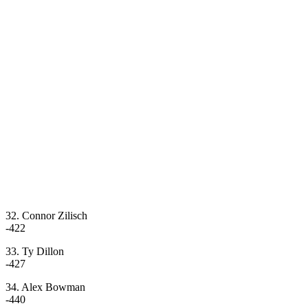
32. Connor Zilisch
-422
33. Ty Dillon
-427
34. Alex Bowman
-440