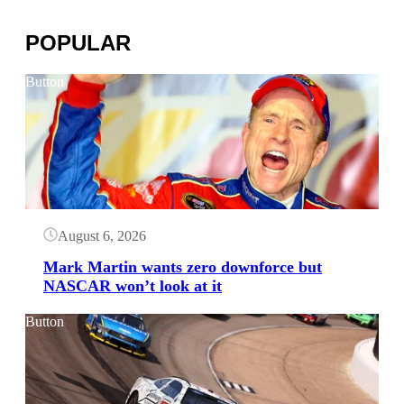
POPULAR
Button
August 6, 2026
Mark Martin wants zero downforce but
NASCAR won’t look at it
Button