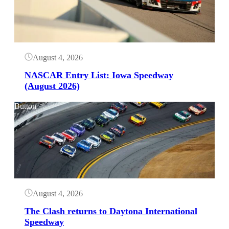
August 4, 2026
NASCAR Entry List: Iowa Speedway
(August 2026)
Button
August 4, 2026
The Clash returns to Daytona International
Speedway