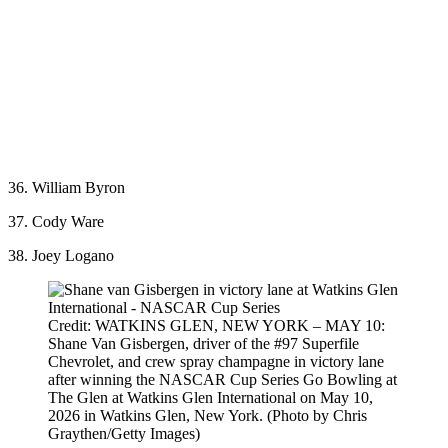
36. William Byron
37. Cody Ware
38. Joey Logano
Credit: WATKINS GLEN, NEW YORK – MAY 10:
Shane Van Gisbergen, driver of the #97 Superfile
Chevrolet, and crew spray champagne in victory lane
after winning the NASCAR Cup Series Go Bowling at
The Glen at Watkins Glen International on May 10,
2026 in Watkins Glen, New York. (Photo by Chris
Graythen/Getty Images)