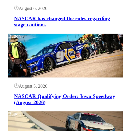
August 6, 2026
NASCAR has changed the rules regarding
stage cautions
Button
August 5, 2026
NASCAR Qualifying Order: Iowa Speedway
(August 2026)
Button