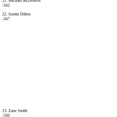
21. Michael McDowell
-342
22. Austin Dillon
-347
23. Zane Smith
-350