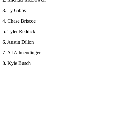
3. Ty Gibbs
4. Chase Briscoe
5. Tyler Reddick
6. Austin Dillon
7. AJ Allmendinger
8. Kyle Busch