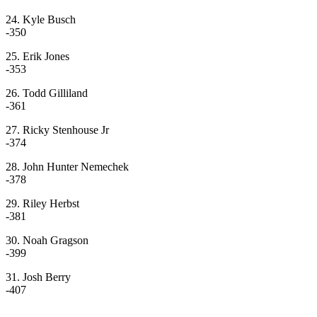
24. Kyle Busch
-350
25. Erik Jones
-353
26. Todd Gilliland
-361
27. Ricky Stenhouse Jr
-374
28. John Hunter Nemechek
-378
29. Riley Herbst
-381
30. Noah Gragson
-399
31. Josh Berry
-407