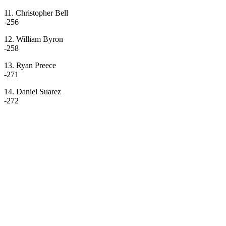
11. Christopher Bell
-256
12. William Byron
-258
13. Ryan Preece
-271
14. Daniel Suarez
-272