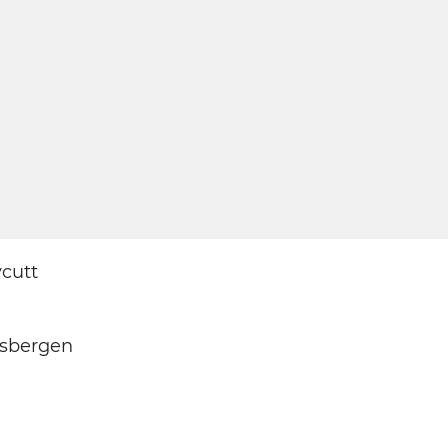
cutt
isbergen