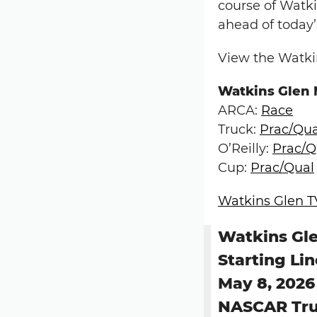
course of Watki
ahead of today’
View the Watkin
Watkins Glen
ARCA:
Race
Truck:
Prac/Qua
O’Reilly:
Prac/Q
Cup:
Prac/Qual
Watkins Glen T
Watkins Gle
Starting Li
May 8, 2026
NASCAR Tru