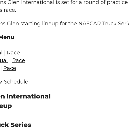
ns Glen International is set for a round of practice
s race.
s Glen starting lineup for the NASCAR Truck Seri
 Menu
l
|
Race
ual
|
Race
|
Race
V Schedule
n International
neup
ck Series