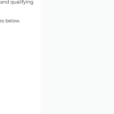
 and qualifying
es below.