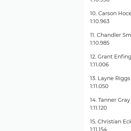
10. Carson Hoc
1:10.963
11. Chandler Sm
1:10.985
12. Grant Enfin
1:11.006
13. Layne Riggs
1:11.050
14. Tanner Gray
1:11.120
15. Christian Ec
1:11.154