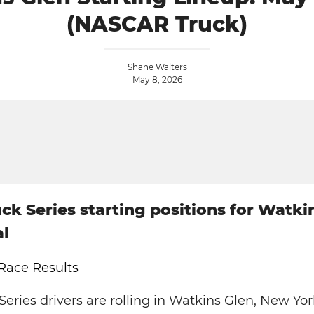
(NASCAR Truck)
Shane Walters
May 8, 2026
k Series starting positions for Watki
al
Race Results
ries drivers are rolling in Watkins Glen, New Yor