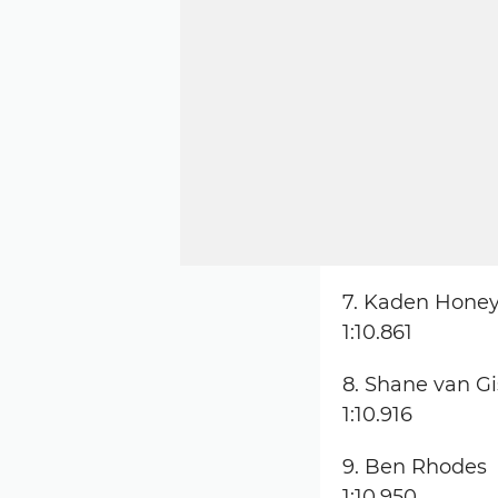
7. Kaden Honey
1:10.861
8. Shane van G
1:10.916
9. Ben Rhodes
1:10.950