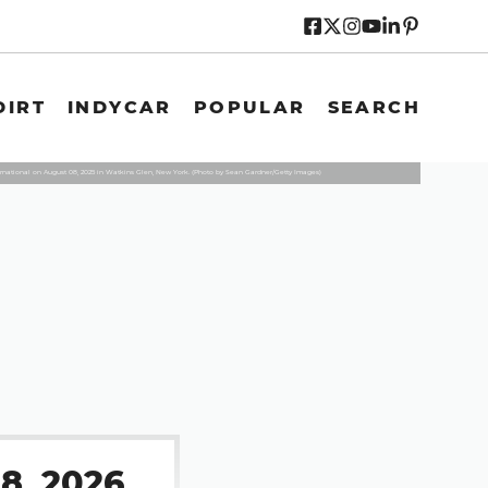
DIRT
INDYCAR
POPULAR
SEARCH
ternational on August 08, 2025 in Watkins Glen, New York. (Photo by Sean Gardner/Getty Images)
8, 2026