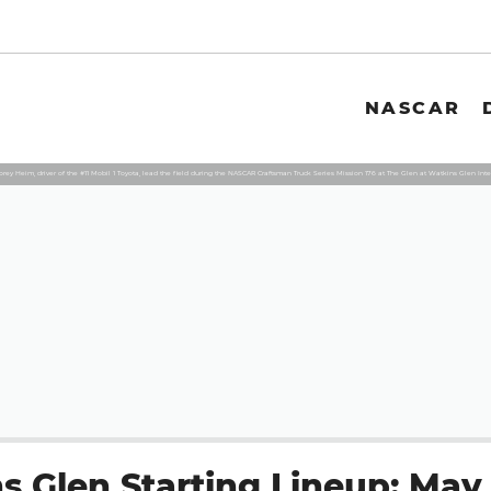
NASCAR
rey Heim, driver of the #11 Mobil 1 Toyota, lead the field during the NASCAR Craftsman Truck Series Mission 176 at The Glen at Watkins Glen In
s Glen Starting Lineup: May 