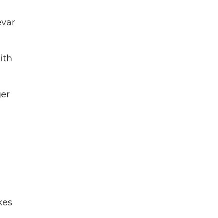
evar
ith
ger
kes