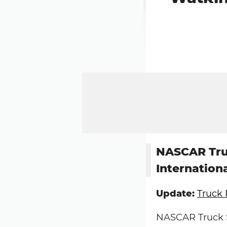
NASCAR Truc
Internation
Update:
Truck 
NASCAR Truck Se