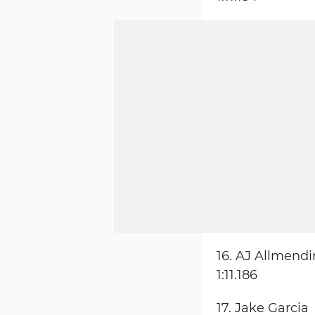
16. AJ Allmend
1:11.186
17. Jake Garcia