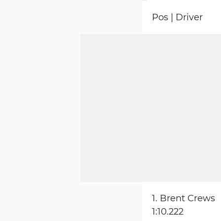
Pos | Driver
1. Brent Crews
1:10.222