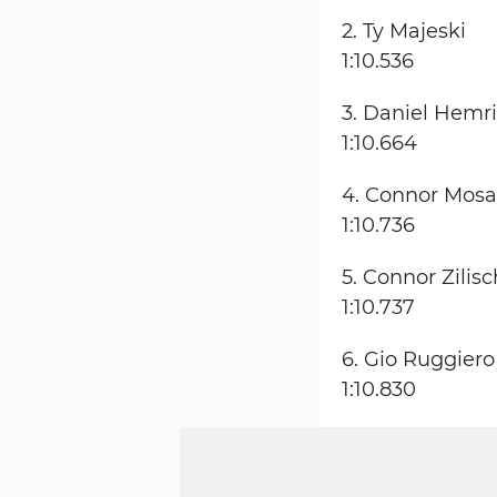
2. Ty Majeski
1:10.536
3. Daniel Hemr
1:10.664
4. Connor Mos
1:10.736
5. Connor Zilisc
1:10.737
6. Gio Ruggiero
1:10.830