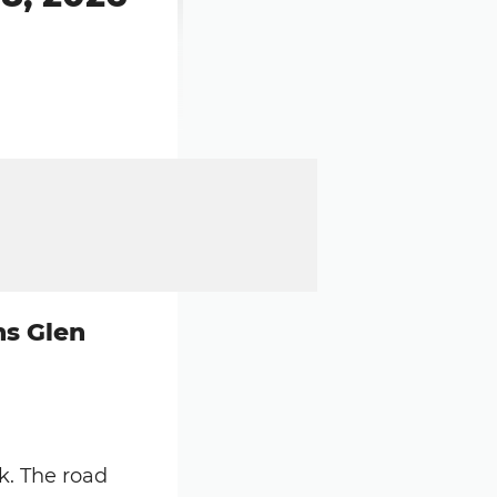
ns Glen
k. The road