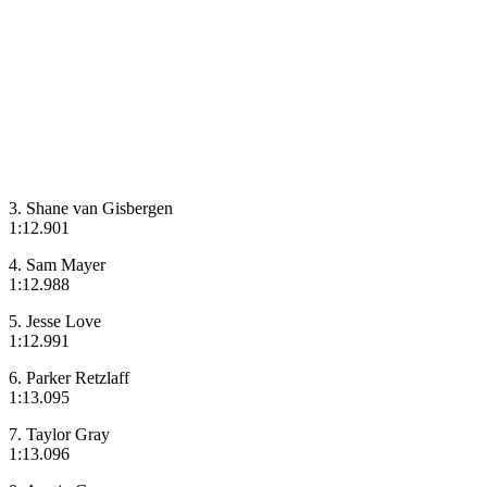
3. Shane van Gisbergen
1:12.901
4. Sam Mayer
1:12.988
5. Jesse Love
1:12.991
6. Parker Retzlaff
1:13.095
7. Taylor Gray
1:13.096