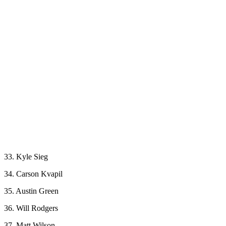
33. Kyle Sieg
34. Carson Kvapil
35. Austin Green
36. Will Rodgers
37. Matt Wilson