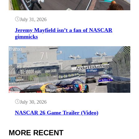
July 31, 2026
Jeremy Mayfield isn’t a fan of NASCAR
gimmicks
Button
July 30, 2026
NASCAR 26 Game Trailer (Video)
MORE RECENT