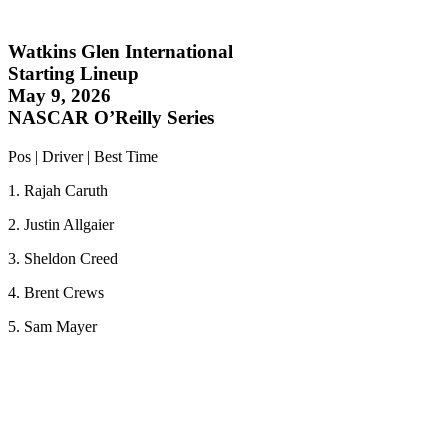
Watkins Glen International
Starting Lineup
May 9, 2026
NASCAR O’Reilly Series
Pos | Driver | Best Time
1. Rajah Caruth
2. Justin Allgaier
3. Sheldon Creed
4. Brent Crews
5. Sam Mayer