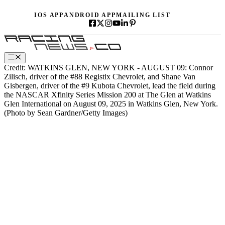
Skip
IOS APP
ANDROID APP
MAILING LIST
to
content
Menu
Credit: WATKINS GLEN, NEW YORK - AUGUST 09: Connor
Zilisch, driver of the #88 Registix Chevrolet, and Shane Van
Gisbergen, driver of the #9 Kubota Chevrolet, lead the field during
the NASCAR Xfinity Series Mission 200 at The Glen at Watkins
Glen International on August 09, 2025 in Watkins Glen, New York.
(Photo by Sean Gardner/Getty Images)