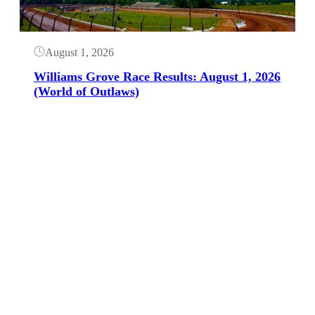
August 1, 2026
Williams Grove Race Results: August 1, 2026
(World of Outlaws)