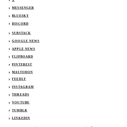
MESSENGER
BLUESKY
DISCORD
SUBSTACK
GOOGLE NEWS
APPLE NEWS
FLIPBOARD
PINTEREST
MASTODON
FEEDLY
INSTAGRAM
THREADS
YOUTUBE
TUMBLR
LINKEDIN