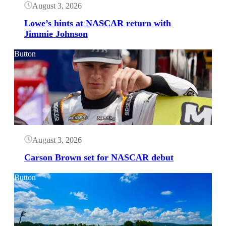
August 3, 2026
Lowe’s hints at NASCAR return with
Jimmie Johnson
Button
August 3, 2026
Carson Brown set for NASCAR debut
Button