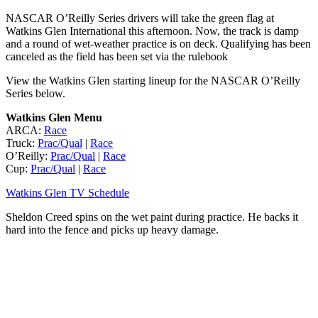
NASCAR O’Reilly Series drivers will take the green flag at
Watkins Glen International this afternoon. Now, the track is damp
and a round of wet-weather practice is on deck. Qualifying has been
canceled as the field has been set via the rulebook
View the Watkins Glen starting lineup for the NASCAR O’Reilly
Series below.
Watkins Glen Menu
ARCA:
Race
Truck:
Prac/Qual
|
Race
O’Reilly:
Prac/Qual
|
Race
Cup:
Prac/Qual
|
Race
Watkins Glen TV Schedule
Sheldon Creed spins on the wet paint during practice. He backs it
hard into the fence and picks up heavy damage.