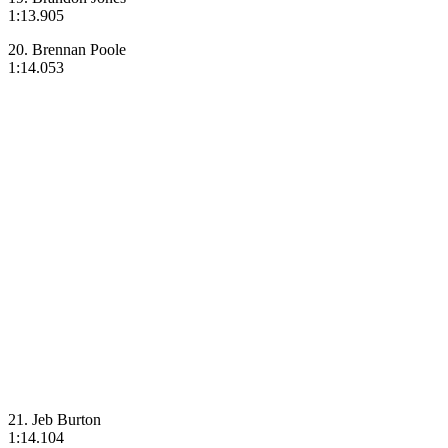
1:13.905
20. Brennan Poole
1:14.053
21. Jeb Burton
1:14.104