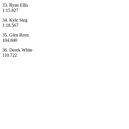
33. Ryan Ellis
1:15.827
34. Kyle Sieg
1:18.567
35. Glen Reen
104.840
36. Derek White
110.722