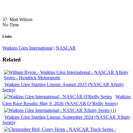
37. Matt Wilson
No Time
Links
Watkins Glen International
|
NASCAR
Related
Watkins Glen Starting Lineup: August 2025 (NASCAR Xfinity
Series)
Watkins
Glen Race Results: May 9, 2026 (NASCAR O’Reilly Series)
Watkins Glen Starting Lineup: September 2024 (NASCAR Xfinity
Series)