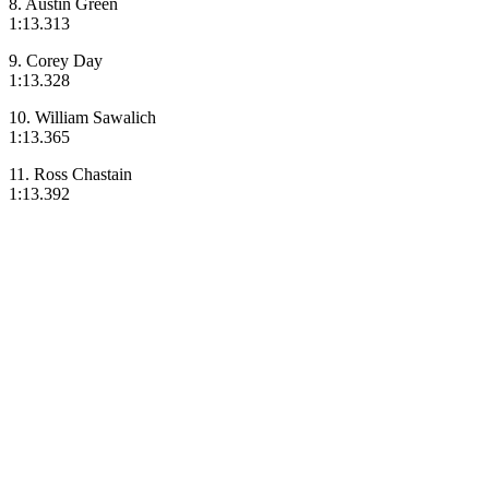
8. Austin Green
1:13.313
9. Corey Day
1:13.328
10. William Sawalich
1:13.365
11. Ross Chastain
1:13.392