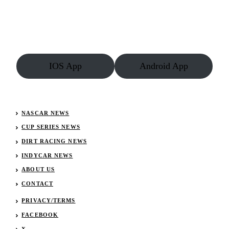
IOS App
Android App
NASCAR NEWS
CUP SERIES NEWS
DIRT RACING NEWS
INDYCAR NEWS
ABOUT US
CONTACT
PRIVACY/TERMS
FACEBOOK
X