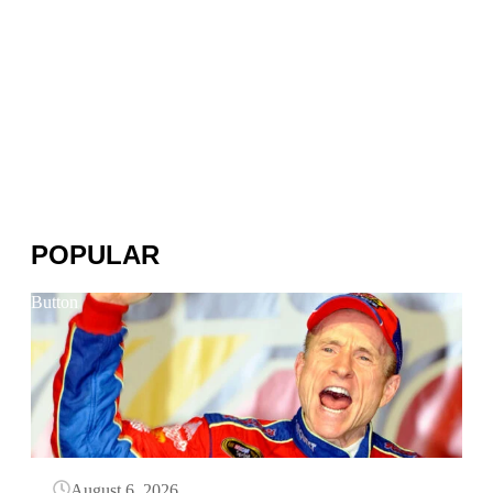
POPULAR
Button
August 6, 2026