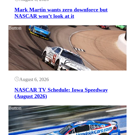
Mark Martin wants zero downforce but
NASCAR won’t look at it
Button
August 6, 2026
NASCAR TV Schedule: Iowa Speedway
(August 2026)
Button