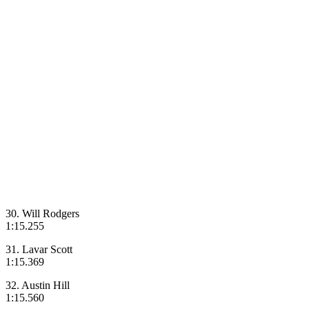
30. Will Rodgers
1:15.255
31. Lavar Scott
1:15.369
32. Austin Hill
1:15.560