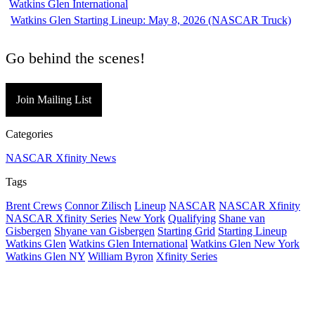
Watkins Glen Starting Lineup: May 8, 2026 (NASCAR Truck)
Go behind the scenes!
Join Mailing List
Categories
NASCAR Xfinity News
Tags
Brent Crews
Connor Zilisch
Lineup
NASCAR
NASCAR Xfinity
NASCAR Xfinity Series
New York
Qualifying
Shane van
Gisbergen
Shyane van Gisbergen
Starting Grid
Starting Lineup
Watkins Glen
Watkins Glen International
Watkins Glen New York
Watkins Glen NY
William Byron
Xfinity Series