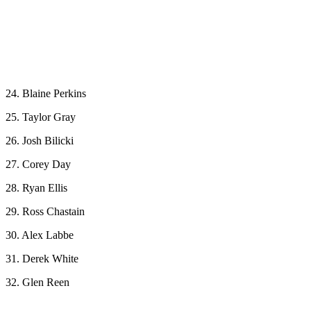
24. Blaine Perkins
25. Taylor Gray
26. Josh Bilicki
27. Corey Day
28. Ryan Ellis
29. Ross Chastain
30. Alex Labbe
31. Derek White
32. Glen Reen