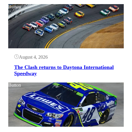
Button
August 4, 2026
The Clash returns to Daytona International
Speedway
Button