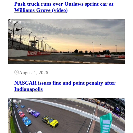
Push truck runs over Outlaws sprint car at
Williams Grove (video)
Button
August 1, 2026
NASCAR issues fine and point penalty after
Indianapolis
Button