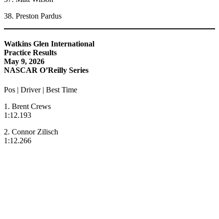
38. Preston Pardus
Watkins Glen International
Practice Results
May 9, 2026
NASCAR O’Reilly Series
Pos | Driver | Best Time
1. Brent Crews
1:12.193
2. Connor Zilisch
1:12.266