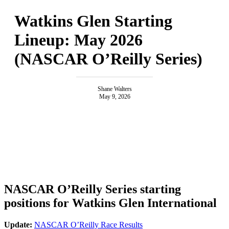
Watkins Glen Starting
Lineup: May 2026
(NASCAR O’Reilly Series)
Shane Walters
May 9, 2026
NASCAR O’Reilly Series starting
positions for Watkins Glen International
Update:
NASCAR O’Reilly Race Results