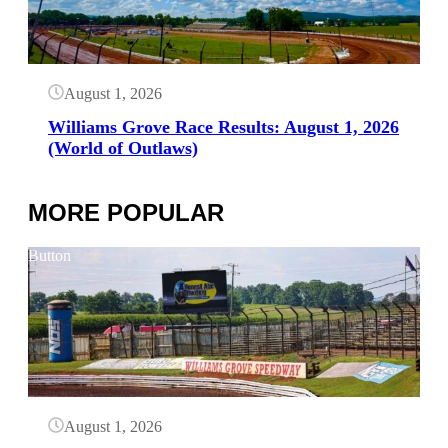
August 1, 2026
Williams Grove Race Results: August 1, 2026
(World of Outlaws)
MORE POPULAR
Button
August 1, 2026