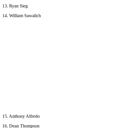
13. Ryan Sieg
14. William Sawalich
15. Anthony Alfredo
16. Dean Thompson