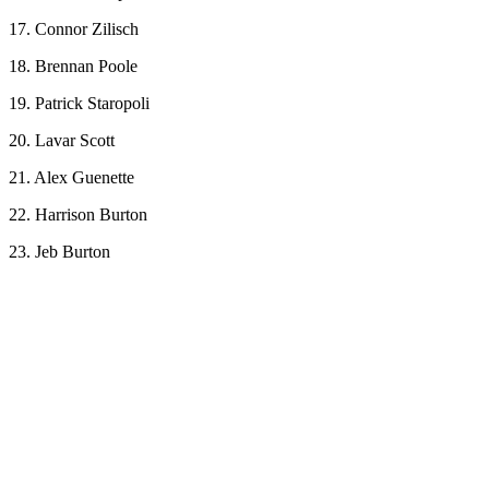
17. Connor Zilisch
18. Brennan Poole
19. Patrick Staropoli
20. Lavar Scott
21. Alex Guenette
22. Harrison Burton
23. Jeb Burton