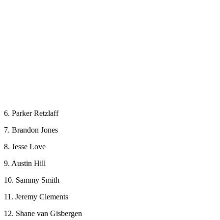
6. Parker Retzlaff
7. Brandon Jones
8. Jesse Love
9. Austin Hill
10. Sammy Smith
11. Jeremy Clements
12. Shane van Gisbergen