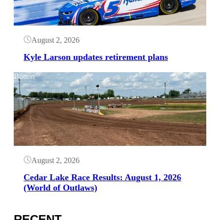
August 2, 2026
Kyle Larson updates retirement plans
Button
August 2, 2026
Cedar Lake Race Results: August 1, 2026
(World of Outlaws)
RECENT