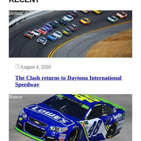
Button
August 4, 2026
The Clash returns to Daytona International
Speedway
Button