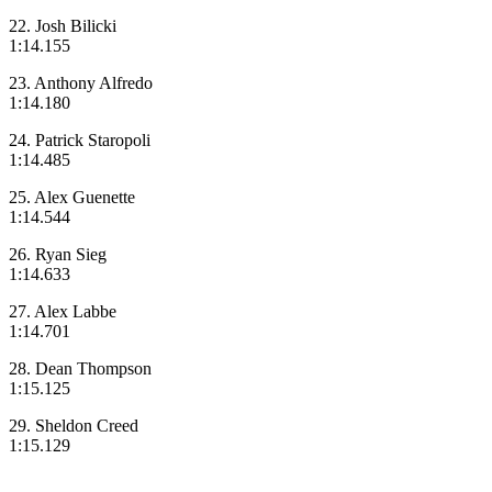
22. Josh Bilicki
1:14.155
23. Anthony Alfredo
1:14.180
24. Patrick Staropoli
1:14.485
25. Alex Guenette
1:14.544
26. Ryan Sieg
1:14.633
27. Alex Labbe
1:14.701
28. Dean Thompson
1:15.125
29. Sheldon Creed
1:15.129