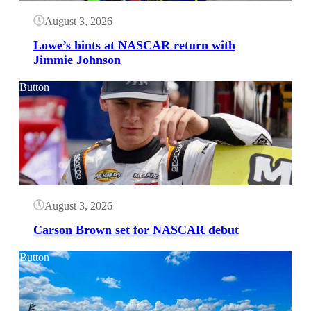
August 3, 2026
Lowe’s hints at NASCAR return with
Jimmie Johnson
Button
August 3, 2026
Carson Brown set for NASCAR debut
Button