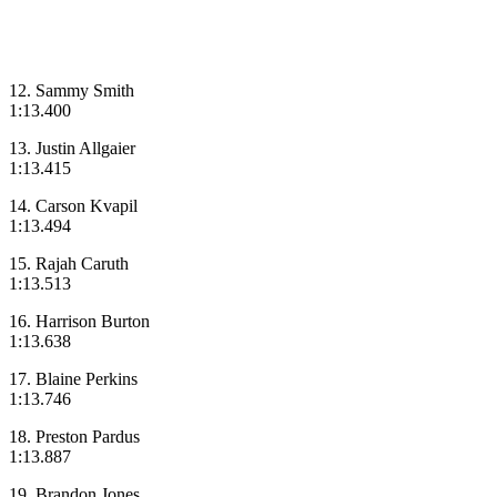
12. Sammy Smith
1:13.400
13. Justin Allgaier
1:13.415
14. Carson Kvapil
1:13.494
15. Rajah Caruth
1:13.513
16. Harrison Burton
1:13.638
17. Blaine Perkins
1:13.746
18. Preston Pardus
1:13.887
19. Brandon Jones