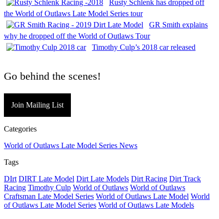
Rusty Schlenk has dropped off
the World of Outlaws Late Model Series tour
GR Smith explains
why he dropped off the World of Outlaws Tour
Timothy Culp’s 2018 car released
Go behind the scenes!
Join Mailing List
Categories
World of Outlaws Late Model Series News
Tags
DIrt
DIRT Late Model
Dirt Late Models
Dirt Racing
Dirt Track
Racing
Timothy Culp
World of Outlaws
World of Outlaws
Craftsman Late Model Series
World of Outlaws Late Model
World
of Outlaws Late Model Series
World of Outlaws Late Models