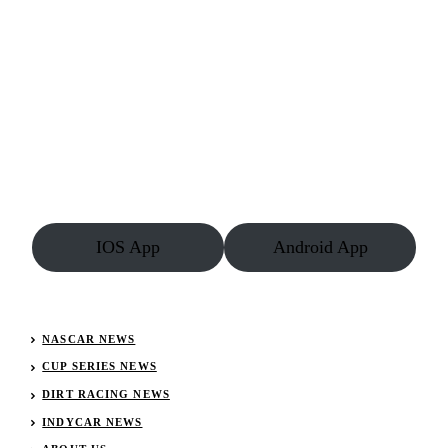
IOS App
Android App
NASCAR NEWS
CUP SERIES NEWS
DIRT RACING NEWS
INDYCAR NEWS