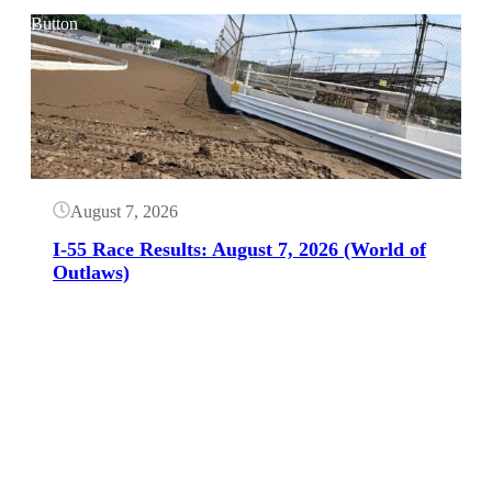
Button
August 7, 2026
I-55 Race Results: August 7, 2026 (World of
Outlaws)