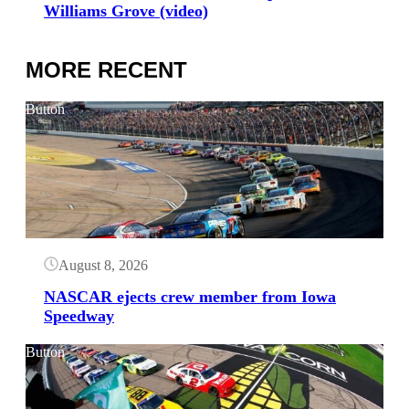
Williams Grove (video)
MORE RECENT
Button
August 8, 2026
NASCAR ejects crew member from Iowa
Speedway
Button