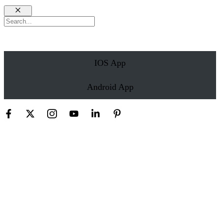
Close
Search
IOS App
Android App