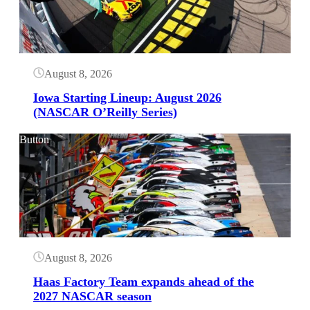
August 8, 2026
Iowa Starting Lineup: August 2026
(NASCAR O’Reilly Series)
Button
August 8, 2026
Haas Factory Team expands ahead of the
2027 NASCAR season