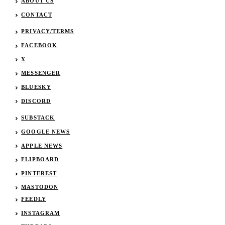
ABOUT US
CONTACT
PRIVACY/TERMS
FACEBOOK
X
MESSENGER
BLUESKY
DISCORD
SUBSTACK
GOOGLE NEWS
APPLE NEWS
FLIPBOARD
PINTEREST
MASTODON
FEEDLY
INSTAGRAM