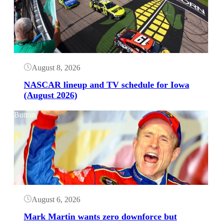
August 8, 2026
NASCAR lineup and TV schedule for Iowa
(August 2026)
Button
August 6, 2026
Mark Martin wants zero downforce but