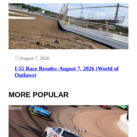
Button
August 7, 2026
I-55 Race Results: August 7, 2026 (World of
Outlaws)
MORE POPULAR
Button