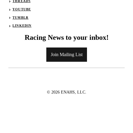
THREADS
YOUTUBE
TUMBLR
LINKEDIN
Racing News to your inbox!
Join Mailing List
© 2026 ENAHS, LLC.