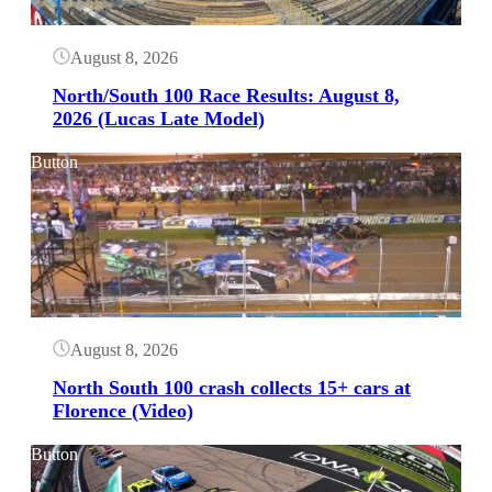
August 8, 2026
North/South 100 Race Results: August 8,
2026 (Lucas Late Model)
Button
August 8, 2026
North South 100 crash collects 15+ cars at
Florence (Video)
Button