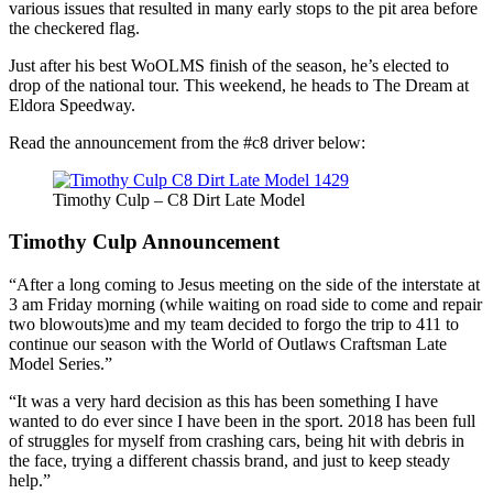
various issues that resulted in many early stops to the pit area before
the checkered flag.
Just after his best WoOLMS finish of the season, he’s elected to
drop of the national tour. This weekend, he heads to The Dream at
Eldora Speedway.
Read the announcement from the #c8 driver below:
Timothy Culp – C8 Dirt Late Model
Timothy Culp Announcement
“After a long coming to Jesus meeting on the side of the interstate at
3 am Friday morning (while waiting on road side to come and repair
two blowouts)me and my team decided to forgo the trip to 411 to
continue our season with the World of Outlaws Craftsman Late
Model Series.”
“It was a very hard decision as this has been something I have
wanted to do ever since I have been in the sport. 2018 has been full
of struggles for myself from crashing cars, being hit with debris in
the face, trying a different chassis brand, and just to keep steady
help.”