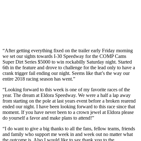
“After getting everything fixed on the trailer early Friday morning
we set our sights towards I-30 Speedway for the COMP Cams
Super Dirt Series $5000 to win rockabilly Saturday night. Started
6th in the feature and drove to challenge for the lead only to have a
crank trigger fail ending our night. Seems like that’s the way our
entire 2018 racing season has went.”
“Looking forward to this week is one of my favorite races of the
year. The dream at Eldora Speedway. We were a half a lap away
from starting on the pole at last years event before a broken rearend
ended our night. I have been looking forward to this race since that
moment. If you have never been to a crown jewel at Eldora please
do yourself a favor and make plans to attend!”
“I do want to give a big thanks to all the fans, fellow teams, friends
and family who support me week in and week out no matter what
the outcome is. Also I would like to say thank you to the