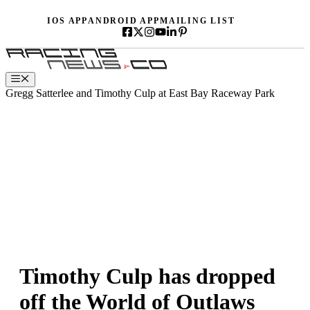
Skip
IOS APP
ANDROID APP
MAILING LIST
to
content
Menu
Gregg Satterlee and Timothy Culp at East Bay Raceway Park
Timothy Culp has dropped
off the World of Outlaws