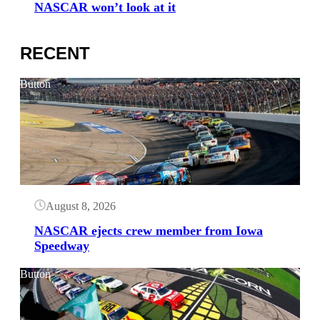
NASCAR won’t look at it
RECENT
Button
August 8, 2026
NASCAR ejects crew member from Iowa
Speedway
Button