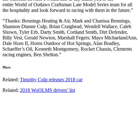
entire World of Outlaws Craftsman Late Model Series team for all
the hospitality and look forward to racing with them in the future.”
“Thanks: Bennings Heating & Air, Mark and Charissa Bennings,
Shannon Dianne Culp, Brian Craighead, Wendell Wallace, Caleb
Shown, Tyler Erb, Darty Smith, Cortland Smith, Dirt Defender,
Billy Vest, Gerald Newton, Marshall Fegers; Mayo MichaelandAnn,
Dale Horn II, Horns Outdoor of Hot Springs, Alan Bradley,
Schaeffer’s Oil, Kenneth Montgomery, Rocket Chassis, Clements
racing engines, Ben Shelton.”
More
Related:
Timothy Culp releases 2018 car
Related:
2018 WoOLMS drivers’ list