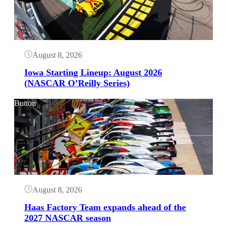
August 8, 2026
Iowa Starting Lineup: August 2026
(NASCAR O’Reilly Series)
Button
August 8, 2026
Haas Factory Team expands ahead of the
2027 NASCAR season