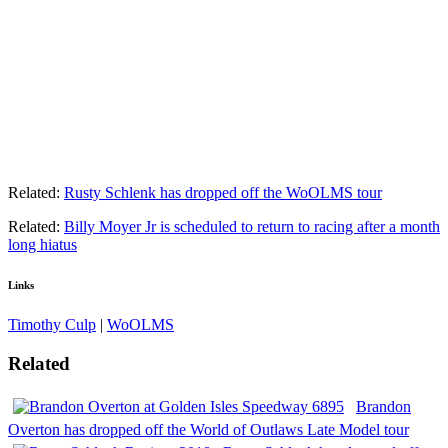
Related:
Rusty Schlenk has dropped off the WoOLMS tour
Related:
Billy Moyer Jr is scheduled to return to racing after a month
long hiatus
Links
Timothy Culp
|
WoOLMS
Related
Brandon
Overton has dropped off the World of Outlaws Late Model tour