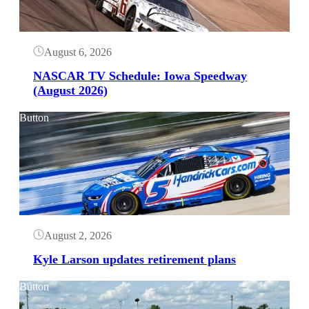
August 6, 2026
NASCAR TV Schedule: Iowa Speedway
(August 2026)
Button
August 2, 2026
Kyle Larson updates retirement plans
Button