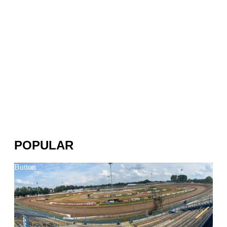
POPULAR
Button