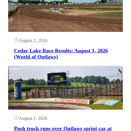
August 2, 2026
Cedar Lake Race Results: August 1, 2026
(World of Outlaws)
Button
August 1, 2026
Push truck runs over Outlaws sprint car at