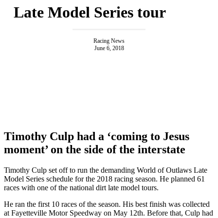
Late Model Series tour
Racing News
June 6, 2018
Timothy Culp had a ‘coming to Jesus
moment’ on the side of the interstate
Timothy Culp set off to run the demanding World of Outlaws Late
Model Series schedule for the 2018 racing season. He planned 61
races with one of the national dirt late model tours.
He ran the first 10 races of the season. His best finish was collected
at Fayetteville Motor Speedway on May 12th. Before that, Culp had