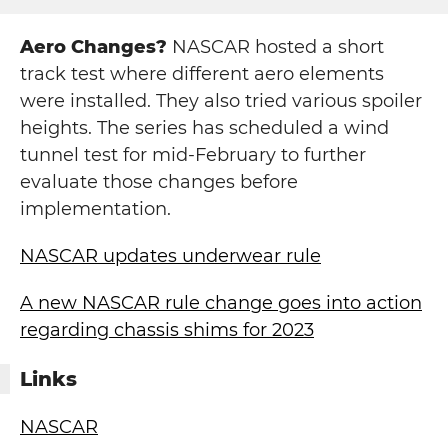
Aero Changes?
NASCAR hosted a short
track test where different aero elements
were installed. They also tried various spoiler
heights. The series has scheduled a wind
tunnel test for mid-February to further
evaluate those changes before
implementation.
NASCAR updates underwear rule
A new NASCAR rule change goes into action
regarding chassis shims for 2023
Links
NASCAR