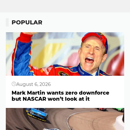
POPULAR
Button
August 6, 2026
Mark Martin wants zero downforce
but NASCAR won’t look at it
Button