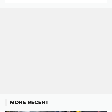
MORE RECENT