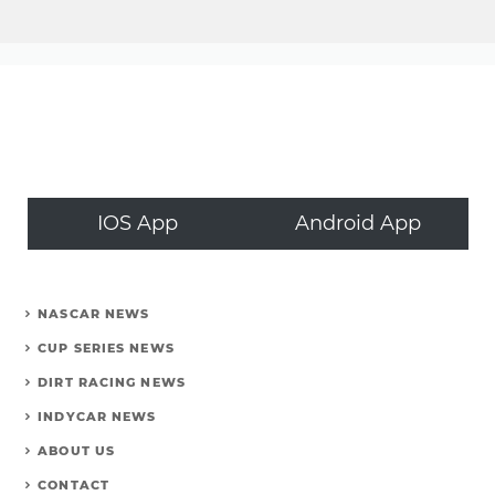
IOS App
Android App
NASCAR NEWS
CUP SERIES NEWS
DIRT RACING NEWS
INDYCAR NEWS
ABOUT US
CONTACT