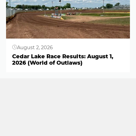
August 2, 2026
Cedar Lake Race Results: August 1,
2026 (World of Outlaws)