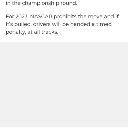
in the championship round.
For 2023, NASCAR prohibits the move and if
it’s pulled, drivers will be handed a timed
penalty, at all tracks.