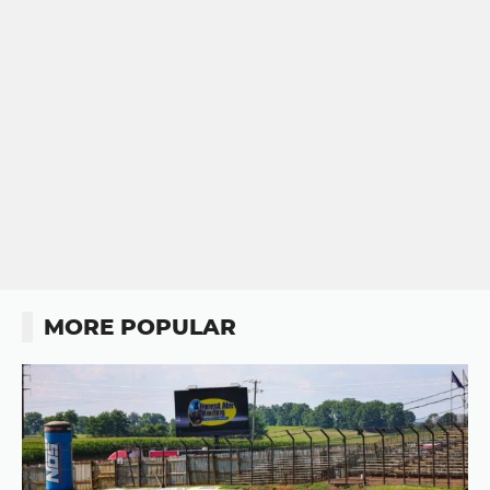
MORE POPULAR
Button