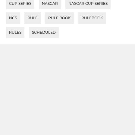
CUP SERIES
NASCAR
NASCAR CUP SERIES
NCS
RULE
RULE BOOK
RULEBOOK
RULES
SCHEDULED