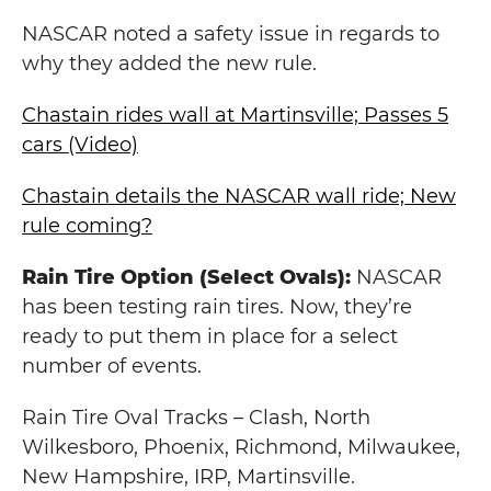
NASCAR noted a safety issue in regards to
why they added the new rule.
Chastain rides wall at Martinsville; Passes 5
cars (Video)
Chastain details the NASCAR wall ride; New
rule coming?
Rain Tire Option (Select Ovals):
NASCAR
has been testing rain tires. Now, they’re
ready to put them in place for a select
number of events.
Rain Tire Oval Tracks – Clash, North
Wilkesboro, Phoenix, Richmond, Milwaukee,
New Hampshire, IRP, Martinsville.