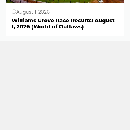
August 1, 2026
Williams Grove Race Results: August
1, 2026 (World of Outlaws)