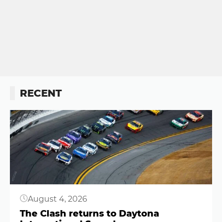
RECENT
Button
August 4, 2026
The Clash returns to Daytona