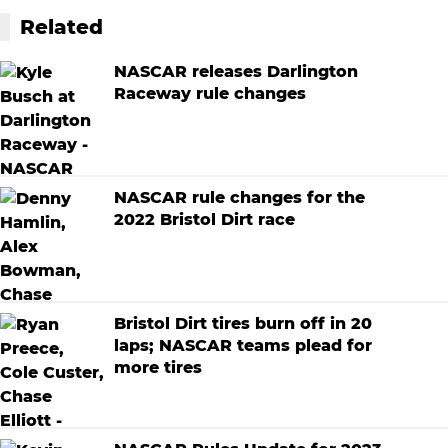
Related
NASCAR releases Darlington
Raceway rule changes
NASCAR rule changes for the
2022 Bristol Dirt race
Bristol Dirt tires burn off in 20
laps; NASCAR teams plead for
more tires