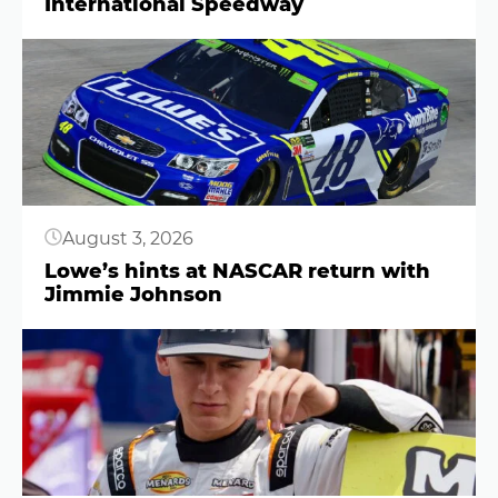
International Speedway
Button
August 3, 2026
Lowe’s hints at NASCAR return with
Jimmie Johnson
Button