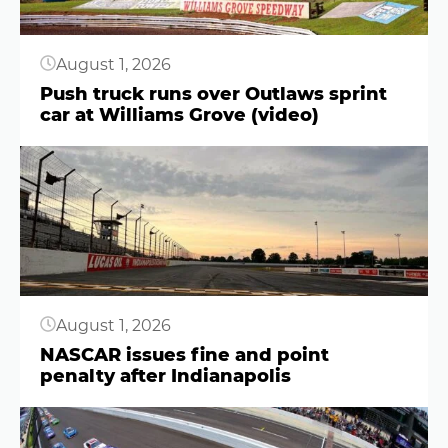
August 1, 2026
Push truck runs over Outlaws sprint
car at Williams Grove (video)
Button
August 1, 2026
NASCAR issues fine and point
penalty after Indianapolis
Button