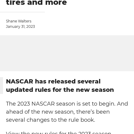
tires and more
Shane Walters
January 31, 2023
NASCAR has released several
updated rules for the new season
The 2023 NASCAR season is set to begin. And
ahead of the new season, there’s been
several changes to the rule book.