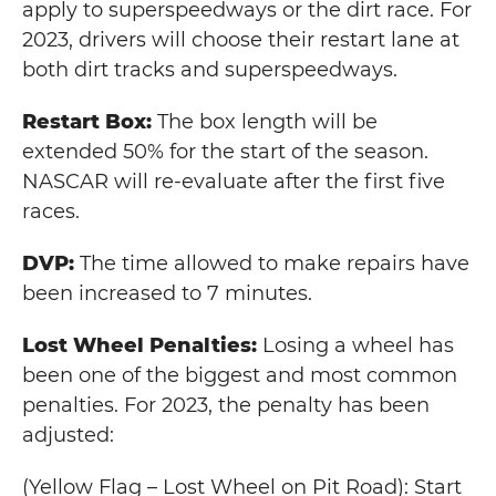
apply to superspeedways or the dirt race. For
2023, drivers will choose their restart lane at
both dirt tracks and superspeedways.
Restart Box:
The box length will be
extended 50% for the start of the season.
NASCAR will re-evaluate after the first five
races.
DVP:
The time allowed to make repairs have
been increased to 7 minutes.
Lost Wheel Penalties:
Losing a wheel has
been one of the biggest and most common
penalties. For 2023, the penalty has been
adjusted:
(Yellow Flag – Lost Wheel on Pit Road): Start