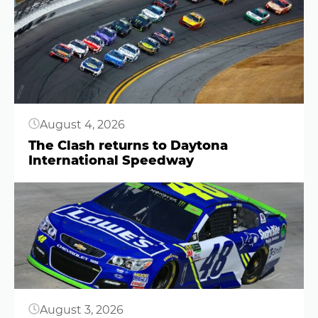
Button
August 4, 2026
The Clash returns to Daytona
International Speedway
Button
August 3, 2026