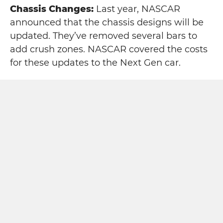
Chassis Changes:
Last year, NASCAR
announced that the chassis designs will be
updated. They’ve removed several bars to
add crush zones. NASCAR covered the costs
for these updates to the Next Gen car.