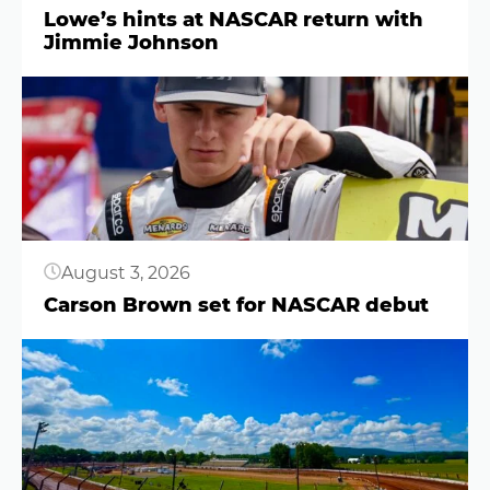
Lowe’s hints at NASCAR return with
Jimmie Johnson
Button
August 3, 2026
Carson Brown set for NASCAR debut
Button