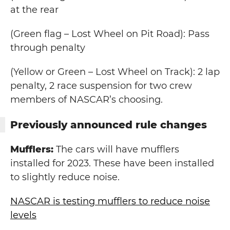
at the rear
(Green flag – Lost Wheel on Pit Road): Pass
through penalty
(Yellow or Green – Lost Wheel on Track): 2 lap
penalty, 2 race suspension for two crew
members of NASCAR’s choosing.
Previously announced rule changes
Mufflers:
The cars will have mufflers
installed for 2023. These have been installed
to slightly reduce noise.
NASCAR is testing mufflers to reduce noise
levels