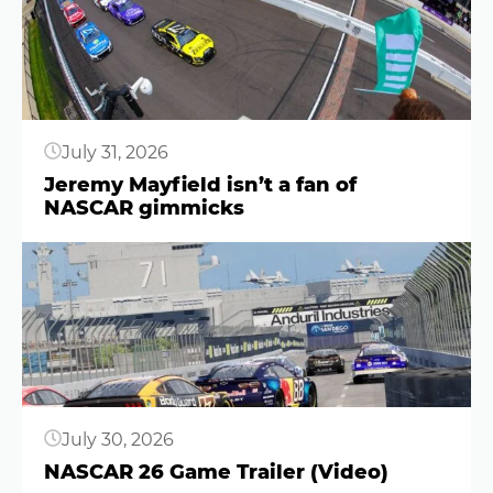
July 31, 2026
Jeremy Mayfield isn’t a fan of
NASCAR gimmicks
Button
July 30, 2026
NASCAR 26 Game Trailer (Video)