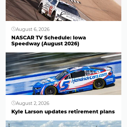
August 6, 2026
NASCAR TV Schedule: Iowa
Speedway (August 2026)
Button
August 2, 2026
Kyle Larson updates retirement plans
Button