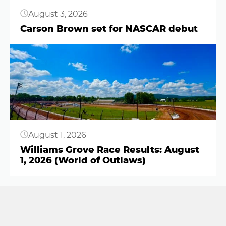
August 3, 2026
Carson Brown set for NASCAR debut
Button
August 1, 2026
Williams Grove Race Results: August
1, 2026 (World of Outlaws)