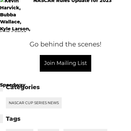
NASCAR Rules Update for 2023
Go behind the scenes!
Join Mailing List
Categories
NASCAR CUP SERIES NEWS
Tags