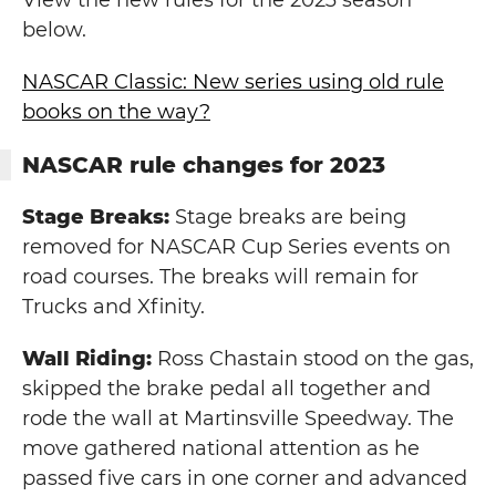
View the new rules for the 2023 season
below.
NASCAR Classic: New series using old rule
books on the way?
NASCAR rule changes for 2023
Stage Breaks:
Stage breaks are being
removed for NASCAR Cup Series events on
road courses. The breaks will remain for
Trucks and Xfinity.
Wall Riding:
Ross Chastain stood on the gas,
skipped the brake pedal all together and
rode the wall at Martinsville Speedway. The
move gathered national attention as he
passed five cars in one corner and advanced