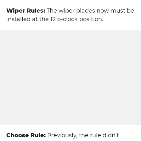
Wiper Rules:
The wiper blades now must be
installed at the 12 o-clock position.
Choose Rule:
Previously, the rule didn’t