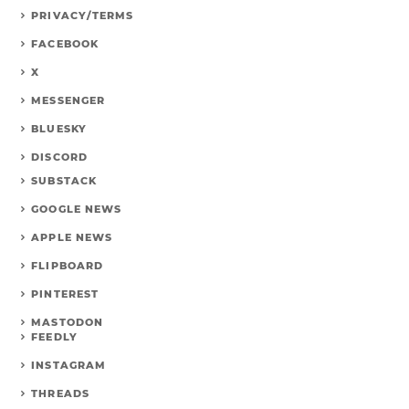
PRIVACY/TERMS
FACEBOOK
X
MESSENGER
BLUESKY
DISCORD
SUBSTACK
GOOGLE NEWS
APPLE NEWS
FLIPBOARD
PINTEREST
MASTODON
FEEDLY
INSTAGRAM
THREADS