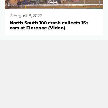
August 8, 2026
North South 100 crash collects 15+
cars at Florence (Video)