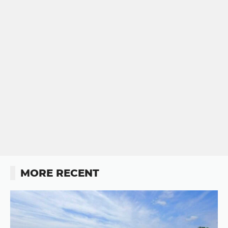
MORE RECENT
Button