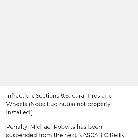
Infraction: Sections 8.8.10.4a: Tires and
Wheels (Note: Lug nut(s) not properly
installed.)
Penalty: Michael Roberts has been
suspended from the next NASCAR O’Reilly