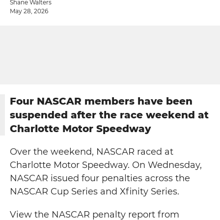
Shane Walters
May 28, 2026
Four NASCAR members have been
suspended after the race weekend at
Charlotte Motor Speedway
Over the weekend, NASCAR raced at
Charlotte Motor Speedway. On Wednesday,
NASCAR issued four penalties across the
NASCAR Cup Series and Xfinity Series.
View the NASCAR penalty report from