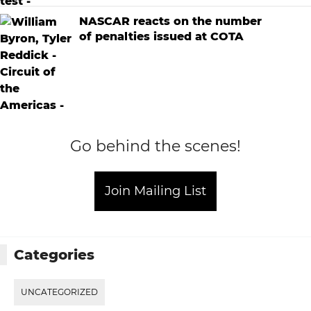
NASCAR reacts on the number
of penalties issued at COTA
Go behind the scenes!
Join Mailing List
Categories
UNCATEGORIZED