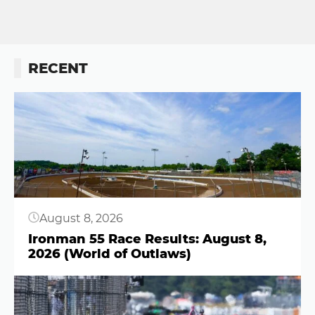
RECENT
Button
August 8, 2026
Ironman 55 Race Results: August 8,
2026 (World of Outlaws)
Button