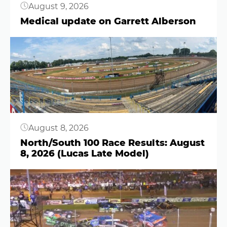
August 9, 2026
Medical update on Garrett Alberson
Button
August 8, 2026
North/South 100 Race Results: August
8, 2026 (Lucas Late Model)
Button