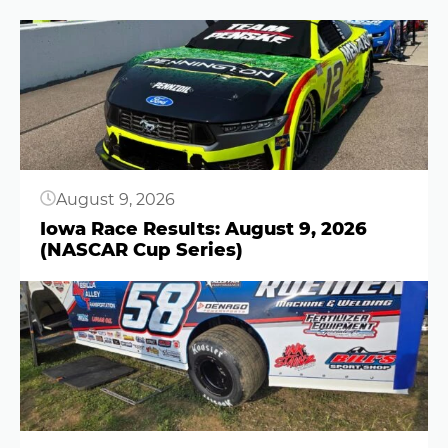
Button
August 9, 2026
Iowa Race Results: August 9, 2026
(NASCAR Cup Series)
Button