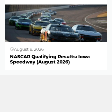
Button
August 8, 2026
NASCAR Qualifying Results: Iowa
Speedway (August 2026)