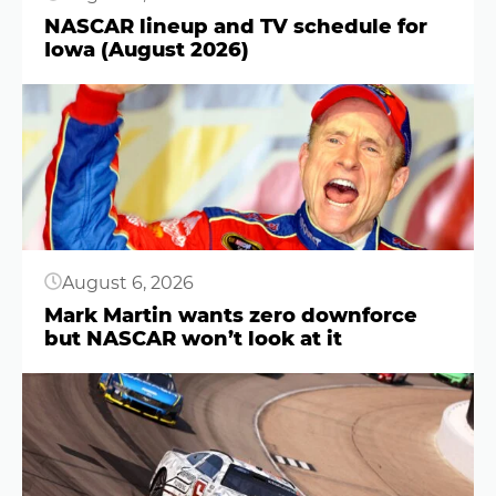
NASCAR lineup and TV schedule for
Iowa (August 2026)
Button
August 6, 2026
Mark Martin wants zero downforce
but NASCAR won’t look at it
Button