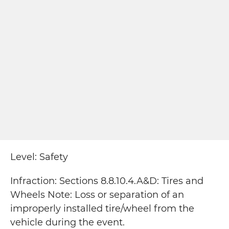
Level: Safety
Infraction: Sections 8.8.10.4.A&D: Tires and
Wheels Note: Loss or separation of an
improperly installed tire/wheel from the
vehicle during the event.