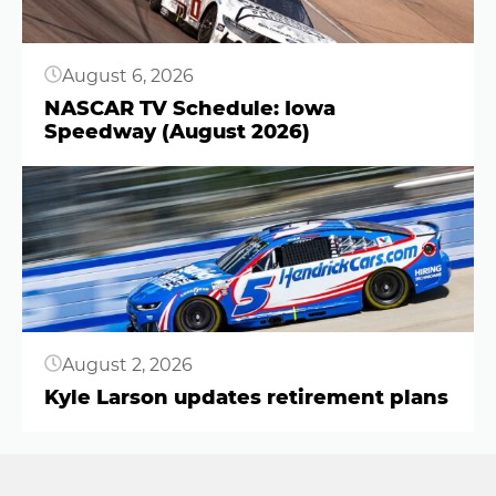
August 6, 2026
NASCAR TV Schedule: Iowa
Speedway (August 2026)
Button
August 2, 2026
Kyle Larson updates retirement plans