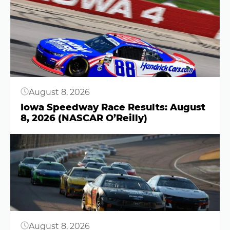
Button
August 8, 2026
Iowa Speedway Race Results: August
8, 2026 (NASCAR O’Reilly)
Button
August 8, 2026