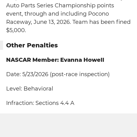
Auto Parts Series Championship points
event, through and including Pocono
Raceway, June 13, 2026. Team has been fined
$5,000.
Other Penalties
NASCAR Member: Evanna Howell
Date: 5/23/2026 (post-race inspection)
Level: Behavioral
Infraction: Sections 4.4 A