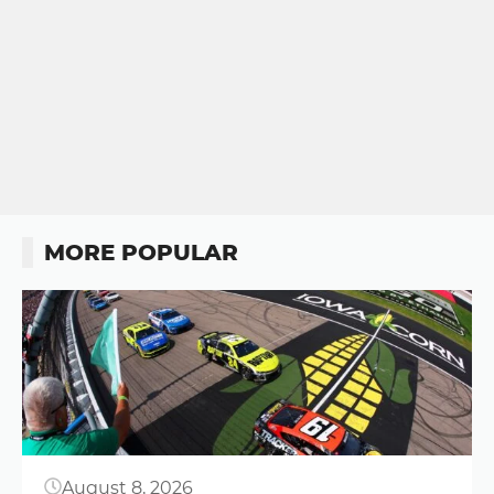
MORE POPULAR
Button
August 8, 2026