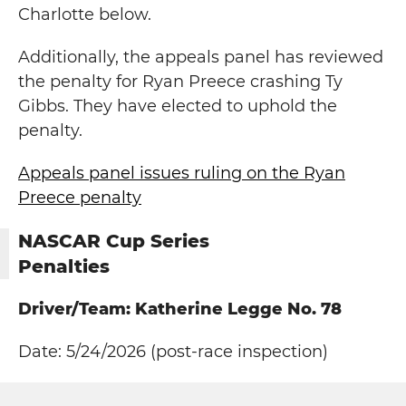
Charlotte below.
Additionally, the appeals panel has reviewed
the penalty for Ryan Preece crashing Ty
Gibbs. They have elected to uphold the
penalty.
Appeals panel issues ruling on the Ryan
Preece penalty
NASCAR Cup Series
Penalties
Driver/Team: Katherine Legge No. 78
Date: 5/24/2026 (post-race inspection)