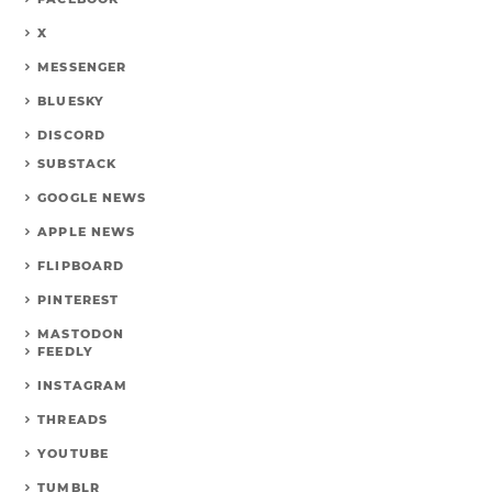
X
MESSENGER
BLUESKY
DISCORD
SUBSTACK
GOOGLE NEWS
APPLE NEWS
FLIPBOARD
PINTEREST
MASTODON
FEEDLY
INSTAGRAM
THREADS
YOUTUBE
TUMBLR