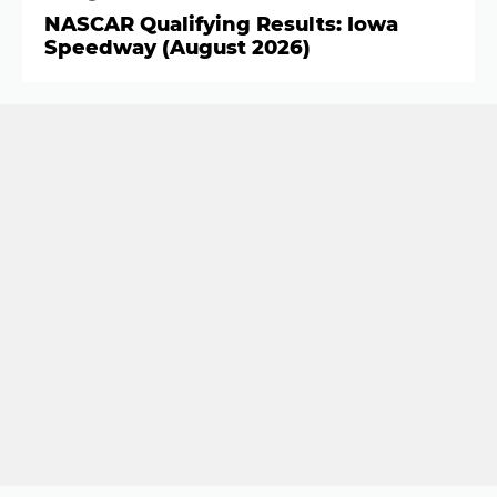
NASCAR Qualifying Results: Iowa
Speedway (August 2026)