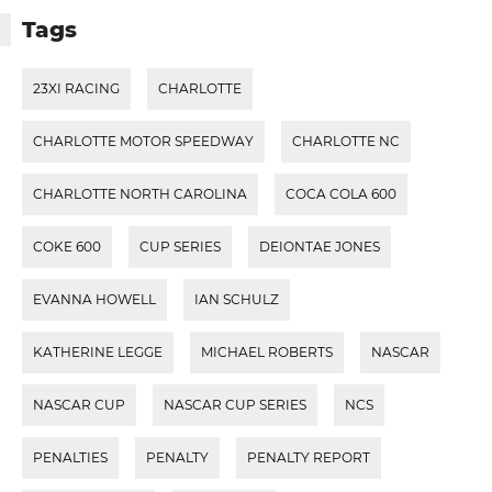
Tags
23XI RACING
CHARLOTTE
CHARLOTTE MOTOR SPEEDWAY
CHARLOTTE NC
CHARLOTTE NORTH CAROLINA
COCA COLA 600
COKE 600
CUP SERIES
DEIONTAE JONES
EVANNA HOWELL
IAN SCHULZ
KATHERINE LEGGE
MICHAEL ROBERTS
NASCAR
NASCAR CUP
NASCAR CUP SERIES
NCS
PENALTIES
PENALTY
PENALTY REPORT