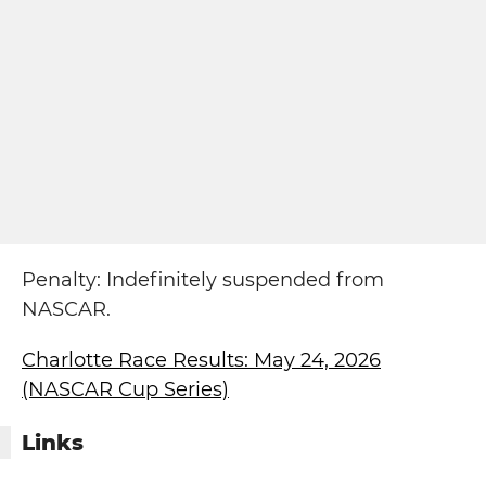
Penalty: Indefinitely suspended from
NASCAR.
Charlotte Race Results: May 24, 2026
(NASCAR Cup Series)
Links