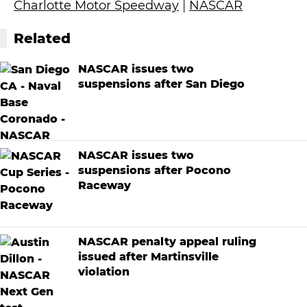
Charlotte Motor Speedway
|
NASCAR
Related
NASCAR issues two
suspensions after San Diego
NASCAR issues two
suspensions after Pocono
Raceway
NASCAR penalty appeal ruling
issued after Martinsville
violation