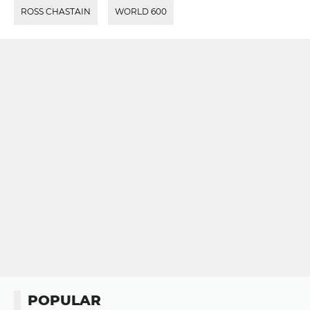
ROSS CHASTAIN
WORLD 600
POPULAR