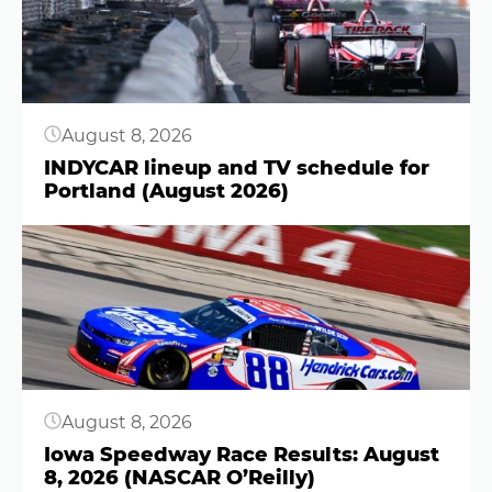
August 8, 2026
INDYCAR lineup and TV schedule for
Portland (August 2026)
Button
August 8, 2026
Iowa Speedway Race Results: August
8, 2026 (NASCAR O’Reilly)