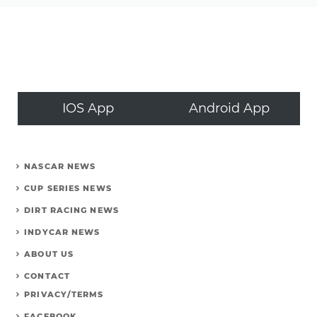
IOS App
Android App
NASCAR NEWS
CUP SERIES NEWS
DIRT RACING NEWS
INDYCAR NEWS
ABOUT US
CONTACT
PRIVACY/TERMS
FACEBOOK