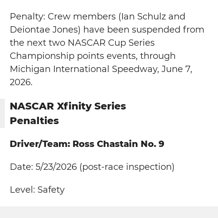
Penalty: Crew members (Ian Schulz and
Deiontae Jones) have been suspended from
the next two NASCAR Cup Series
Championship points events, through
Michigan International Speedway, June 7,
2026.
NASCAR Xfinity Series
Penalties
Driver/Team: Ross Chastain No. 9
Date: 5/23/2026 (post-race inspection)
Level: Safety