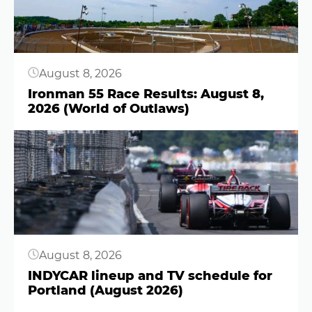
August 8, 2026
Ironman 55 Race Results: August 8,
2026 (World of Outlaws)
Button
August 8, 2026
INDYCAR lineup and TV schedule for
Portland (August 2026)