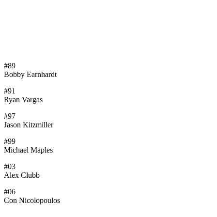
#89
Bobby Earnhardt
#91
Ryan Vargas
#97
Jason Kitzmiller
#99
Michael Maples
#03
Alex Clubb
#06
Con Nicolopoulos