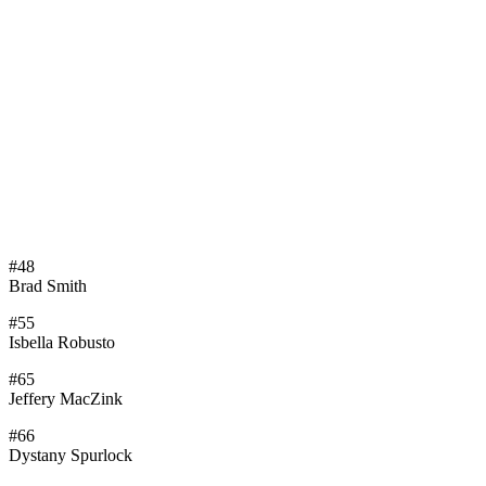
#48
Brad Smith
#55
Isbella Robusto
#65
Jeffery MacZink
#66
Dystany Spurlock