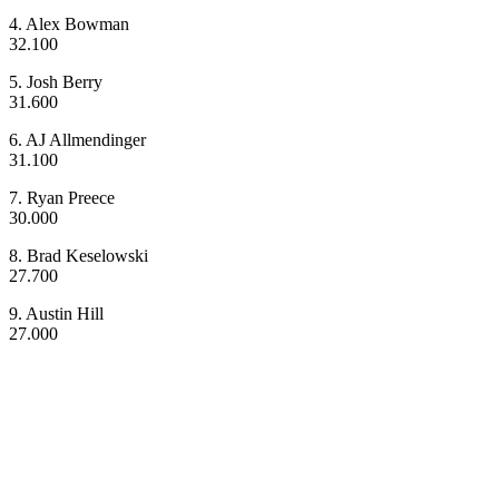
4. Alex Bowman
32.100
5. Josh Berry
31.600
6. AJ Allmendinger
31.100
7. Ryan Preece
30.000
8. Brad Keselowski
27.700
9. Austin Hill
27.000