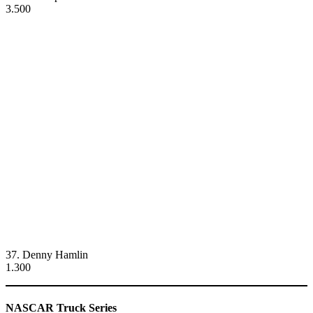
3.500
37. Denny Hamlin
1.300
NASCAR Truck Series