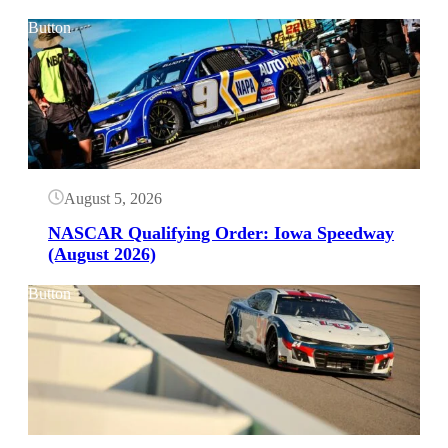
Button
August 5, 2026
NASCAR Qualifying Order: Iowa Speedway
(August 2026)
Button