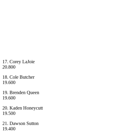
17. Corey LaJoie
20.800
18. Cole Butcher
19.600
19. Brenden Queen
19.600
20. Kaden Honeycutt
19.500
21. Dawson Sutton
19.400