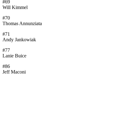
#69
Will Kimmel
#70
Thomas Annunziata
#71
Andy Jankowiak
#77
Lanie Buice
#86
Jeff Maconi