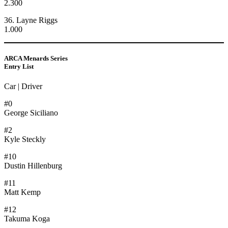
2.300
36. Layne Riggs
1.000
ARCA Menards Series
Entry List
Car | Driver
#0
George Siciliano
#2
Kyle Steckly
#10
Dustin Hillenburg
#11
Matt Kemp
#12
Takuma Koga