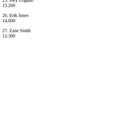
25. Joey Logano
15.200
26. Erik Jones
14.000
27. Zane Smith
12.300