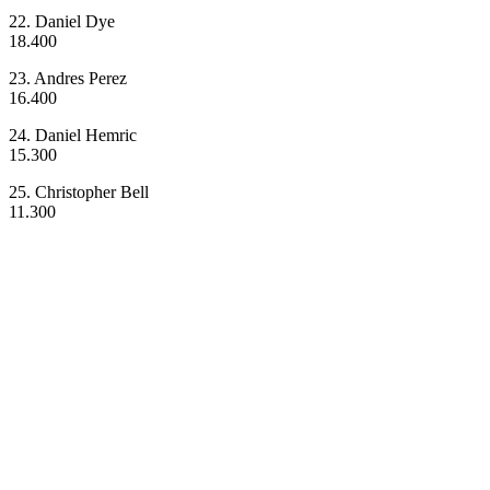
22. Daniel Dye
18.400
23. Andres Perez
16.400
24. Daniel Hemric
15.300
25. Christopher Bell
11.300