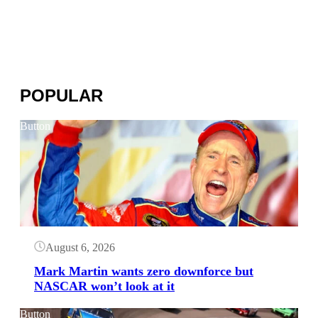
POPULAR
Button
August 6, 2026
Mark Martin wants zero downforce but
NASCAR won’t look at it
Button