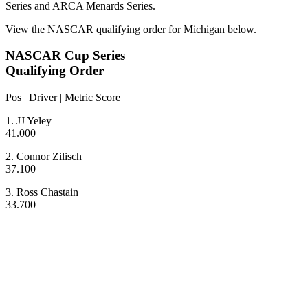
Series and ARCA Menards Series.
View the NASCAR qualifying order for Michigan below.
NASCAR Cup Series
Qualifying Order
Pos | Driver | Metric Score
1. JJ Yeley
41.000
2. Connor Zilisch
37.100
3. Ross Chastain
33.700