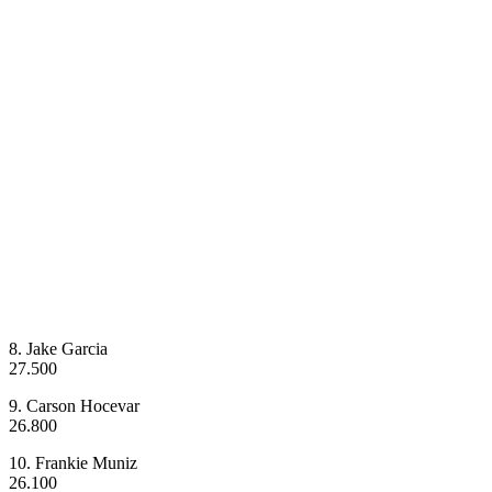
8. Jake Garcia
27.500
9. Carson Hocevar
26.800
10. Frankie Muniz
26.100