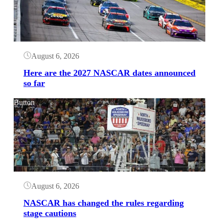
August 6, 2026
Here are the 2027 NASCAR dates announced
so far
Button
August 6, 2026
NASCAR has changed the rules regarding
stage cautions