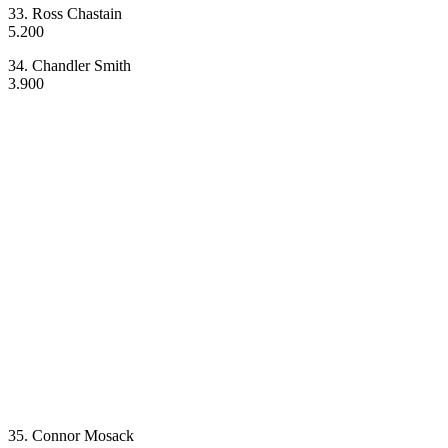
33. Ross Chastain
5.200
34. Chandler Smith
3.900
35. Connor Mosack