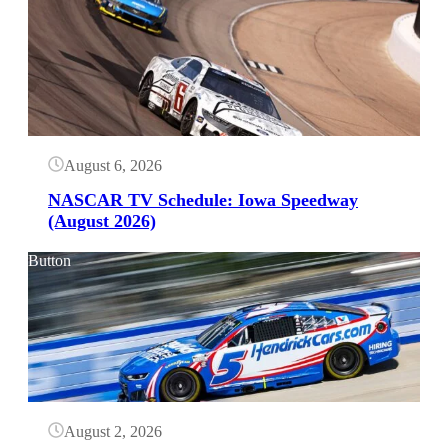
August 6, 2026
NASCAR TV Schedule: Iowa Speedway
(August 2026)
Button
August 2, 2026