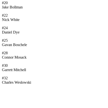
#20
Jake Bollman
#22
Nick White
#24
Daniel Dye
#25
Gavan Boschele
#28
Connor Mosack
#30
Garrett Mitchell
#32
Charles Weslowski