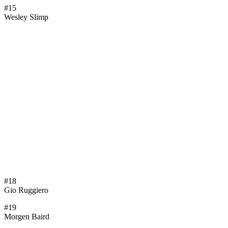
#15
Wesley Slimp
#18
Gio Ruggiero
#19
Morgen Baird