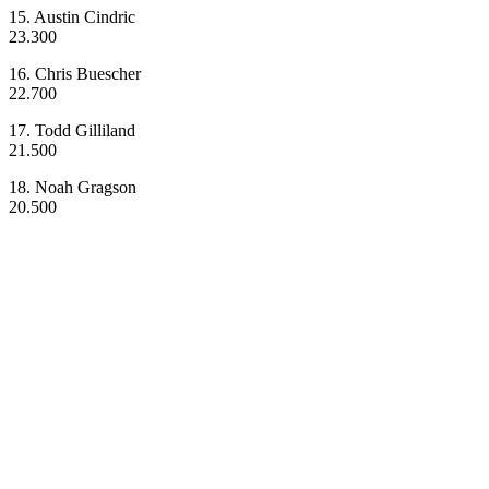
15. Austin Cindric
23.300
16. Chris Buescher
22.700
17. Todd Gilliland
21.500
18. Noah Gragson
20.500