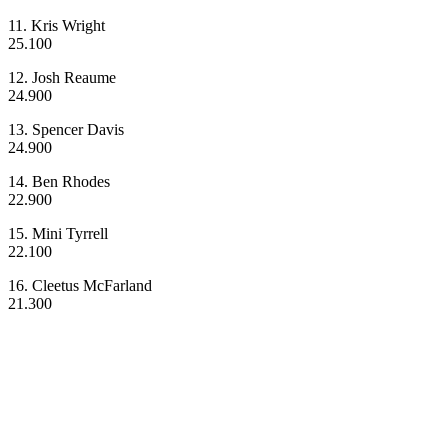
11. Kris Wright
25.100
12. Josh Reaume
24.900
13. Spencer Davis
24.900
14. Ben Rhodes
22.900
15. Mini Tyrrell
22.100
16. Cleetus McFarland
21.300