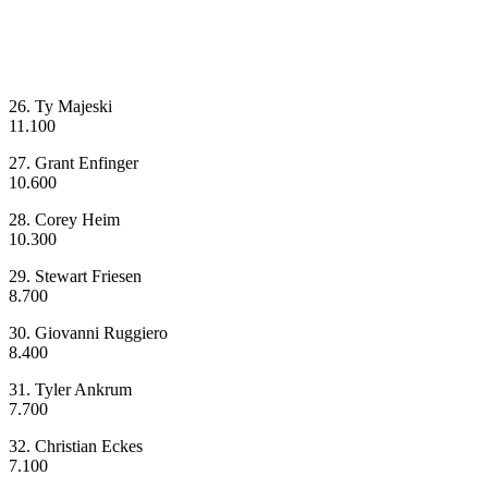
26. Ty Majeski
11.100
27. Grant Enfinger
10.600
28. Corey Heim
10.300
29. Stewart Friesen
8.700
30. Giovanni Ruggiero
8.400
31. Tyler Ankrum
7.700
32. Christian Eckes
7.100