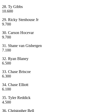
28. Ty Gibbs
10.600
29. Ricky Stenhouse Jr
9.700
30. Carson Hocevar
9.700
31. Shane van Gisbergen
7.100
32. Ryan Blaney
6.500
33. Chase Briscoe
6.300
34. Chase Elliott
6.100
35. Tyler Reddick
4.500
36. Christopher Bell