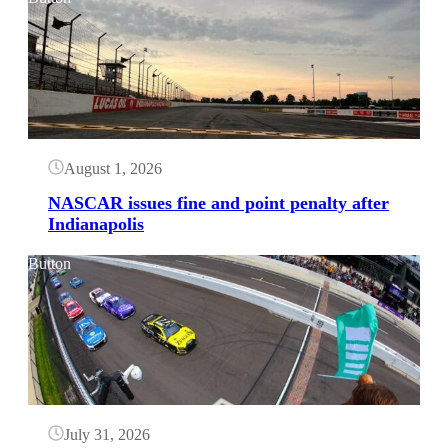
August 1, 2026
NASCAR issues fine and point penalty after
Indianapolis
Button
July 31, 2026