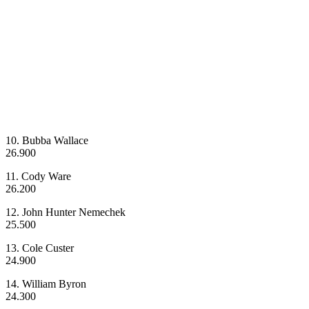
10. Bubba Wallace
26.900
11. Cody Ware
26.200
12. John Hunter Nemechek
25.500
13. Cole Custer
24.900
14. William Byron
24.300