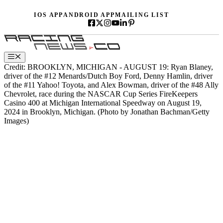
Skip
IOS APP
ANDROID APP
MAILING LIST
to
content
Menu
Credit: BROOKLYN, MICHIGAN - AUGUST 19: Ryan Blaney,
driver of the #12 Menards/Dutch Boy Ford, Denny Hamlin, driver
of the #11 Yahoo! Toyota, and Alex Bowman, driver of the #48 Ally
Chevrolet, race during the NASCAR Cup Series FireKeepers
Casino 400 at Michigan International Speedway on August 19,
2024 in Brooklyn, Michigan. (Photo by Jonathan Bachman/Getty
Images)