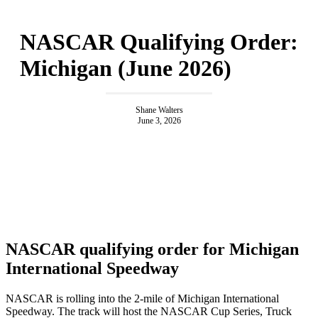
NASCAR Qualifying Order:
Michigan (June 2026)
Shane Walters
June 3, 2026
NASCAR qualifying order for Michigan
International Speedway
NASCAR is rolling into the 2-mile of Michigan International
Speedway. The track will host the NASCAR Cup Series, Truck