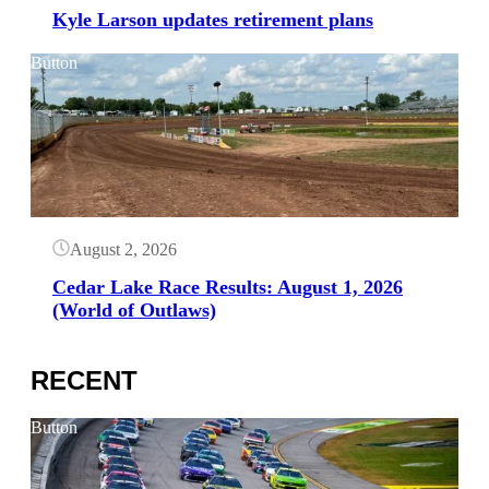
Kyle Larson updates retirement plans
Button
August 2, 2026
Cedar Lake Race Results: August 1, 2026
(World of Outlaws)
RECENT
Button