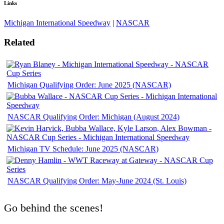
Links
Michigan International Speedway
|
NASCAR
Related
Michigan Qualifying Order: June 2025 (NASCAR)
NASCAR Qualifying Order: Michigan (August 2024)
Michigan TV Schedule: June 2025 (NASCAR)
NASCAR Qualifying Order: May-June 2024 (St. Louis)
Go behind the scenes!