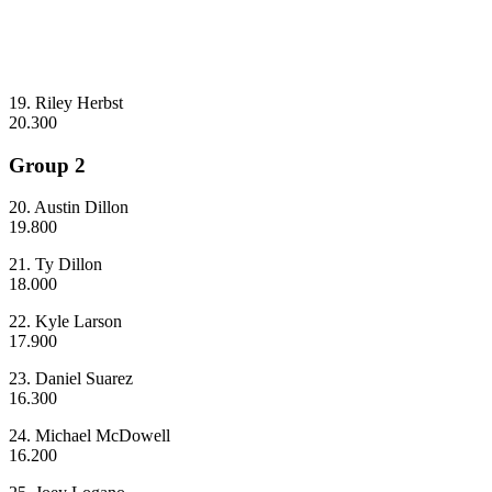
19. Riley Herbst
20.300
Group 2
20. Austin Dillon
19.800
21. Ty Dillon
18.000
22. Kyle Larson
17.900
23. Daniel Suarez
16.300
24. Michael McDowell
16.200