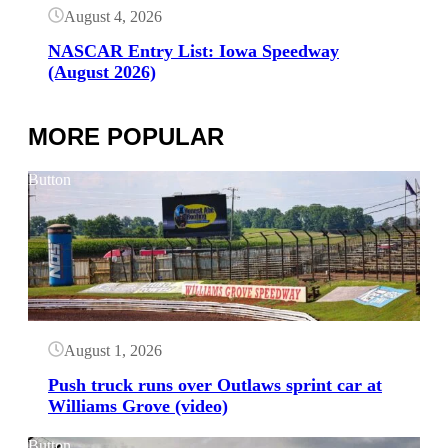
August 4, 2026
NASCAR Entry List: Iowa Speedway
(August 2026)
MORE POPULAR
Button
August 1, 2026
Push truck runs over Outlaws sprint car at
Williams Grove (video)
Button