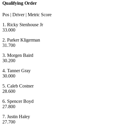
Qualifying Order
Pos | Driver | Metric Score
1. Ricky Stenhouse Jr
33.000
2. Parker Kligerman
31.700
3. Morgen Baird
30.200
4. Tanner Gray
30.000
5. Caleb Costner
28.600
6. Spencer Boyd
27.800
7. Justin Haley
27.700