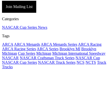
Join Mailing List
Categories
NASCAR Cup Series News
Tags
ARCA
ARCA Menards
ARCA Menards Series
ARCA Racing
ARCA Racing Series
ARCA Series
Brooklyn MI
Brooklyn
Michigan
Cup Series
Michigan
Michigan International Speedway
NASCAR
NASCAR Craftsman Truck Series
NASCAR Cup
NASCAR Cup Series
NASCAR Truck Series
NCS
NCTS
Truck
Trucks