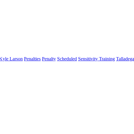
Kyle Larson
Penalties
Penalty
Scheduled
Sensitivity Training
Talladeg