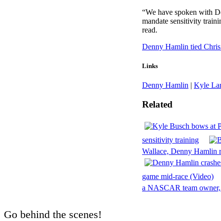
“We have spoken with De
mandate sensitivity trai
read.
Denny Hamlin tied Chris
Links
Denny Hamlin
|
Kyle La
Related
sensitivity training
Wallace, Denny Hamlin 
game mid-race (Video)
a NASCAR team owner, 
Go behind the scenes!