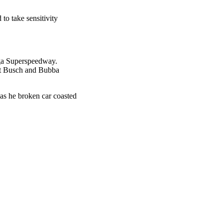
o take sensitivity
ega Superspeedway.
rt Busch and Bubba
 as he broken car coasted