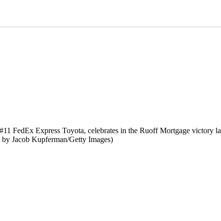
FedEx Express Toyota, celebrates in the Ruoff Mortgage victory l
o by Jacob Kupferman/Getty Images)