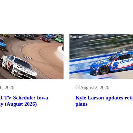
Button
6, 2026
August 2, 2026
 TV Schedule: Iowa
Kyle Larson updates ret
y (August 2026)
plans