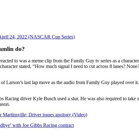
 April 24, 2022 (NASCAR Cup Series)
amlin do?
cted to was a meme clip from the Family Guy tv series as a character 
 character stated, “How much signal I need to cut across 8 lanes? None
of Larson’s last lap move as the audio from Family Guy played over it.
bs Racing driver Kyle Busch used a slur. He was also required to take se
ason.
r Martinsville; Driver issues apology (Video)
dbye’ with Joe Gibbs Racing contract