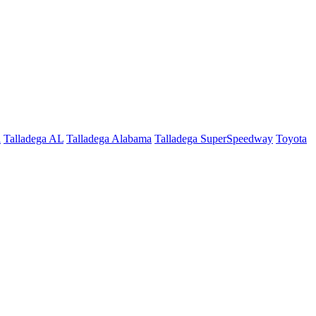
a
Talladega AL
Talladega Alabama
Talladega SuperSpeedway
Toyota