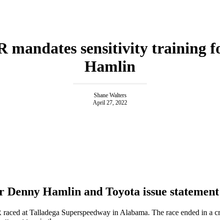
mandates sensitivity training f
Hamlin
Shane Walters
April 27, 2022
 Denny Hamlin and Toyota issue statement
ced at Talladega Superspeedway in Alabama. The race ended in a c