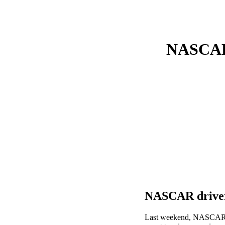
NASCAR 
NASCAR driver
Last weekend, NASCAR ra