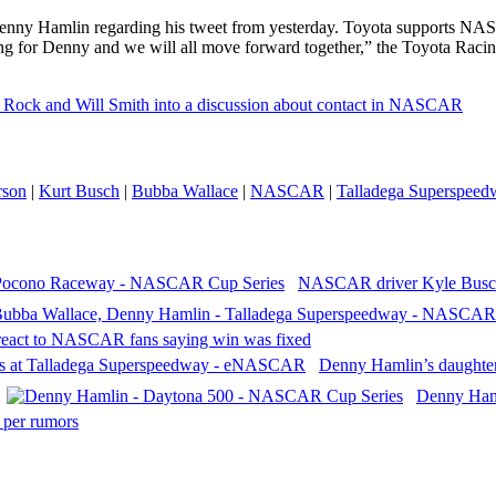
nny Hamlin regarding his tweet from yesterday. Toyota supports NAS
ning for Denny and we will all move forward together,” the Toyota Rac
 Rock and Will Smith into a discussion about contact in NASCAR
rson
|
Kurt Busch
|
Bubba Wallace
|
NASCAR
|
Talladega Superspeed
NASCAR driver Kyle Busch
react to NASCAR fans saying win was fixed
Denny Hamlin’s daughter 
Denny Haml
per rumors