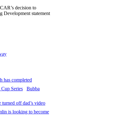
CAR’s decision to
ing Development statement
way
 has completed
Bubba
turned off dad’s video
in is looking to become