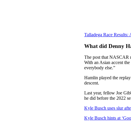
Talladega Race Results:
What did Denny H
The post that NASCAR rea
With an Asian accent the
everybody else.”
Hamlin played the replay 
descent.
Last year, fellow Joe Gib
he did before the 2022 se
Kyle Busch uses slur afte
Kyle Busch hints at ‘Goo