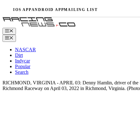
Skip
IOS APP
ANDROID APP
MAILING LIST
to
content
Menu
Menu
NASCAR
Dirt
Indycar
Popular
Search
RICHMOND, VIRGINIA - APRIL 03: Denny Hamlin, driver of the #11 
Richmond Raceway on April 03, 2022 in Richmond, Virginia. (Phot