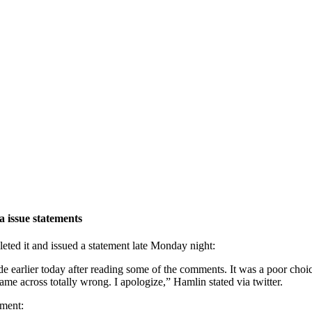
 issue statements
leted it and issued a statement late Monday night:
de earlier today after reading some of the comments. It was a poor cho
ame across totally wrong. I apologize,” Hamlin stated via twitter.
ement: