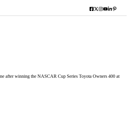
ane after winning the NASCAR Cup Series Toyota Owners 400 at