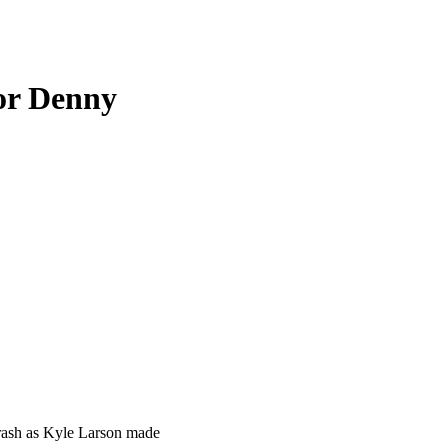
or Denny
rash as Kyle Larson made