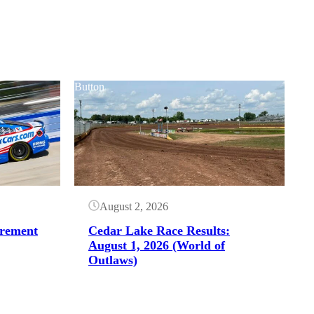
Button
August 2, 2026
irement
Cedar Lake Race Results:
August 1, 2026 (World of
Outlaws)