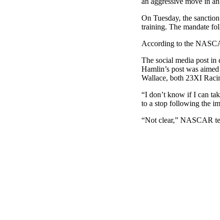
an aggressive move in an 
On Tuesday, the sanction
training. The mandate fo
According to the NASCAR 
The social media post in
Hamlin’s post was aimed
Wallace, both 23XI Raci
“I don’t know if I can ta
to a stop following the i
“Not clear,” NASCAR tea