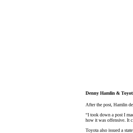
Denny Hamlin & Toyota
After the post, Hamlin de
“I took down a post I ma
how it was offensive. It c
Toyota also issued a stat