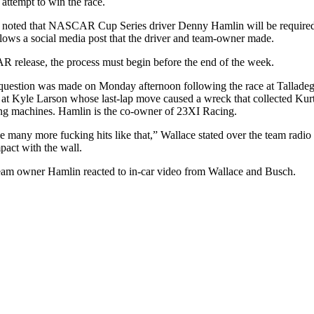
attempt to win the race.
 noted that NASCAR Cup Series driver Denny Hamlin will be required t
llows a social media post that the driver and team-owner made.
release, the process must begin before the end of the week.
 question was made on Monday afternoon following the race at Tallad
 at Kyle Larson whose last-lap move caused a wreck that collected Ku
ng machines. Hamlin is the co-owner of 23XI Racing.
ke many more fucking hits like that,” Wallace stated over the team radio
mpact with the wall.
m owner Hamlin reacted to in-car video from Wallace and Busch.