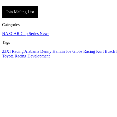
Join Mailing List
Categories
NASCAR Cup Series News
Tags
23XI Racing
Alabama
Denny Hamlin
Joe Gibbs Racing
Kurt Busch
Toyota Racing Development