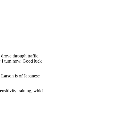
drove through traffic.
? I turn now. Good luck
 Larson is of Japanese
nsitivity training, which