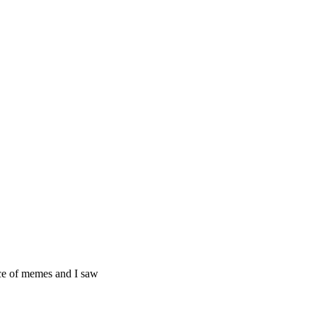
ice of memes and I saw