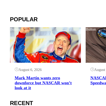
POPULAR
Button
Button
August 6, 2026
August 
Mark Martin wants zero
NASCAR
downforce but NASCAR won’t
Speedwa
look at it
RECENT