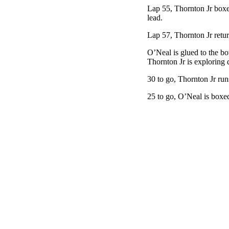
Lap 55, Thornton Jr boxes
lead.
Lap 57, Thornton Jr retur
O’Neal is glued to the bot
Thornton Jr is exploring d
30 to go, Thornton Jr run
25 to go, O’Neal is boxed