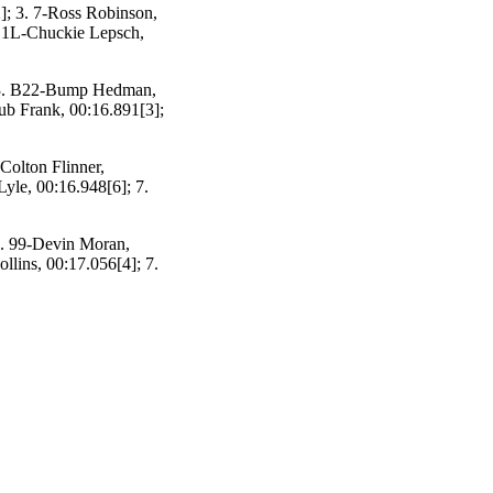
]; 3. 7-Ross Robinson,
. 1L-Chuckie Lepsch,
; 3. B22-Bump Hedman,
hub Frank, 00:16.891[3];
Colton Flinner,
yle, 00:16.948[6]; 7.
3. 99-Devin Moran,
llins, 00:17.056[4]; 7.