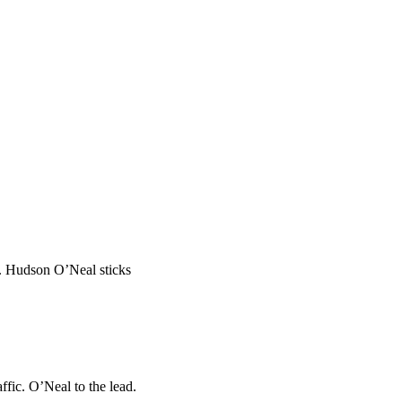
ad. Hudson O’Neal sticks
ffic. O’Neal to the lead.