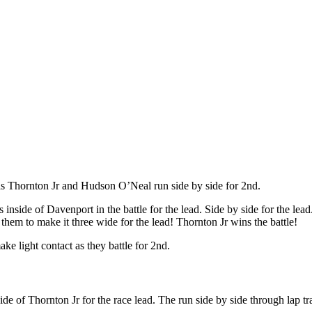
s Thornton Jr and Hudson O’Neal run side by side for 2nd.
 inside of Davenport in the battle for the lead. Side by side for the le
 them to make it three wide for the lead! Thornton Jr wins the battle!
e light contact as they battle for 2nd.
de of Thornton Jr for the race lead. The run side by side through lap tra