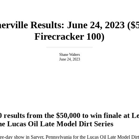
erville Results: June 24, 2023 ($
Firecracker 100)
Shane Walters
June 24, 2023
 results from the $50,000 to win finale at L
he Lucas Oil Late Model Dirt Series
three-day show in Sarver, Pennsylvania for the Lucas Oil Late Model Dirt