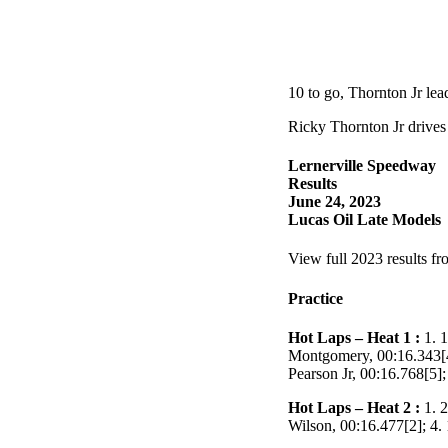
10 to go, Thornton Jr le
Ricky Thornton Jr drives
Lernerville Speedway
Results
June 24, 2023
Lucas Oil Late Models
View full 2023 results fr
Practice
Hot Laps – Heat 1 :
1. 1
Montgomery, 00:16.343[4]
Pearson Jr, 00:16.768[5]
Hot Laps – Heat 2 :
1. 2
Wilson, 00:16.477[2]; 4.