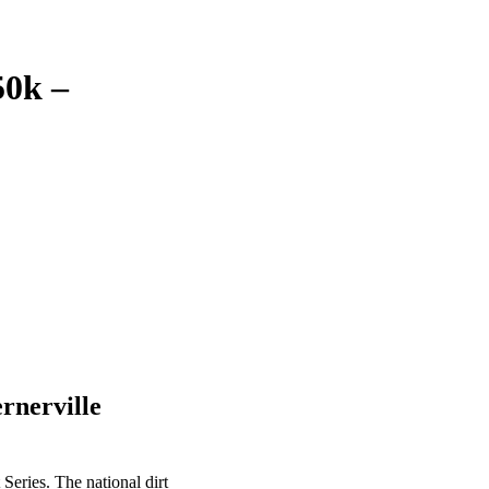
50k –
ernerville
 Series. The national dirt