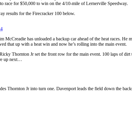
t to race for $50,000 to win on the 4/10-mile of Lernerville Speedway.
y results for the Firecracker 100 below.
24
m McCreadie has unloaded a backup car ahead of the heat races. He mi
wed that up with a heat win and now he’s rolling into the main event.
cky Thornton Jr set the front row for the main event. 100 laps of dirt t
are up next…
des Thornton Jr into turn one. Davenport leads the field down the backs