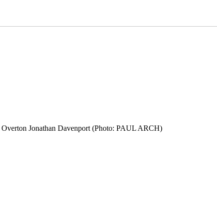
don Overton Jonathan Davenport (Photo: PAUL ARCH)