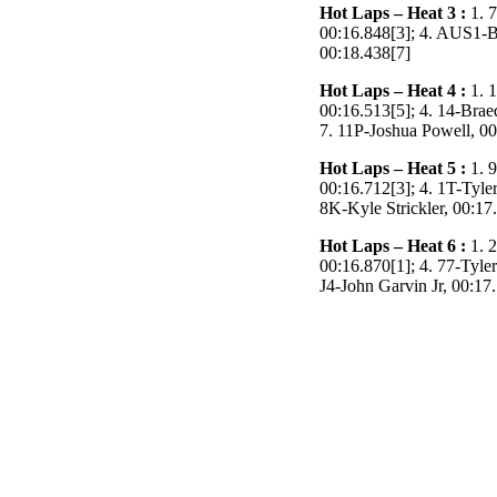
Hot Laps – Heat 3 :
1. 7
00:16.848[3]; 4. AUS1-B
00:18.438[7]
Hot Laps – Heat 4 :
1. 1
00:16.513[5]; 4. 14-Brae
7. 11P-Joshua Powell, 00
Hot Laps – Heat 5 :
1.
9
00:16.712[3]; 4. 1T-Tyle
8K-Kyle Strickler, 00:17
Hot Laps – Heat 6 :
1. 2
00:16.870[1]; 4. 77-Tyler
J4-John Garvin Jr, 00:17