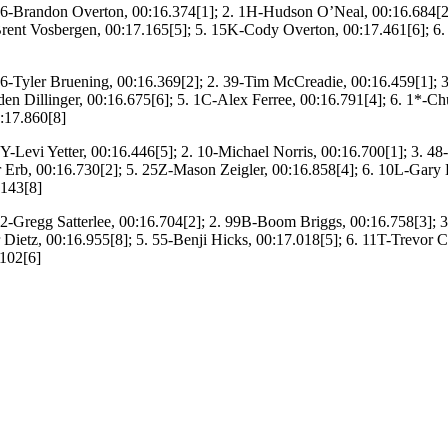
6-Brandon Overton, 00:16.374[1]; 2. 1H-Hudson O’Neal, 00:16.684[2
rent Vosbergen, 00:17.165[5]; 5. 15K-Cody Overton, 00:17.461[6]; 6
6-Tyler Bruening, 00:16.369[2]; 2. 39-Tim McCreadie, 00:16.459[1]
den Dillinger, 00:16.675[6]; 5. 1C-Alex Ferree, 00:16.791[4]; 6. 1*-C
:17.860[8]
Y-Levi Yetter, 00:16.446[5]; 2. 10-Michael Norris, 00:16.700[1]; 3. 48-
r Erb, 00:16.730[2]; 5. 25Z-Mason Zeigler, 00:16.858[4]; 6. 10L-Gary L
.143[8]
2-Gregg Satterlee, 00:16.704[2]; 2. 99B-Boom Briggs, 00:16.758[3]; 
 Dietz, 00:16.955[8]; 5. 55-Benji Hicks, 00:17.018[5]; 6. 11T-Trevor Co
.102[6]