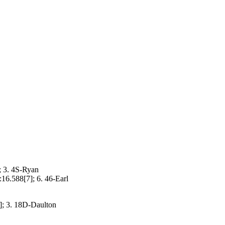
; 3. 4S-Ryan
16.588[7]; 6. 46-Earl
]; 3. 18D-Daulton