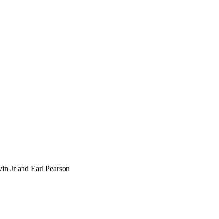
rvin Jr and Earl Pearson