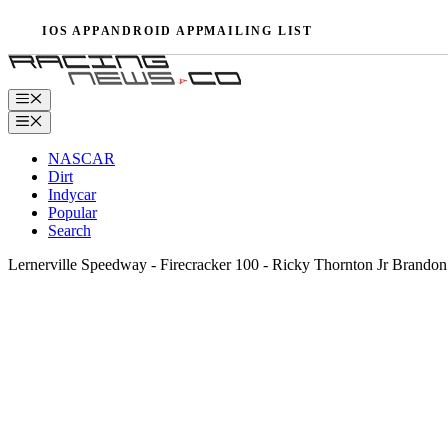
Skip
IOS APP
ANDROID APP
MAILING LIST
to
content
Menu
Menu
NASCAR
Dirt
Indycar
Popular
Search
Lernerville Speedway - Firecracker 100 - Ricky Thornton Jr Bran