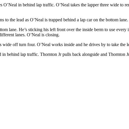
 O’Neal in behind lap traffic. O’Neal takes the lapper three wide to re
ns to the lead as O’Neal is trapped behind a lap car on the bottom lane.
tom lane. He’s sticking his left front over the inside berm to use every 
ifferent lanes. O’Neal is closing.
s wide off turn four. O’Neal works inside and he drives by to take the
 in behind lap traffic. Thornton Jr pulls back alongside and Thornton Jr