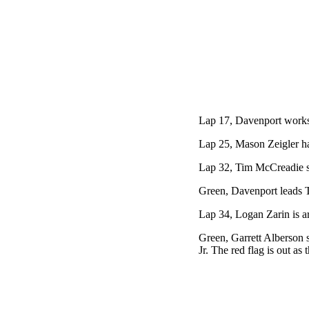
Lap 17, Davenport works 
Lap 25, Mason Zeigler has 
Lap 32, Tim McCreadie slo
Green, Davenport leads T
Lap 34, Logan Zarin is a
Green, Garrett Alberson s
Jr. The red flag is out as 