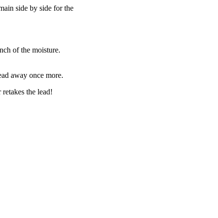
main side by side for the
inch of the moisture.
 lead away once more.
 retakes the lead!