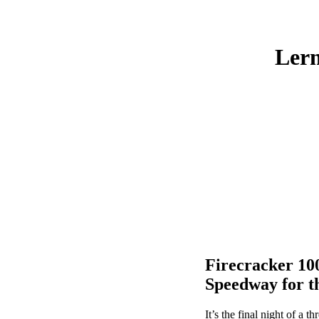
Lern
Firecracker 100
Speedway for t
It’s the final night of a 