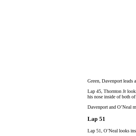
Green, Davenport leads a
Lap 45, Thornton Jr looks
his nose inside of both of
Davenport and O’Neal mak
Lap 51
Lap 51, O’Neal looks insi