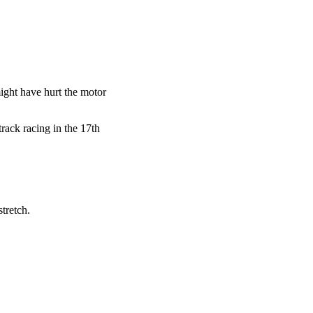
ght have hurt the motor
rack racing in the 17th
tretch.