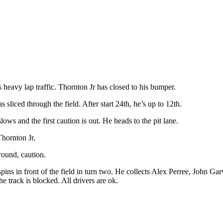
heavy lap traffic. Thornton Jr has closed to his bumper.
sliced through the field. After start 24th, he’s up to 12th.
ws and the first caution is out. He heads to the pit lane.
hornton Jr.
round, caution.
pins in front of the field in turn two. He collects Alex Perree, John Ga
the track is blocked. All drivers are ok.