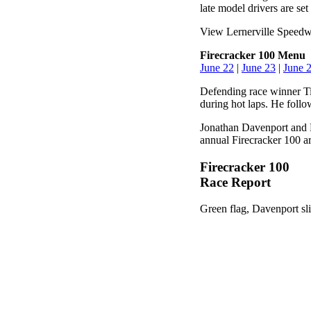
late model drivers are se
View Lernerville Speedwa
Firecracker 100 Menu
June 22
|
June 23
|
June 
Defending race winner Ti
during hot laps. He follo
Jonathan Davenport and Ri
annual Firecracker 100 
Firecracker 100
Race Report
Green flag, Davenport sli