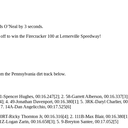
ads O’Neal by 3 seconds.
 off to win the Firecracker 100 at Lernerville Speedway!
om the Pennsylvania dirt track below.
1-Spencer Hughes, 00:16.247[2]; 2. 58-Garrett Alberson, 00:16.337[3]
; 4. 49-Jonathan Davenport, 00:16.380[1]; 5. 3RK-Daryl Charlier, 00:
; 7. 14A-Dan Angelicchio, 00:17.525[6]
0RT-Ricky Thornton Jr, 00:16.316[4]; 2. 111B-Max Blair, 00:16.380[1
 1Z-Logan Zarin, 00:16.658[3]; 5. 9-Breyton Santee, 00:17.052[5]