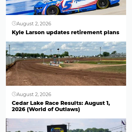
August 2, 2026
Kyle Larson updates retirement plans
Button
August 2, 2026
Cedar Lake Race Results: August 1,
2026 (World of Outlaws)
Button