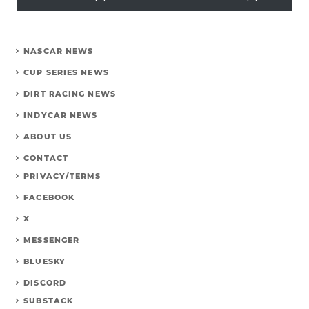
NASCAR NEWS
CUP SERIES NEWS
DIRT RACING NEWS
INDYCAR NEWS
ABOUT US
CONTACT
PRIVACY/TERMS
FACEBOOK
X
MESSENGER
BLUESKY
DISCORD
SUBSTACK