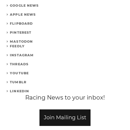
GOOGLE NEWS
APPLE NEWS
FLIPBOARD
PINTEREST
MASTODON
FEEDLY
INSTAGRAM
THREADS
YOUTUBE
TUMBLR
LINKEDIN
Racing News to your inbox!
Join Mailing List