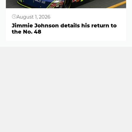
August 1, 2026
Jimmie Johnson details his return to
the No. 48