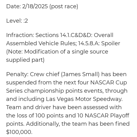
Date: 2/18/2025 (post race)
Level: :2
Infraction: Sections 14.1.C&D&D: Overall
Assembled Vehicle Rules; 14.5.8.A: Spoiler
(Note: Modification of a single source
supplied part)
Penalty: Crew chief (James Small) has been
suspended from the next four NASCAR Cup
Series championship points events, through
and including Las Vegas Motor Speedway.
Team and driver have been assessed with
the loss of 100 points and 10 NASCAR Playoff
points. Additionally, the team has been fined
$100,000.