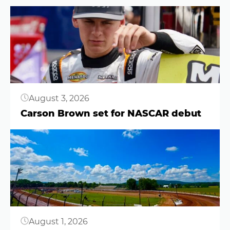
Button
August 3, 2026
Carson Brown set for NASCAR debut
Button
August 1, 2026