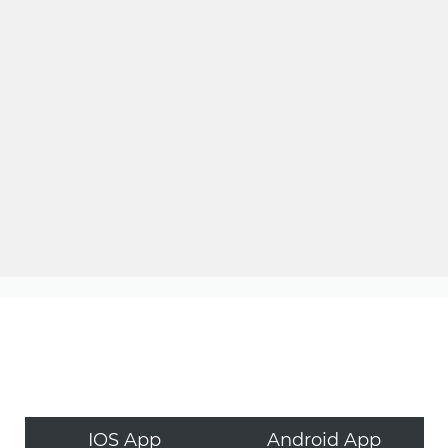
IOS App
Android App