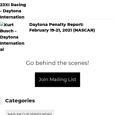
Daytona Penalty Report:
February 19-21, 2021 (NASCAR)
Go behind the scenes!
Join Mailing List
Categories
NASCAR CUP SERIES NEWS