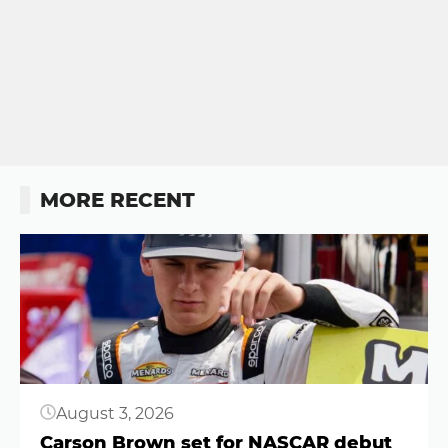
MORE RECENT
Button
August 3, 2026
Carson Brown set for NASCAR debut