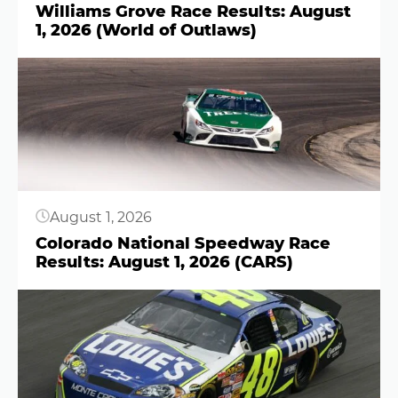
Williams Grove Race Results: August
1, 2026 (World of Outlaws)
Button
August 1, 2026
Colorado National Speedway Race
Results: August 1, 2026 (CARS)
Button