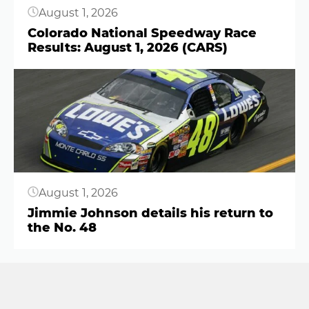
August 1, 2026
Colorado National Speedway Race
Results: August 1, 2026 (CARS)
Button
August 1, 2026
Jimmie Johnson details his return to
the No. 48