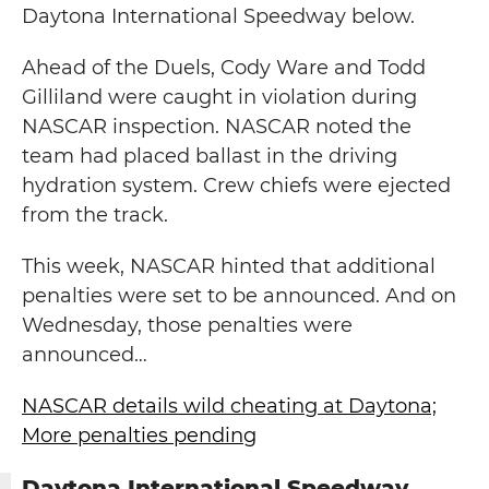
Daytona International Speedway below.
Ahead of the Duels, Cody Ware and Todd
Gilliland were caught in violation during
NASCAR inspection. NASCAR noted the
team had placed ballast in the driving
hydration system. Crew chiefs were ejected
from the track.
This week, NASCAR hinted that additional
penalties were set to be announced. And on
Wednesday, those penalties were
announced…
NASCAR details wild cheating at Daytona;
More penalties pending
Daytona International Speedway