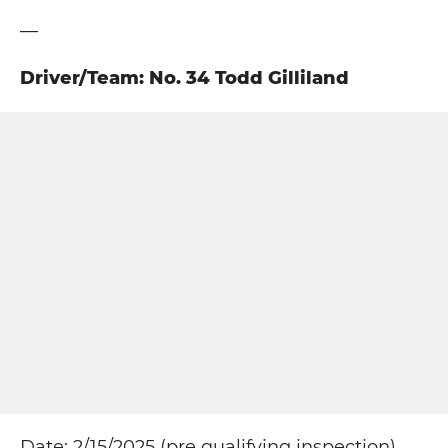
—
Driver/Team: No. 34 Todd Gilliland
Date: 2/15/2025 (pre qualifying inspection)