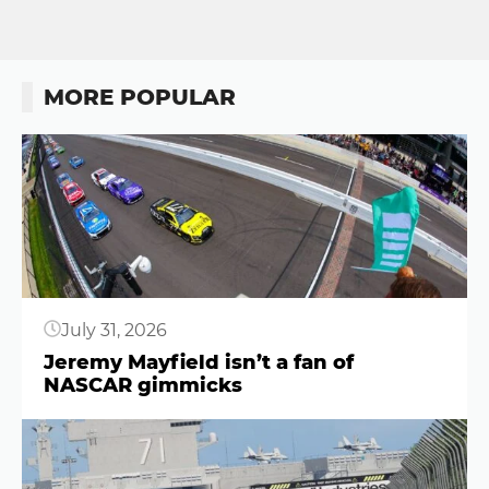
MORE POPULAR
Button
July 31, 2026
Jeremy Mayfield isn’t a fan of
NASCAR gimmicks
Button