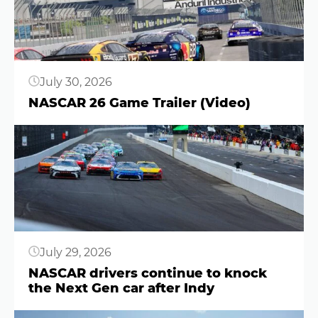
July 30, 2026
NASCAR 26 Game Trailer (Video)
Button
July 29, 2026
NASCAR drivers continue to knock
the Next Gen car after Indy