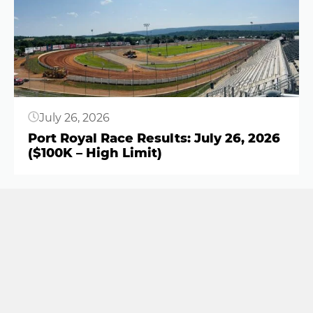
Button
July 26, 2026
Port Royal Race Results: July 26, 2026
($100K – High Limit)