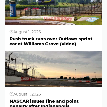
August 1, 2026
Push truck runs over Outlaws sprint
car at Williams Grove (video)
Button
August 1, 2026
NASCAR issues fine and point
penalty after Indianapolis