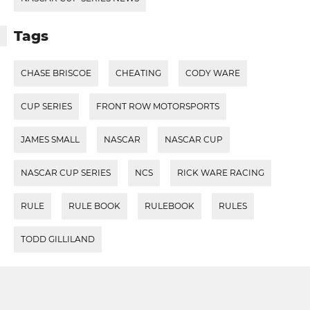
Tags
CHASE BRISCOE
CHEATING
CODY WARE
CUP SERIES
FRONT ROW MOTORSPORTS
JAMES SMALL
NASCAR
NASCAR CUP
NASCAR CUP SERIES
NCS
RICK WARE RACING
RULE
RULE BOOK
RULEBOOK
RULES
TODD GILLILAND