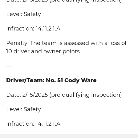
Level: Safety
Infraction: 14.11.2.1.A
Penalty: The team is assessed with a loss of
10 driver and owner points.
—
Driver/Team: No. 51 Cody Ware
Date: 2/15/2025 (pre qualifying inspection)
Level: Safety
Infraction: 14.11.2.1.A