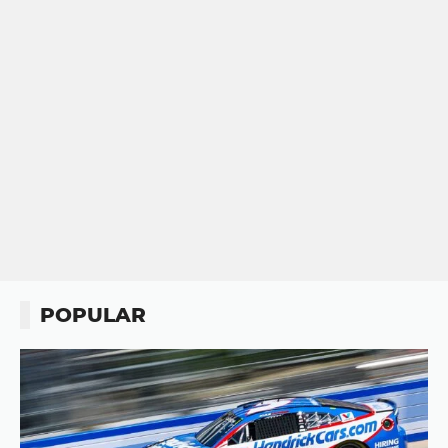
POPULAR
Button