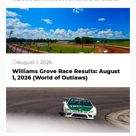
Button
August 1, 2026
Williams Grove Race Results: August
1, 2026 (World of Outlaws)
Button