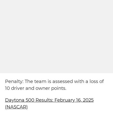
Penalty: The team is assessed with a loss of
10 driver and owner points.
Daytona 500 Results: February 16, 2025
(NASCAR)