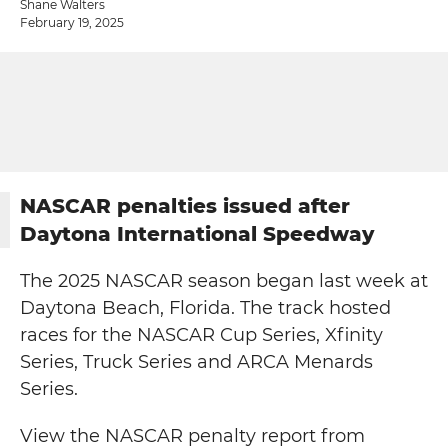
Shane Walters
February 19, 2025
NASCAR penalties issued after
Daytona International Speedway
The 2025 NASCAR season began last week at
Daytona Beach, Florida. The track hosted
races for the NASCAR Cup Series, Xfinity
Series, Truck Series and ARCA Menards
Series.
View the NASCAR penalty report from