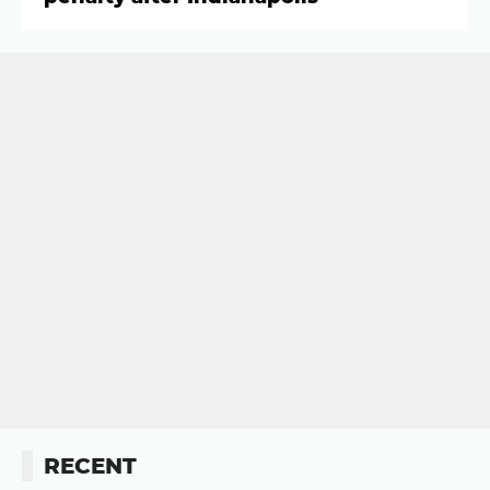
RECENT