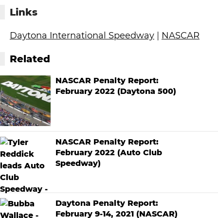
Links
Daytona International Speedway
|
NASCAR
Related
NASCAR Penalty Report:
February 2022 (Daytona 500)
NASCAR Penalty Report:
February 2022 (Auto Club
Speedway)
Daytona Penalty Report:
February 9-14, 2021 (NASCAR)