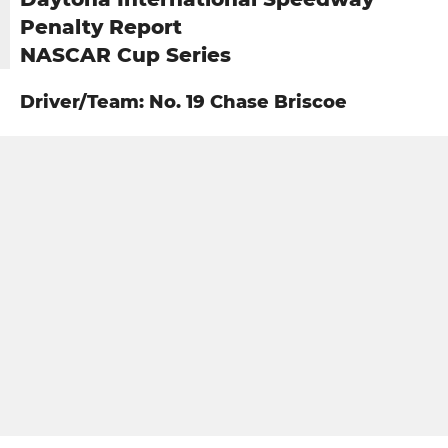
Penalty Report
NASCAR Cup Series
Driver/Team: No. 19 Chase Briscoe