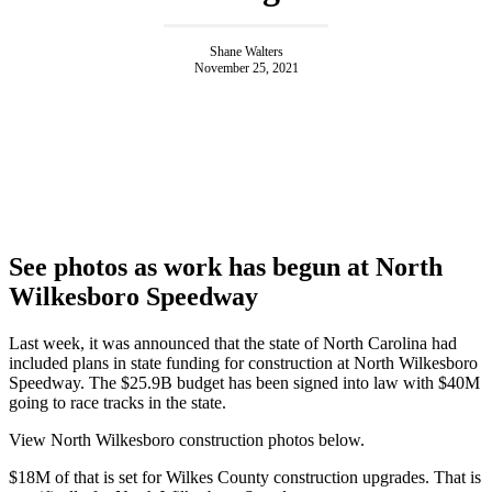
Shane Walters
November 25, 2021
See photos as work has begun at North
Wilkesboro Speedway
Last week, it was announced that the state of North Carolina had
included plans in state funding for construction at North Wilkesboro
Speedway. The $25.9B budget has been signed into law with $40M
going to race tracks in the state.
View North Wilkesboro construction photos below.
$18M of that is set for Wilkes County construction upgrades. That is