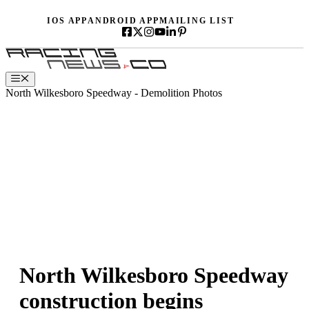
Skip
IOS APP
ANDROID APP
MAILING LIST
to
content
Menu
North Wilkesboro Speedway - Demolition Photos
North Wilkesboro Speedway
construction begins