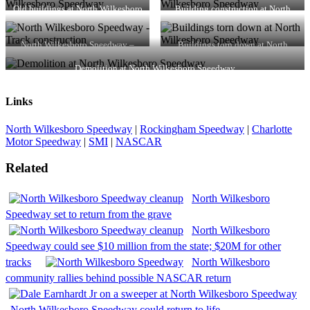
Old buildings at North Wilkesboro
Building construction at North
Speedway
Wilkesboro Speedway
North Wilkesboro Speedway –
Buildings torn down at North
Track construction
Wilkesboro Speedway
Demolition at North Wilkesboro Speedway
Links
North Wilkesboro Speedway
|
Rockingham Speedway
|
Charlotte
Motor Speedway
|
SMI
|
NASCAR
Related
North Wilkesboro
Speedway set to return from the grave
North Wilkesboro
Speedway could see $10 million from the state; $20M for other
tracks
North Wilkesboro
community rallies behind possible NASCAR return
North Wilkesboro Speedway could return to life