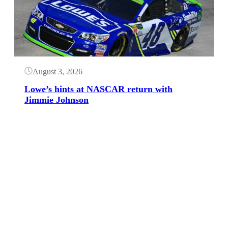
August 3, 2026
Lowe’s hints at NASCAR return with
Jimmie Johnson