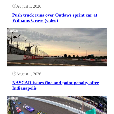
August 1, 2026
Push truck runs over Outlaws sprint car at
Williams Grove (video)
Button
August 1, 2026
NASCAR issues fine and point penalty after
Indianapolis
Button