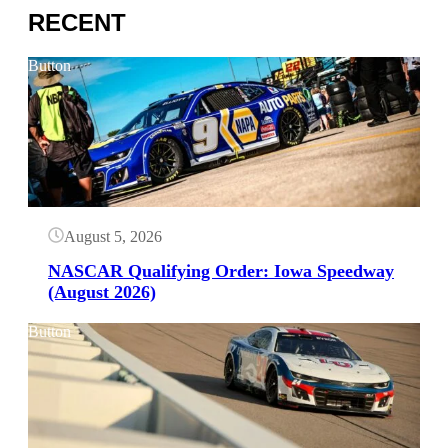
RECENT
Button
August 5, 2026
NASCAR Qualifying Order: Iowa Speedway
(August 2026)
Button