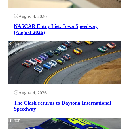
August 4, 2026
NASCAR Entry List: Iowa Speedway
(August 2026)
Button
August 4, 2026
The Clash returns to Daytona International
Speedway
Button