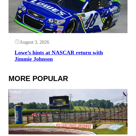
August 3, 2026
Lowe’s hints at NASCAR return with
Jimmie Johnson
MORE POPULAR
Button