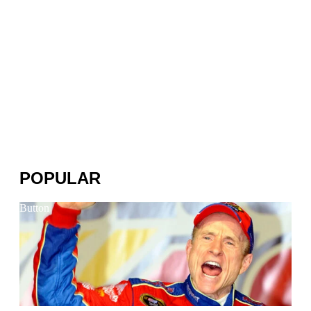
POPULAR
Button