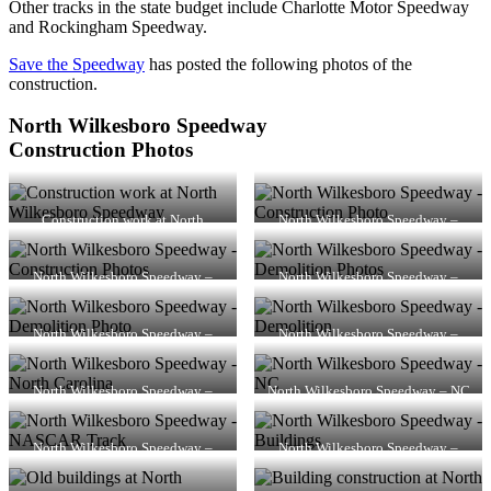
Other tracks in the state budget include Charlotte Motor Speedway
and Rockingham Speedway.
Save the Speedway
has posted the following photos of the
construction.
North Wilkesboro Speedway
Construction Photos
Construction work at North
North Wilkesboro Speedway –
Wilkesboro Speedway
Construction Photo
North Wilkesboro Speedway –
North Wilkesboro Speedway –
Construction Photos
Demolition Photos
North Wilkesboro Speedway –
North Wilkesboro Speedway –
Demolition Photo
Demolition
North Wilkesboro Speedway –
North Wilkesboro Speedway – NC
North Carolina
North Wilkesboro Speedway –
North Wilkesboro Speedway –
NASCAR Track
Buildings