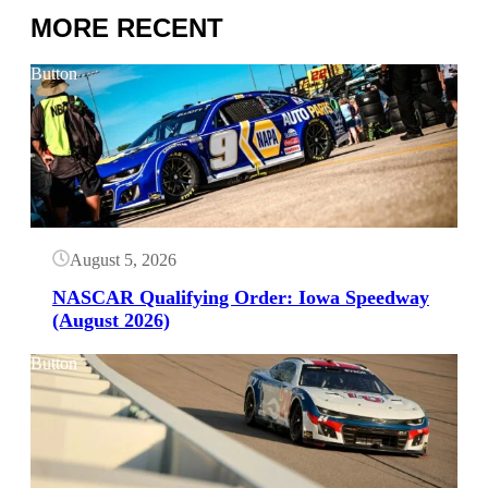
MORE RECENT
Button
August 5, 2026
NASCAR Qualifying Order: Iowa Speedway
(August 2026)
Button