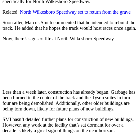
specifically for North Wilkesboro Speedway.
Related:
North Wilkesboro Speedway set to return from the grave
Soon after, Marcus Smith commented that he intended to rebuild the
track. He added that he hopes the track would host races once again.
Now, there’s signs of life at North Wilkesboro Speedway.
Less than a week later, construction has already began. Garbage has
been burned in the center of the track and the Tyson suites in turn
four are being demolished. Additionally, other older buildings are
being torn down, likely for future plans of new buildings.
SMI hasn’t detailed further plans for construction of new buildings.
However, any work at the facility that’s sat dormant for over a
decade is likely a great sign of things on the near horizon.