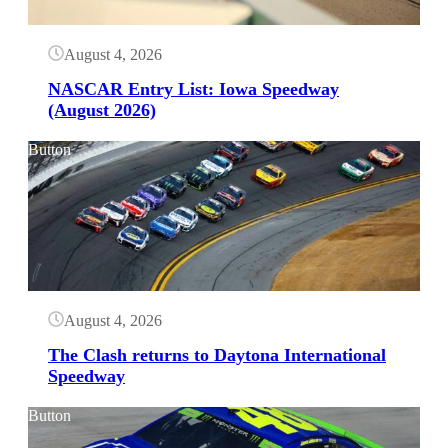
August 4, 2026
NASCAR Entry List: Iowa Speedway
(August 2026)
Button
August 4, 2026
The Clash returns to Daytona International
Speedway
Button