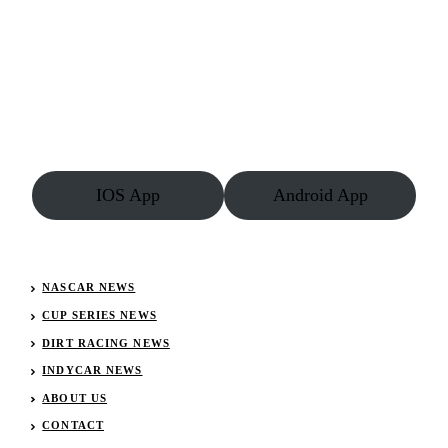
IOS App
Android App
NASCAR NEWS
CUP SERIES NEWS
DIRT RACING NEWS
INDYCAR NEWS
ABOUT US
CONTACT