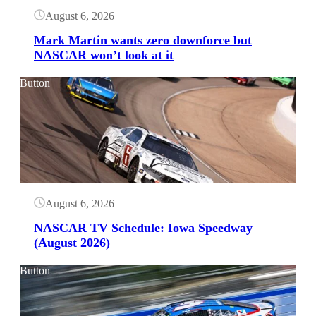
August 6, 2026
Mark Martin wants zero downforce but
NASCAR won’t look at it
Button
August 6, 2026
NASCAR TV Schedule: Iowa Speedway
(August 2026)
Button