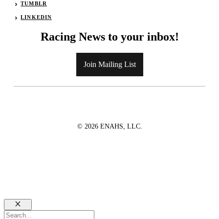
TUMBLR
LINKEDIN
Racing News to your inbox!
Join Mailing List
© 2026 ENAHS, LLC.
Close
Search