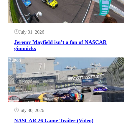
July 31, 2026
Jeremy Mayfield isn’t a fan of NASCAR
gimmicks
Button
July 30, 2026
NASCAR 26 Game Trailer (Video)