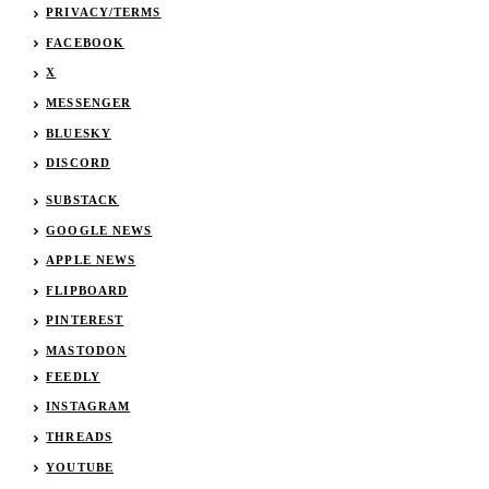
PRIVACY/TERMS
FACEBOOK
X
MESSENGER
BLUESKY
DISCORD
SUBSTACK
GOOGLE NEWS
APPLE NEWS
FLIPBOARD
PINTEREST
MASTODON
FEEDLY
INSTAGRAM
THREADS
YOUTUBE