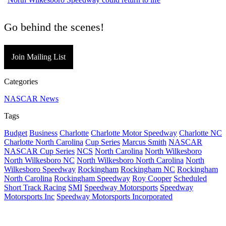
Go behind the scenes!
Join Mailing List
Categories
NASCAR News
Tags
Budget
Business
Charlotte
Charlotte Motor Speedway
Charlotte NC
Charlotte North Carolina
Cup Series
Marcus Smith
NASCAR
NASCAR Cup Series
NCS
North Carolina
North Wilkesboro
North Wilkesboro NC
North Wilkesboro North Carolina
North
Wilkesboro Speedway
Rockingham
Rockingham NC
Rockingham
North Carolina
Rockingham Speedway
Roy Cooper
Scheduled
Short Track Racing
SMI
Speedway Motorsports
Speedway
Motorsports Inc
Speedway Motorsports Incorporated