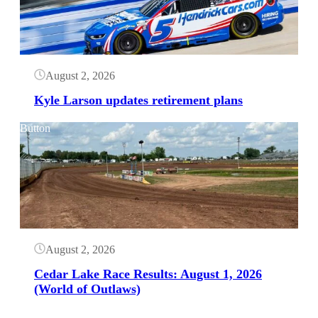
August 2, 2026
Kyle Larson updates retirement plans
Button
August 2, 2026
Cedar Lake Race Results: August 1, 2026
(World of Outlaws)