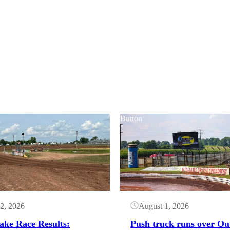
Button
2, 2026
August 1, 2026
ake Race Results:
Push truck runs over Ou