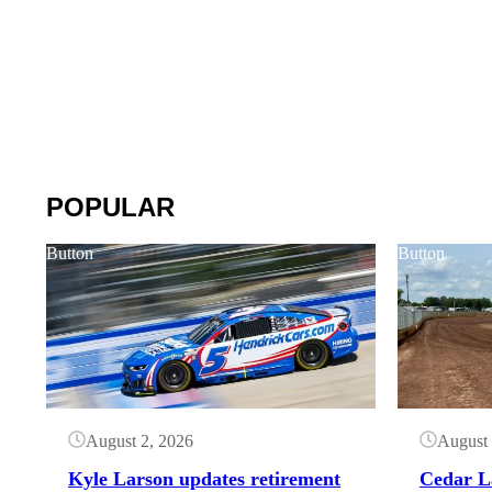
POPULAR
Button
Button
August 2, 2026
August 
Kyle Larson updates retirement
Cedar L