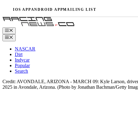
Skip
IOS APP
ANDROID APP
MAILING LIST
to
content
Menu
Menu
NASCAR
Dirt
Indycar
Popular
Search
Credit: AVONDALE, ARIZONA - MARCH 09: Kyle Larson, driver of t
2025 in Avondale, Arizona. (Photo by Jonathan Bachman/Getty Imag