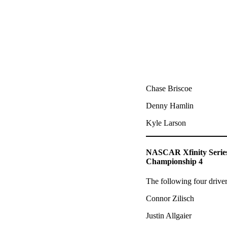
Chase Briscoe
Denny Hamlin
Kyle Larson
NASCAR Xfinity Serie
Championship 4
The following four drive
Connor Zilisch
Justin Allgaier