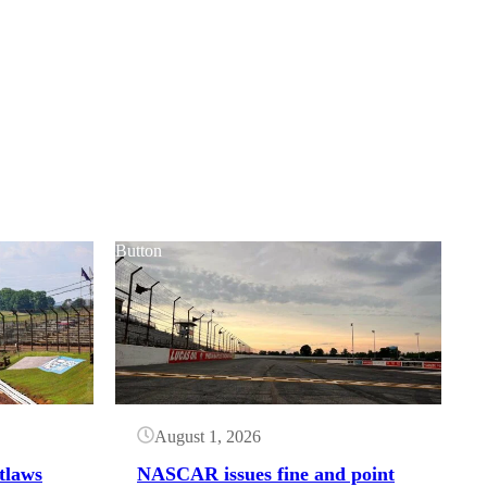
Button
August 1, 2026
tlaws
NASCAR issues fine and point