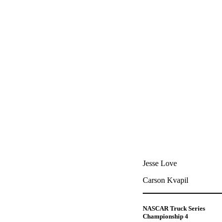
Jesse Love
Carson Kvapil
NASCAR Truck Series
Championship 4