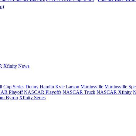
p)
Xfinity News
ll
Cup Series
Denny Hamlin
Kyle Larson
Martinsville
Martinsville Sp
R Playoff
NASCAR Playoffs
NASCAR Truck
NASCAR Xfinity
N
iam Byron
Xfinity Series