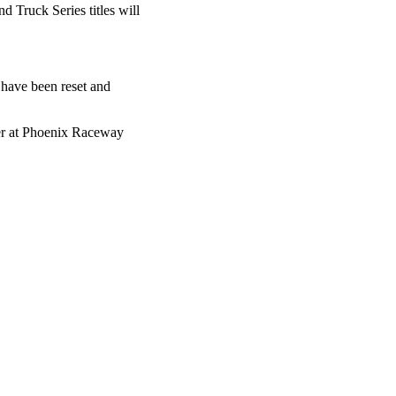
Truck Series titles will
 have been reset and
sher at Phoenix Raceway