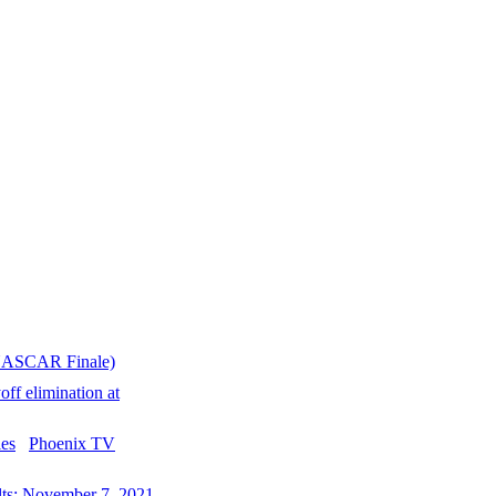
(NASCAR Finale)
ff elimination at
Phoenix TV
ts: November 7, 2021