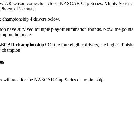
AR season comes to a close. NASCAR Cup Series, Xfinity Series and 
of Phoenix Raceway.
hampionship 4 drivers below.
sion have survived multiple playoff elimination rounds. Now, the points
hip in the finale.
NASCAR championship?
Of the four eligible drivers, the highest fini
es champion.
es
ers will race for the NASCAR Cup Series championship: