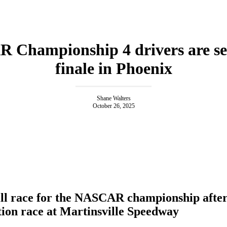
Championship 4 drivers are set
finale in Phoenix
Shane Walters
October 26, 2025
ll race for the NASCAR championship after 
tion race at Martinsville Speedway