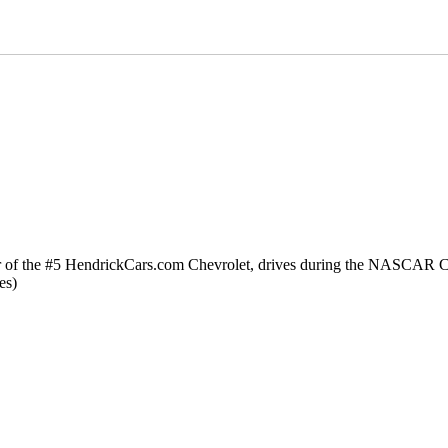
he #5 HendrickCars.com Chevrolet, drives during the NASCAR Cup 
es)