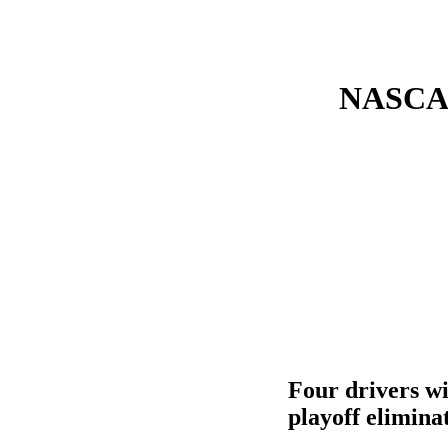
NASCAR 
Four drivers wi
playoff elimina