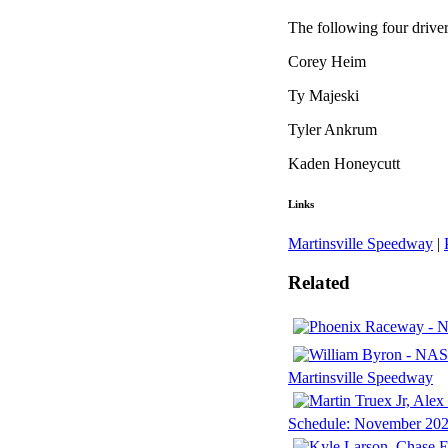
The following four drive
Corey Heim
Ty Majeski
Tyler Ankrum
Kaden Honeycutt
Links
Martinsville Speedway
|
Related
Martinsville Speedway
Schedule: November 2