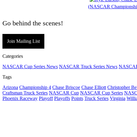
(NASCAR Championshi
Go behind the scenes!
Join Mailing List
Categories
NASCAR Cup Series News
NASCAR Truck Series News
NASCAR 
Tags
Arizona
Championship 4
Chase Briscoe
Chase Elliott
Christopher Be
Craftsman Truck Series
NASCAR Cup
NASCAR Cup Series
NASCA
Phoenix Raceway
Playoff
Playoffs
Points
Truck Series
Virginia
Will