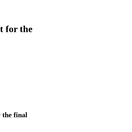
 for the
the final