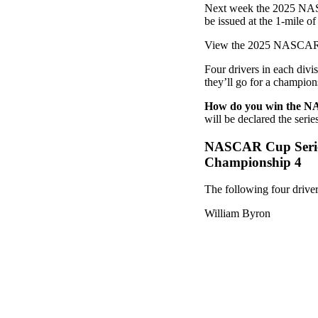
Next week the 2025 NASC
be issued at the 1-mile 
View the 2025 NASCAR c
Four drivers in each divi
they’ll go for a champions
How do you win the 
will be declared the seri
NASCAR Cup Seri
Championship 4
The following four driv
William Byron