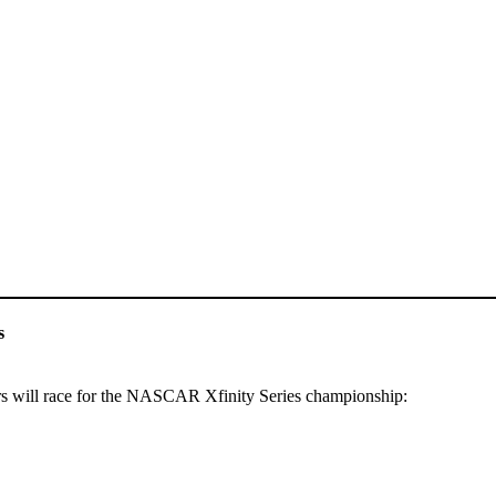
s
rs will race for the NASCAR Xfinity Series championship: