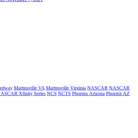
eedway
Martinsville VA
Martinsville Virginia
NASCAR
NASCAR
ASCAR Xfinity Series
NCS
NCTS
Phoenix Arizona
Phoenix AZ