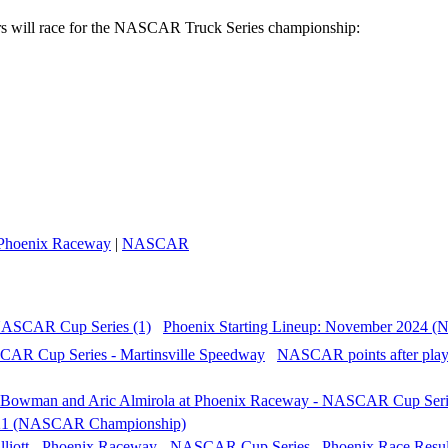
rs will race for the NASCAR Truck Series championship:
Phoenix Raceway
|
NASCAR
Phoenix Starting Lineup: November 2024 
NASCAR points after playo
021 (NASCAR Championship)
Phoenix Race Resul