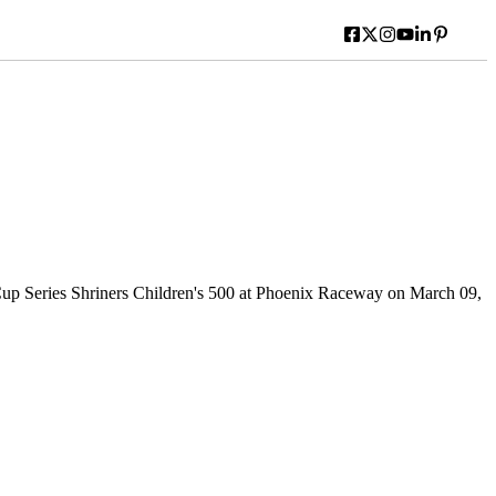
Series Shriners Children's 500 at Phoenix Raceway on March 09,