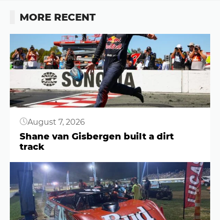
MORE RECENT
Button
August 7, 2026
Shane van Gisbergen built a dirt
track
Button