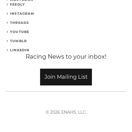
FEEDLY
INSTAGRAM
THREADS
YOUTUBE
TUMBLR
LINKEDIN
Racing News to your inbox!
Join Mailing List
© 2026 ENAHS, LLC.