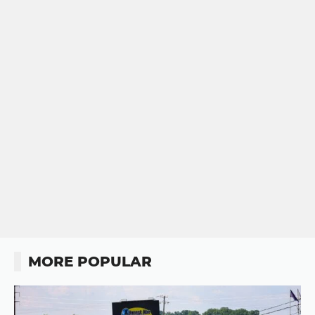
MORE POPULAR
Button