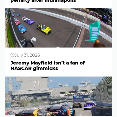
penalty after Indianapolis
Button
July 31, 2026
Jeremy Mayfield isn’t a fan of
NASCAR gimmicks
Button