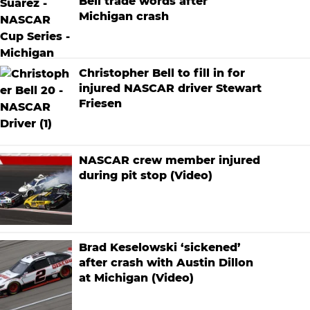
Bell trade words after
Michigan crash
Christopher Bell to fill in for
injured NASCAR driver Stewart
Friesen
NASCAR crew member injured
during pit stop (Video)
Brad Keselowski ‘sickened’
after crash with Austin Dillon
at Michigan (Video)