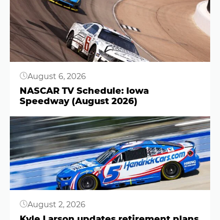
August 6, 2026
NASCAR TV Schedule: Iowa
Speedway (August 2026)
Button
August 2, 2026
Kyle Larson updates retirement plans