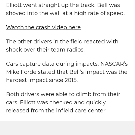
Elliott went straight up the track. Bell was
shoved into the wall at a high rate of speed.
Watch the crash video here
The other drivers in the field reacted with
shock over their team radios.
Cars capture data during impacts. NASCAR’s
Mike Forde stated that Bell’s impact was the
hardest impact since 2015.
Both drivers were able to climb from their
cars. Elliott was checked and quickly
released from the infield care center.