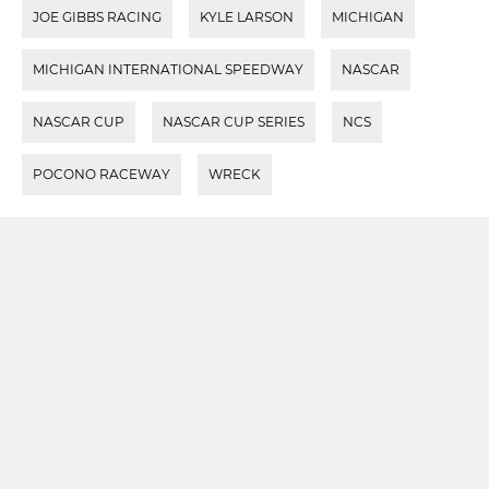
JOE GIBBS RACING
KYLE LARSON
MICHIGAN
MICHIGAN INTERNATIONAL SPEEDWAY
NASCAR
NASCAR CUP
NASCAR CUP SERIES
NCS
POCONO RACEWAY
WRECK