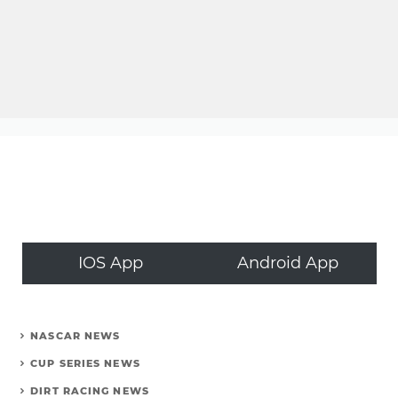
IOS App
Android App
NASCAR NEWS
CUP SERIES NEWS
DIRT RACING NEWS