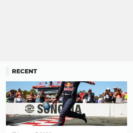
RECENT
Button