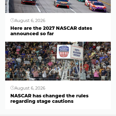
August 6, 2026
Here are the 2027 NASCAR dates
announced so far
Button
August 6, 2026
NASCAR has changed the rules
regarding stage cautions