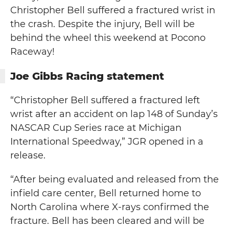
Christopher Bell suffered a fractured wrist in
the crash. Despite the injury, Bell will be
behind the wheel this weekend at Pocono
Raceway!
Joe Gibbs Racing statement
“Christopher Bell suffered a fractured left
wrist after an accident on lap 148 of Sunday’s
NASCAR Cup Series race at Michigan
International Speedway,” JGR opened in a
release.
“After being evaluated and released from the
infield care center, Bell returned home to
North Carolina where X-rays confirmed the
fracture. Bell has been cleared and will be