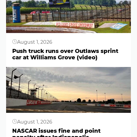
August 1, 2026
Push truck runs over Outlaws sprint
car at Williams Grove (video)
Button
August 1, 2026
NASCAR issues fine and point