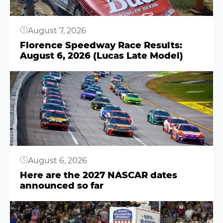
August 7, 2026
Florence Speedway Race Results:
August 6, 2026 (Lucas Late Model)
Button
August 6, 2026
Here are the 2027 NASCAR dates
announced so far
Button