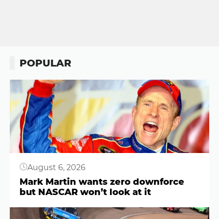
POPULAR
Button
August 6, 2026
Mark Martin wants zero downforce
but NASCAR won’t look at it
Button