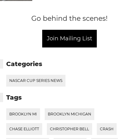
Go behind the scenes!
Join Mailing List
Categories
NASCAR CUP SERIES NEWS
Tags
BROOKLYN MI
BROOKLYN MICHIGAN
CHASE ELLIOTT
CHRISTOPHER BELL
CRASH