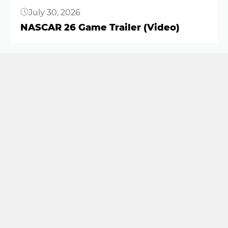
July 30, 2026
NASCAR 26 Game Trailer (Video)