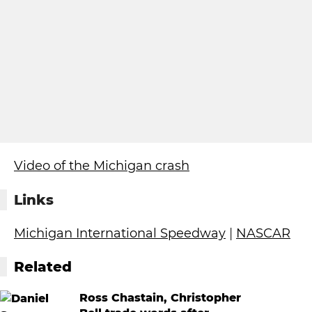
Video of the Michigan crash
Links
Michigan International Speedway
|
NASCAR
Related
Ross Chastain, Christopher