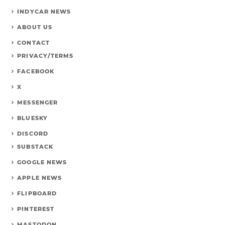
INDYCAR NEWS
ABOUT US
CONTACT
PRIVACY/TERMS
FACEBOOK
X
MESSENGER
BLUESKY
DISCORD
SUBSTACK
GOOGLE NEWS
APPLE NEWS
FLIPBOARD
PINTEREST
MASTODON