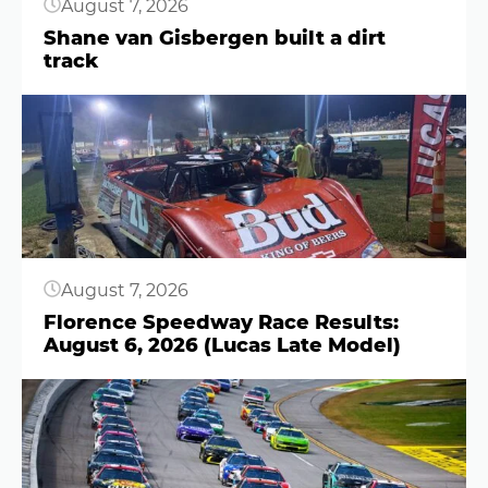
August 7, 2026
Shane van Gisbergen built a dirt
track
Button
August 7, 2026
Florence Speedway Race Results:
August 6, 2026 (Lucas Late Model)
Button