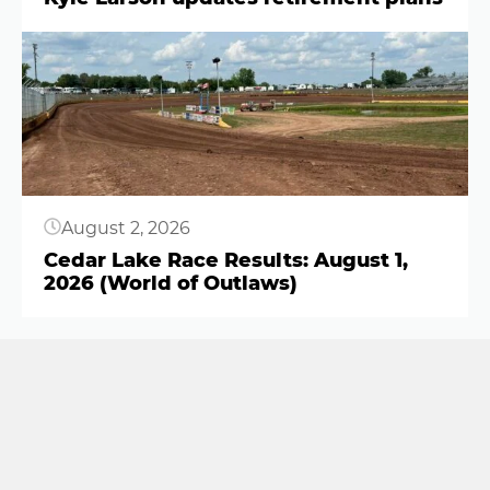
Button
August 2, 2026
Cedar Lake Race Results: August 1,
2026 (World of Outlaws)