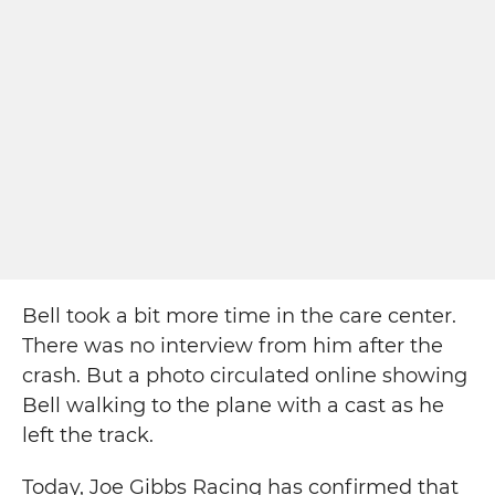
Bell took a bit more time in the care center.
There was no interview from him after the
crash. But a photo circulated online showing
Bell walking to the plane with a cast as he
left the track.
Today, Joe Gibbs Racing has confirmed that