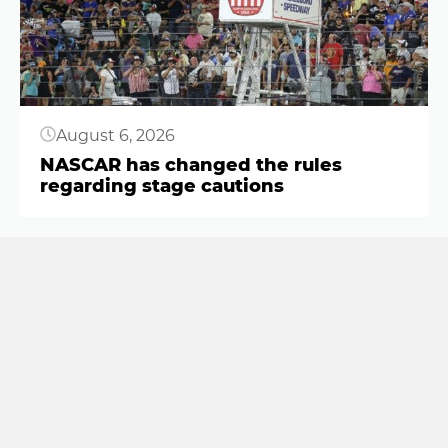
August 6, 2026
NASCAR has changed the rules
regarding stage cautions