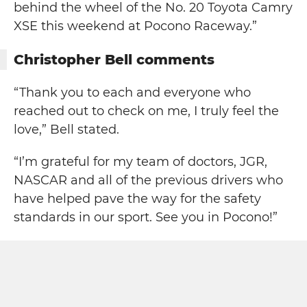
behind the wheel of the No. 20 Toyota Camry
XSE this weekend at Pocono Raceway.”
Christopher Bell comments
“Thank you to each and everyone who
reached out to check on me, I truly feel the
love,” Bell stated.
“I’m grateful for my team of doctors, JGR,
NASCAR and all of the previous drivers who
have helped pave the way for the safety
standards in our sport. See you in Pocono!”