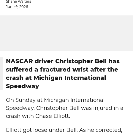
Shane Walters
June 9, 2026
NASCAR driver Christopher Bell has
suffered a fractured wrist after the
crash at Michigan International
Speedway
On Sunday at Michigan International
Speedway, Christopher Bell was injured in a
crash with Chase Elliott.
Elliott got loose under Bell. As he corrected,