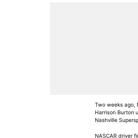
Two weeks ago, 
Harrison Burton u
Nashville Super
NASCAR driver fi