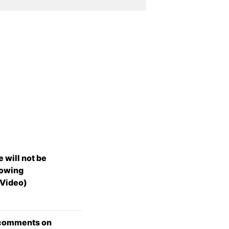
 will not be
lowing
(Video)
 comments on