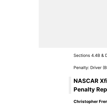
Sections 4.4B &
Penalty: Driver 
NASCAR Xfi
Penalty Rep
Christopher Fr