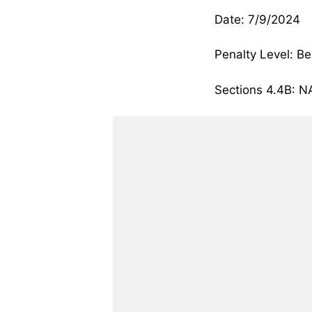
Date: 7/9/2024
Penalty Level: Be
Sections 4.4B: 