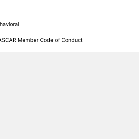
havioral
NASCAR Member Code of Conduct