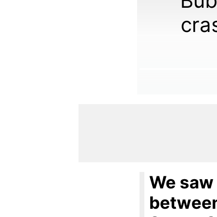
Bub
cra
We saw 
between