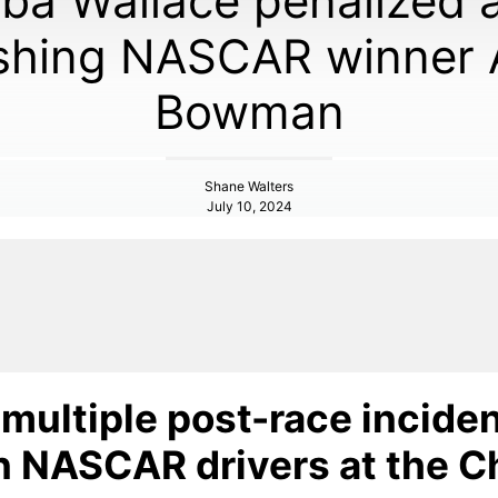
ba Wallace penalized a
shing NASCAR winner 
Bowman
Shane Walters
July 10, 2024
multiple post-race incide
 NASCAR drivers at the C