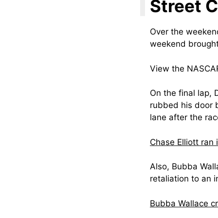
Street 
Over the weekend
weekend brought 
View the NASCAR 
On the final lap, 
rubbed his door b
lane after the rac
Chase Elliott ran
Also, Bubba Walla
retaliation to an i
Bubba Wallace c