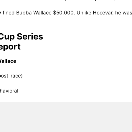
fined Bubba Wallace $50,000. Unlike Hocevar, he was
up Series
eport
Wallace
post-race)
havioral