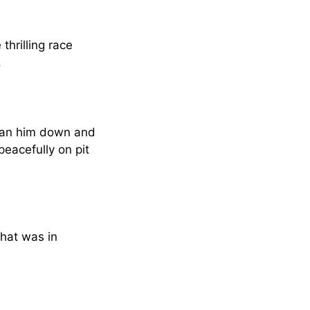
hrilling race
.
t ran him down and
eacefully on pit
That was in