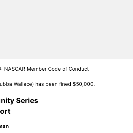
 D: NASCAR Member Code of Conduct
(Bubba Wallace) has been fined $50,000.
nity Series
ort
eman