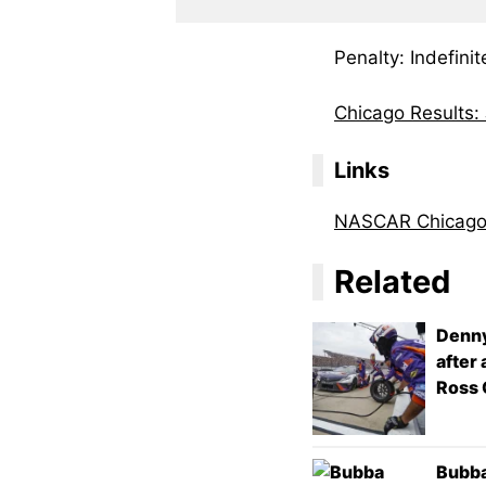
Penalty: Indefin
Chicago Results:
Links
NASCAR Chicag
Related
Denny
after
Ross 
Bubba