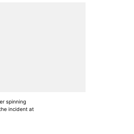
r spinning
the incident at