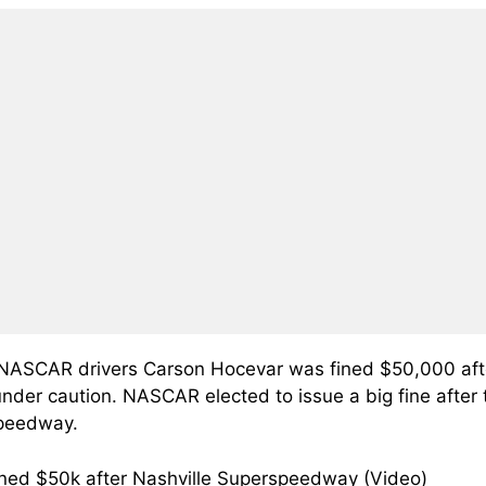
NASCAR drivers Carson Hocevar was fined $50,000 afte
nder caution. NASCAR elected to issue a big fine after 
speedway.
ned $50k after Nashville Superspeedway (Video)