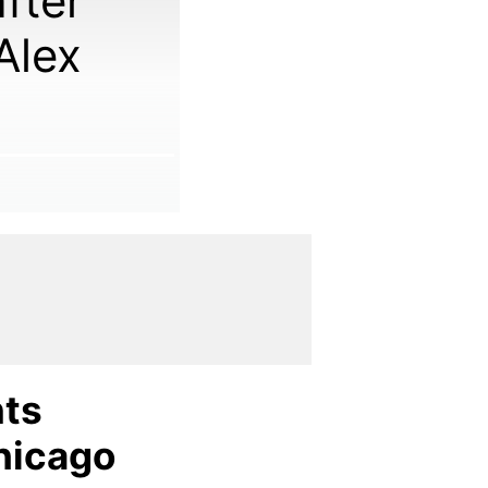
fter
Alex
nts
hicago