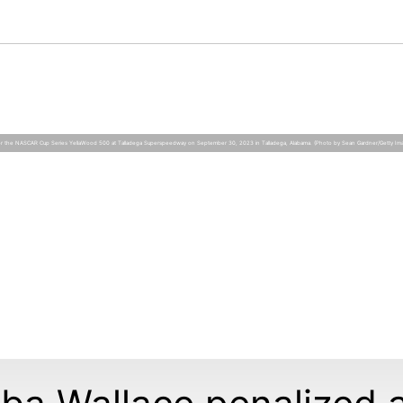
 for the NASCAR Cup Series YellaWood 500 at Talladega Superspeedway on September 30, 2023 in Talladega, Alabama. (Photo by Sean Gardner/Getty Im