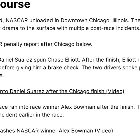
Course
, NASCAR unloaded in Downtown Chicago, Illinois. The t
drama to the surface with multiple post-race incidents
penalty report after Chicago below.
Daniel Suarez spun Chase Elliott. After the finish, Elliot
efore giving him a brake check. The two drivers spoke p
e.
 into Daniel Suarez after the Chicago finish (Video)
ce ran into race winner Alex Bowman after the finish. 
ncident earlier in the race.
rashes NASCAR winner Alex Bowman (Video)