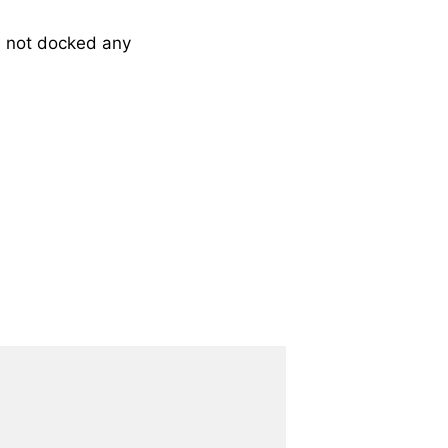
 not docked any