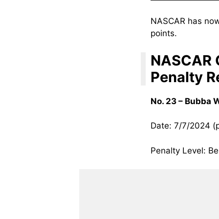
NASCAR has now 
points.
NASCAR C
Penalty R
No. 23 – Bubba 
Date: 7/7/2024 (
Penalty Level: Be