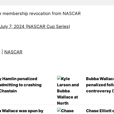
ite membership revocation from NASCAR
 July 7, 2024 (NASCAR Cup Series)
o
|
NASCAR
 Hamlin penalized
Bubba Wallace
 admitting to crashing
penalized fol
Chastain
controversy 
 Wallace was spun by
Chase Elliott