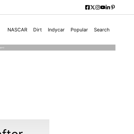
NASCAR
Dirt
Indycar
Popular
Search
ages)